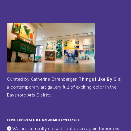
Curated by Catherine Ehrenberger,
Things I like By C
is
a contemporary art gallery full of exciting color in the
Bayshore Arts District.
COME EXPERIENCE THE ARTWORK FOR YOURSELF
We are currently closed , but open again tomorrow