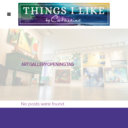
ART GALLERY OPENING TAG
No posts were found.