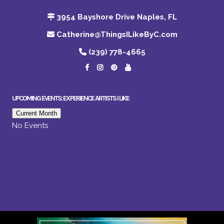
3954 Bayshore Drive Naples, FL
Catherine@ThingsILikeByC.com
(239) 778-4665
UPCOMING EVENTS: EXPERIENCE ARTISTS I LIKE
Current Month
No Events