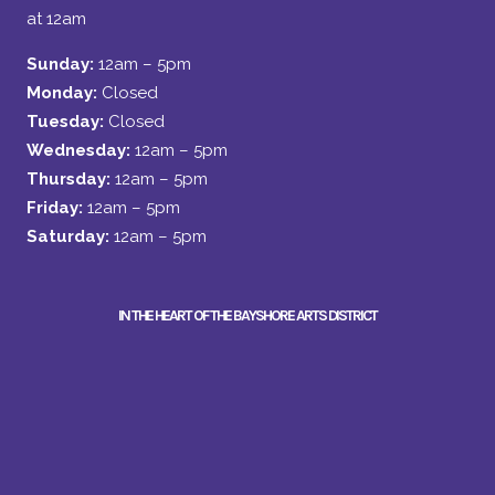
at 12am
Sunday:
12am – 5pm
Monday:
Closed
Tuesday:
Closed
Wednesday:
12am – 5pm
Thursday:
12am – 5pm
Friday:
12am – 5pm
Saturday:
12am – 5pm
IN THE HEART OF THE BAYSHORE ARTS DISTRICT