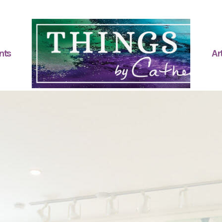
nts
Art