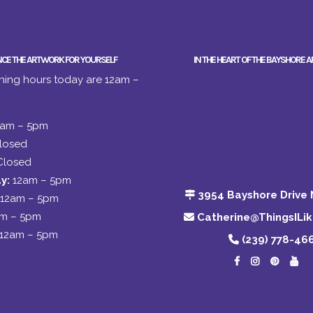
NCE THE ARTWORK FOR YOURSELF
IN THE HEART OF THE BAYSHORE A
ing hours today are 12am –
2am – 5pm
losed
Closed
y:
12am – 5pm
3954 Bayshore Drive 
12am – 5pm
am – 5pm
Catherine@ThingsILi
12am – 5pm
(239) 778-46