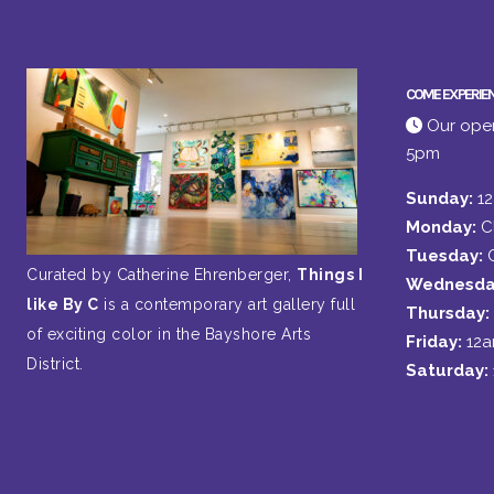
COME EXPERIE
Our open
5pm
Sunday:
1
Monday:
C
Tuesday:
Curated by Catherine Ehrenberger,
Things I
Wednesda
like By C
is a contemporary art gallery full
Thursday:
of exciting color in the Bayshore Arts
Friday:
12
District.
Saturday: