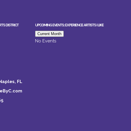
RTS DISTRICT
UPCOMING EVENTS: EXPERIENCE ARTISTS I LIKE
Current Month
No Events
Naples, FL
keByC.com
65