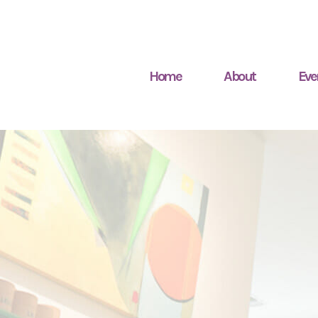
Home
About
Eve