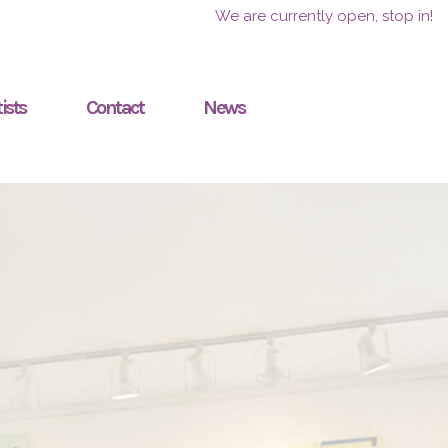
We are currently open, stop in!
ists
Contact
News