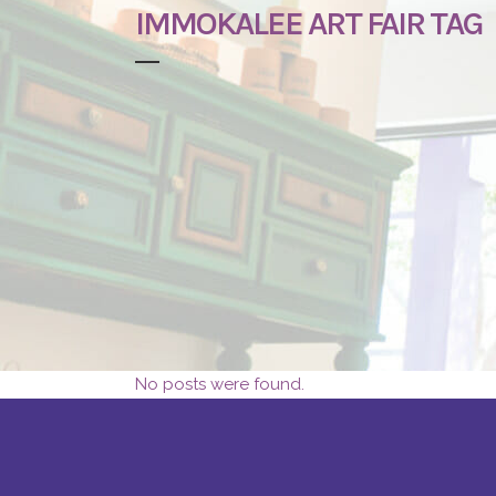
IMMOKALEE ART FAIR TAG
No posts were found.