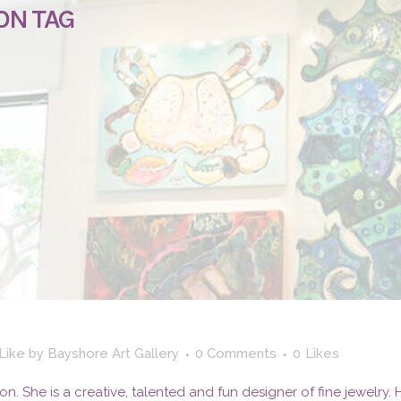
ON TAG
 Like
by
Bayshore Art Gallery
0 Comments
0
Likes
aron. She is a creative, talented and fun designer of fine jewelry