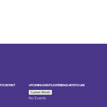
RTS DISTRICT
UPCOMING EVENTS: EXPERIENCE ARTISTS I LIKE
Current Month
No Events