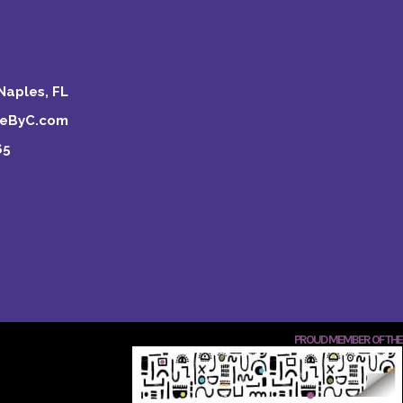
Naples, FL
keByC.com
65
PROUD MEMBER OF THE