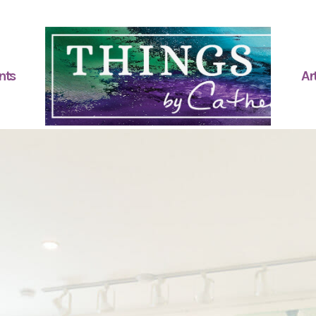
nts
Art