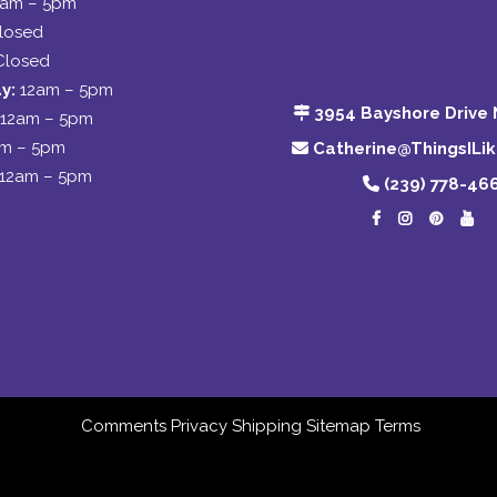
2am – 5pm
losed
Closed
y:
12am – 5pm
3954 Bayshore Drive 
12am – 5pm
am – 5pm
Catherine@ThingsILi
12am – 5pm
(239) 778-46
Comments
Privacy
Shipping
Sitemap
Terms