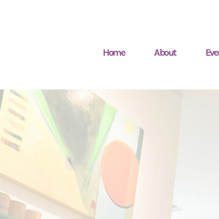
Home
About
Eve