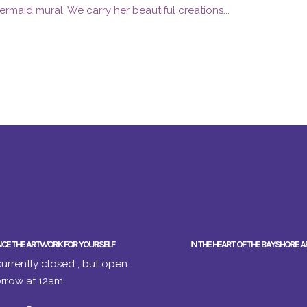
ermaid mural. We carry her beautiful creations...
NCE THE ARTWORK FOR YOURSELF
IN THE HEART OF THE BAYSHORE A
urrently closed , but open
rrow at 12am