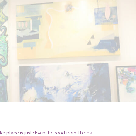
. Her place is just down the road from Things