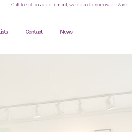
Call to set an appointment, we open tomorrow at 12am.
ists
Contact
News