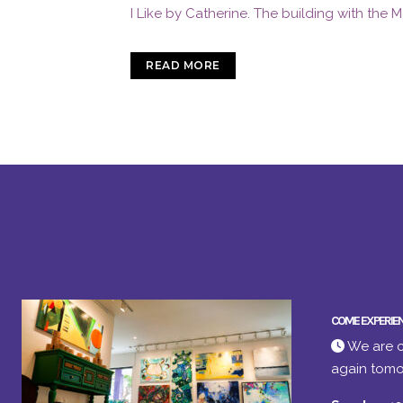
I Like by Catherine. The building with the M
READ MORE
COME EXPERIE
We are c
again tomo