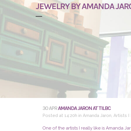
JEWELRY BY AMANDA JAR
30 APR
AMANDA JARON AT TILBC
Posted at 14:20h
in
Amanda Jaron
,
Artists I
One of the artists I really like is Amanda J