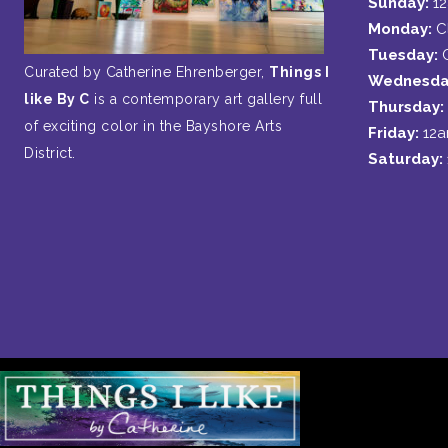
Sunday:
1
Monday:
C
Tuesday:
Curated by Catherine Ehrenberger,
Things I
Wednesda
like By C
is a contemporary art gallery full
Thursday:
of exciting color in the Bayshore Arts
Friday:
12
District.
Saturday: