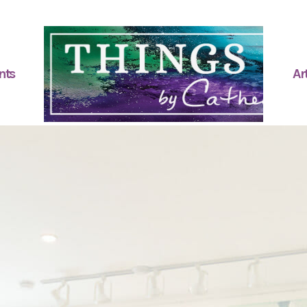
nts
Art