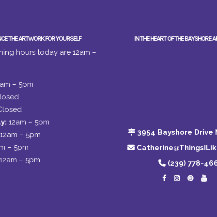
NCE THE ARTWORK FOR YOURSELF
IN THE HEART OF THE BAYSHORE A
ing hours today are 12am –
2am – 5pm
losed
Closed
y:
12am – 5pm
3954 Bayshore Drive 
12am – 5pm
am – 5pm
Catherine@ThingsILi
12am – 5pm
(239) 778-46