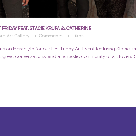
 FRIDAY FEAT. STACIE KRUPA & CATHERINE
re Art Gallery
0 Comments
0
Likes
 on March 7th for our First Friday Art Event featuring Stacie K
t, great conversations, and a fantastic community of art lovers.