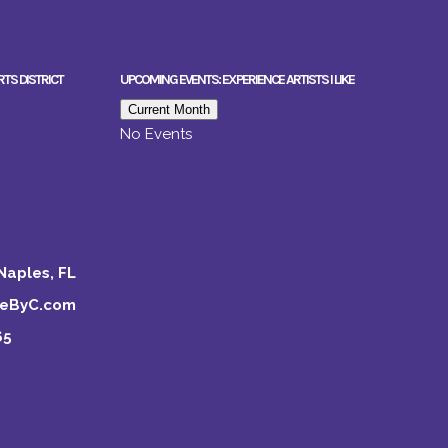
RTS DISTRICT
UPCOMING EVENTS: EXPERIENCE ARTISTS I LIKE
Current Month
No Events
Naples, FL
keByC.com
65