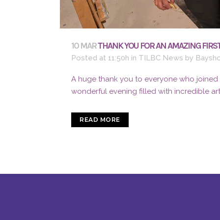
10 MAR
THANK YOU FOR AN AMAZING FIRST
Posted at 11:50h
in
TILBC News
by
Baysho
A huge thank you to everyone who joined us
wonderful evening filled with incredible ar
READ MORE