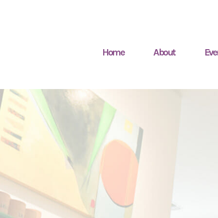
Home
About
Eve