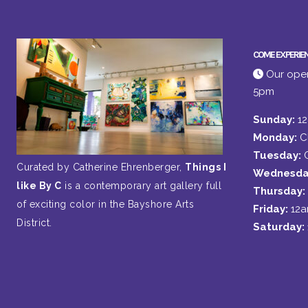
COME EXPERIE
Our open
5pm
Sunday:
1
Monday:
C
Tuesday:
Curated by Catherine Ehrenberger,
Things I
Wednesda
like By C
is a contemporary art gallery full
Thursday:
of exciting color in the Bayshore Arts
Friday:
12
District.
Saturday: