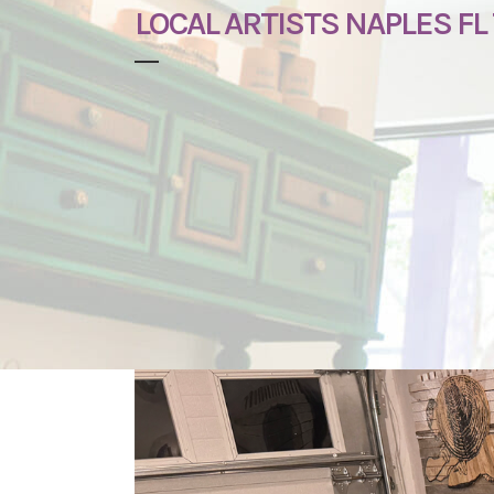
LOCAL ARTISTS NAPLES FL