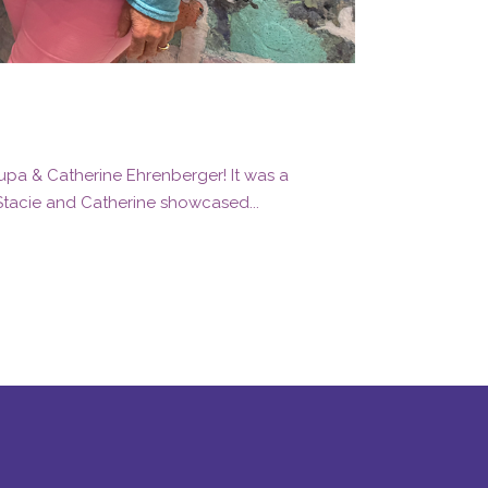
rupa & Catherine Ehrenberger! It was a
 Stacie and Catherine showcased...