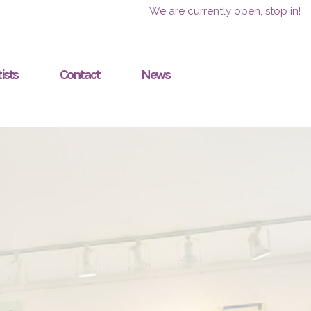
We are currently open, stop in!
ists
Contact
News