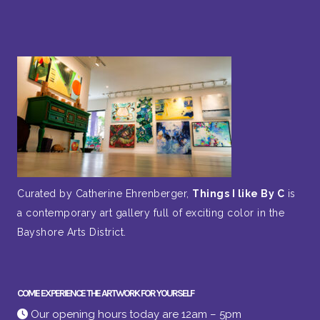
Curated by Catherine Ehrenberger,
Things I like By C
is
a contemporary art gallery full of exciting color in the
Bayshore Arts District.
COME EXPERIENCE THE ARTWORK FOR YOURSELF
Our opening hours today are 12am – 5pm