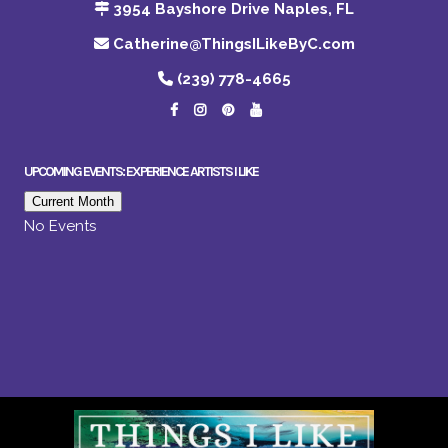
3954 Bayshore Drive Naples, FL
Catherine@ThingsILikeByC.com
(239) 778-4665
UPCOMING EVENTS: EXPERIENCE ARTISTS I LIKE
Current Month
No Events