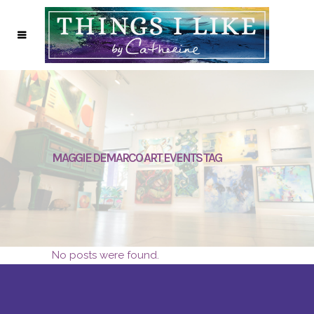
MAGGIE DEMARCO ART EVENTS TAG
No posts were found.