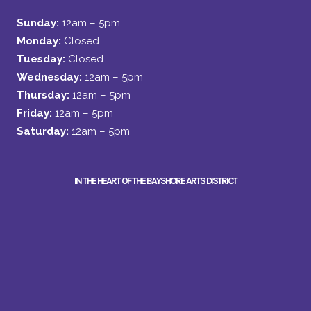
Sunday:
12am – 5pm
Monday:
Closed
Tuesday:
Closed
Wednesday:
12am – 5pm
Thursday:
12am – 5pm
Friday:
12am – 5pm
Saturday:
12am – 5pm
IN THE HEART OF THE BAYSHORE ARTS DISTRICT