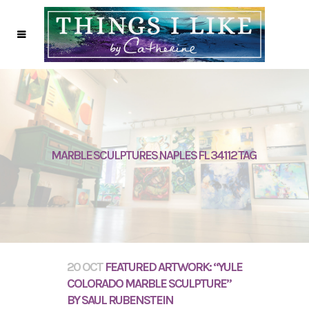
MARBLE SCULPTURES NAPLES FL 34112 TAG
20 OCT
FEATURED ARTWORK: “YULE
COLORADO MARBLE SCULPTURE”
BY SAUL RUBENSTEIN