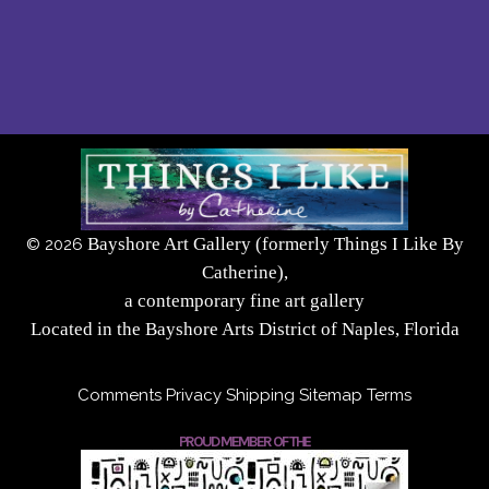
Bayshore Art Gallery (formerly Things I Like By
©
2026
Catherine),
a contemporary fine art gallery
Located in the Bayshore Arts District of Naples, Florida
Comments
Privacy
Shipping
Sitemap
Terms
PROUD MEMBER OF THE