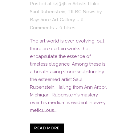
Posted at 14:34h
in
Artists I Like
,
Saul Rubenstein
,
TILBC News
by
Bayshore Art Gallery
0
Comments
0
Likes
The art world is ever-evolving, but
there are certain works that
encapsulate the essence of
timeless elegance. Among these is
a breathtaking stone sculpture by
the esteemed artist Saul
Rubenstein. Hailing from Ann Arbor,
Michigan, Rubenstein's mastery
over his medium is evident in every
meticulous...
READ MORE