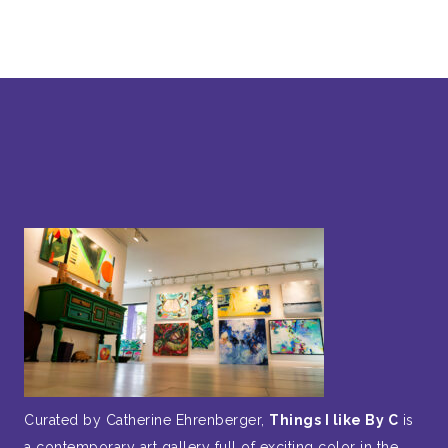
Curated by Catherine Ehrenberger,
Things I like By C
is
a contemporary art gallery full of exciting color in the