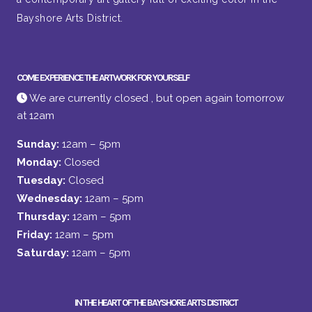
Bayshore Arts District.
COME EXPERIENCE THE ARTWORK FOR YOURSELF
We are currently closed , but open again tomorrow
at 12am
Sunday:
12am – 5pm
Monday:
Closed
Tuesday:
Closed
Wednesday:
12am – 5pm
Thursday:
12am – 5pm
Friday:
12am – 5pm
Saturday:
12am – 5pm
IN THE HEART OF THE BAYSHORE ARTS DISTRICT