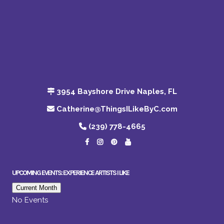
3954 Bayshore Drive Naples, FL
Catherine@ThingsILikeByC.com
(239) 778-4665
UPCOMING EVENTS: EXPERIENCE ARTISTS I LIKE
Current Month
No Events