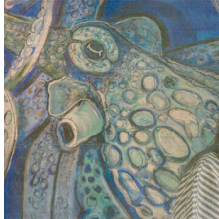
NAPLES PRESS COVERS BAYSHORE A