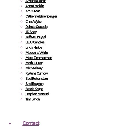
Amanda Jaron
Anna Franklin
Art-O-Mat
Catherine Ehrenberger
Chris Wyllie
Dakota Osceola
JD Shay
Jeff McDougal
LELU Candles
Linda Hinkle
Madonna White
Marc Zimmerman
Mark J. Hunt
Michael Ray
RyAnne Curnow
Saul Rubenstein
Shel Beugen
Stacie Krupa
Stephen Mancini
Tim Lynch
Contact