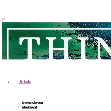
Artists
Browse All Artists
Allen Graybill