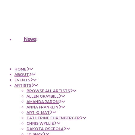
News
HOME
ABOUT
EVENTS
ARTISTS
BROWSE ALL ARTISTS
ALLEN GRAYBILL
AMANDA JARON
ANNA FRANKLIN
ART-O-MAT
CATHERINE EHRENBERGER
CHRIS WYLLIE
DAKOTA OSCEOLA
JD SHAY