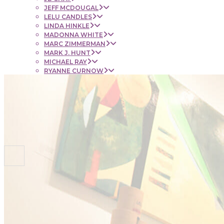
JEFF MCDOUGAL
LELU CANDLES
LINDA HINKLE
MADONNA WHITE
MARC ZIMMERMAN
MARK J. HUNT
MICHAEL RAY
RYANNE CURNOW
SAUL RUBENSTEIN
SHEL BEUGEN
STACIE KRUPA
STEPHEN MANCINI
TIM LYNCH
CONTACT
NEWS