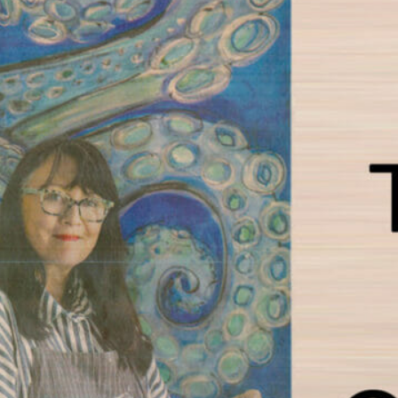
RTS DISTRICT TAG