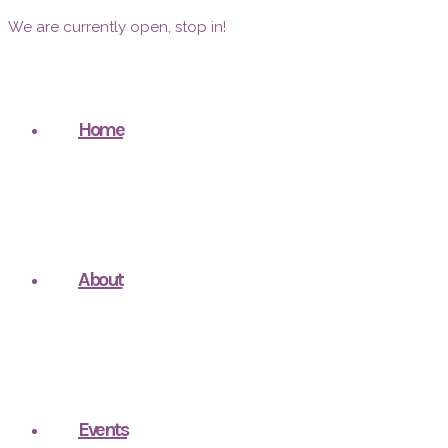
We are currently open, stop in!
Home
About
Events