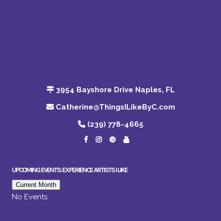
3954 Bayshore Drive Naples, FL
Catherine@ThingsILikeByC.com
(239) 778-4665
UPCOMING EVENTS: EXPERIENCE ARTISTS I LIKE
Current Month
No Events