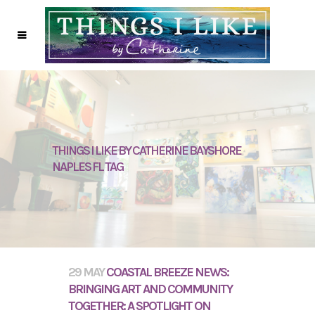
THINGS I LIKE BY CATHERINE BAYSHORE
NAPLES FL TAG
29 MAY
COASTAL BREEZE NEWS:
BRINGING ART AND COMMUNITY
TOGETHER: A SPOTLIGHT ON