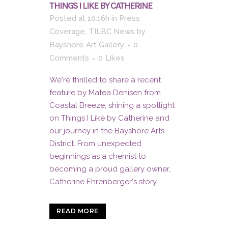
THINGS I LIKE BY CATHERINE
Posted at 10:16h
in
Press
Coverage
,
TILBC News
by
Bayshore Art Gallery
0
Comments
0
Likes
We're thrilled to share a recent
feature by Matea Denisen from
Coastal Breeze, shining a spotlight
on Things I Like by Catherine and
our journey in the Bayshore Arts
District. From unexpected
beginnings as a chemist to
becoming a proud gallery owner,
Catherine Ehrenberger's story...
READ MORE