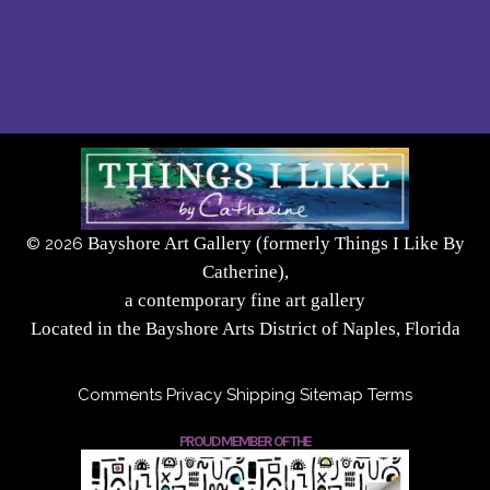
Bayshore Art Gallery (formerly Things I Like By
©
2026
Catherine),
a contemporary fine art gallery
Located in the Bayshore Arts District of Naples, Florida
Comments
Privacy
Shipping
Sitemap
Terms
PROUD MEMBER OF THE