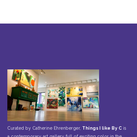
Curated by Catherine Ehrenberger,
Things I like By C
is
a contemporary art gallery full of exciting color in the