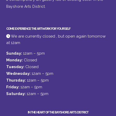
Bayshore Arts District.
COME EXPERIENCE THE ARTWORK FOR YOURSELF
We are currently closed , but open again tomorrow
at 12am
Sunday:
12am – 5pm
Monday:
Closed
Tuesday:
Closed
Wednesday:
12am – 5pm
Thursday:
12am – 5pm
Friday:
12am – 5pm
Saturday:
12am – 5pm
IN THE HEART OF THE BAYSHORE ARTS DISTRICT