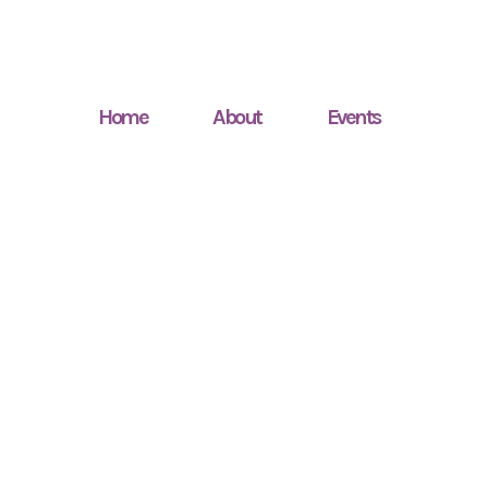
Home
About
Events