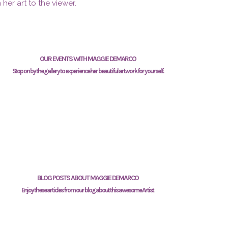
 her art to the viewer.
OUR EVENTS WITH MAGGIE DEMARCO
Stop on by the gallery to experience her beautiful artwork for yourself.
BLOG POSTS ABOUT MAGGIE DEMARCO
Enjoy these articles from our blog about this awesome Artist