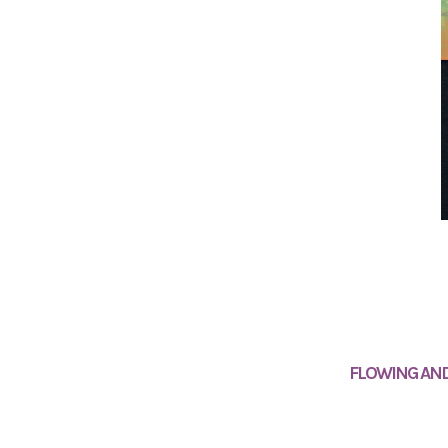
FLOWING AND