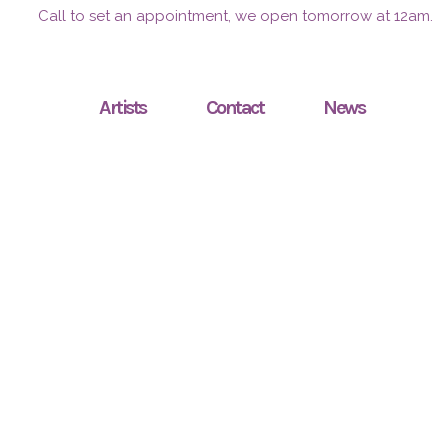
Call to set an appointment, we open tomorrow at 12am.
Artists
Contact
News