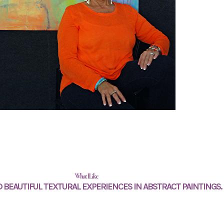
What I Like
 BEAUTIFUL TEXTURAL EXPERIENCES IN ABSTRACT PAINTINGS.