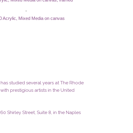
0 Acrylic, Mixed Media on canvas
e has studied several years at The Rhode
th prestigious artists in the United
 Shirley Street, Suite 8, in the Naples