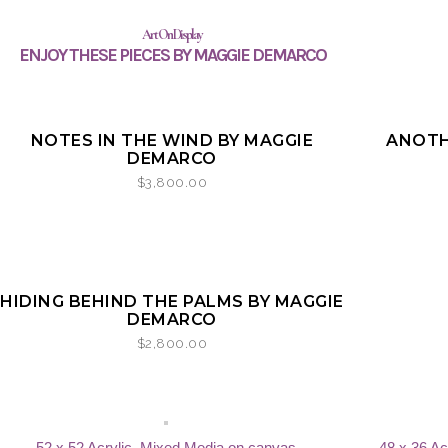
Art On Display
ENJOY THESE PIECES BY MAGGIE DEMARCO
SOLD
NOTES IN THE WIND BY MAGGIE
ANOTH
DEMARCO
$
3,800.00
HIDING BEHIND THE PALMS BY MAGGIE
DEMARCO
$
2,800.00
52 x 52 Acrylic, Mixed Media on canvas
48 x 36 Ac