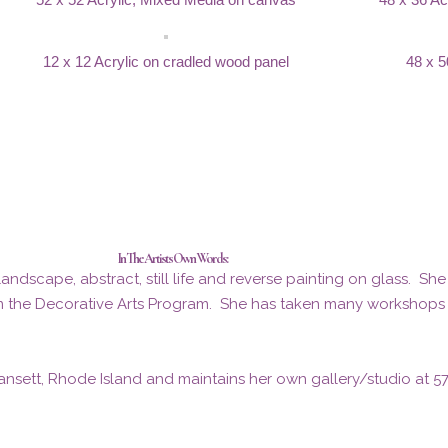
12 x 12 Acrylic on cradled wood panel
48 x 5
In The Artists Own Words:
ndscape, abstract, still life and reverse painting on glass. Sh
m the Decorative Arts Program. She has taken many workshops wi
nsett, Rhode Island and maintains her own gallery/studio at 5760