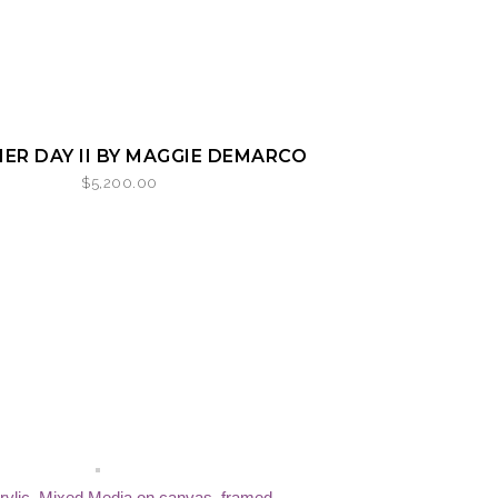
ER DAY II BY MAGGIE DEMARCO
$
5,200.00
rylic, Mixed Media on canvas, framed