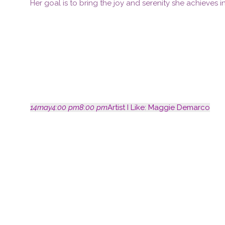
Her goal is to bring the joy and serenity she achieves in
14
may
4:00 pm
8:00 pm
Artist I Like: Maggie Demarco