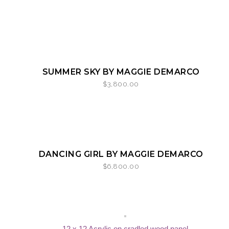
SOLD
SOLD
SUMMER SKY BY MAGGIE DEMARCO
$
3,800.00
SOLD
SOLD
DANCING GIRL BY MAGGIE DEMARCO
$
6,800.00
12 x 12 Acrylic on cradled wood panel