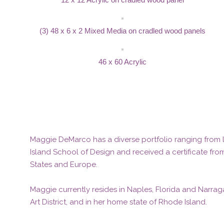
(3) 48 x 6 x 2 Mixed Media on cradled wood panels
46 x 60 Acrylic
Maggie DeMarco has a diverse portfolio ranging from la
Island School of Design and received a certificate fro
States and Europe.
Maggie currently resides in Naples, Florida and Narraga
Art District, and in her home state of Rhode Island.