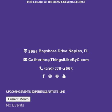
IN THE HEART OF THE BAYSHORE ARTS DISTRICT
3954 Bayshore Drive Naples, FL
Catherine@ThingsILikeByC.com
(239) 778-4665
UPCOMING EVENTS: EXPERIENCE ARTISTS I LIKE
Current Month
No Events