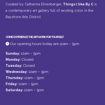
Curated by Catherine Ehrenberger,
Things I like By C
is
a contemporary art gallery full of exciting color in the
Bayshore Arts District.
COME EXPERIENCE THE ARTWORK FOR YOURSELF
Our opening hours today are 12am – 5pm
Sunday:
12am – 5pm
Monday:
Closed
Tuesday:
Closed
Wednesday:
12am – 5pm
Thursday:
12am – 5pm
Friday:
12am – 5pm
Saturday:
12am – 5pm