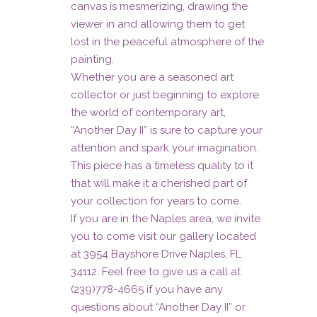
canvas is mesmerizing, drawing the
viewer in and allowing them to get
lost in the peaceful atmosphere of the
painting.
Whether you are a seasoned art
collector or just beginning to explore
the world of contemporary art,
“Another Day II” is sure to capture your
attention and spark your imagination.
This piece has a timeless quality to it
that will make it a cherished part of
your collection for years to come.
If you are in the Naples area, we invite
you to come visit our gallery located
at 3954 Bayshore Drive Naples, FL
34112. Feel free to give us a call at
(239)778-4665 if you have any
questions about “Another Day II” or