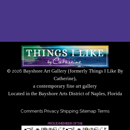
Bayshore Art Gallery (formerly Things I Like By
©
2026
Catherine),
a contemporary fine art gallery
Located in the Bayshore Arts District of Naples, Florida
Comments
Privacy
Shipping
Sitemap
Terms
PROUD MEMBER OF THE