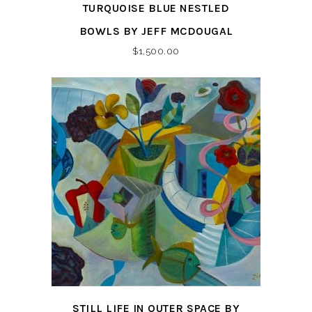
TURQUOISE BLUE NESTLED
BOWLS BY JEFF MCDOUGAL
$
1,500.00
STILL LIFE IN OUTER SPACE BY