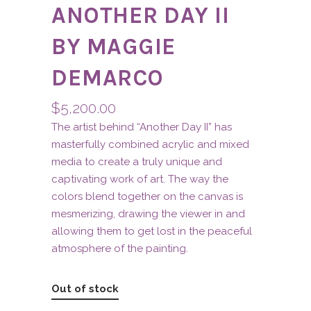
ANOTHER DAY II
BY MAGGIE
DEMARCO
$
5,200.00
The artist behind “Another Day II” has
masterfully combined acrylic and mixed
media to create a truly unique and
captivating work of art. The way the
colors blend together on the canvas is
mesmerizing, drawing the viewer in and
allowing them to get lost in the peaceful
atmosphere of the painting.
Out of stock