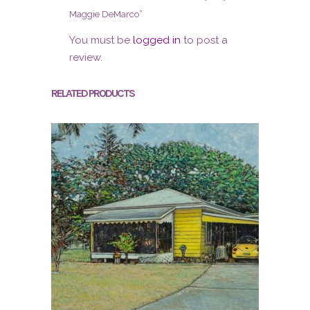
Maggie DeMarco”
You must be
logged in
to post a
review.
RELATED PRODUCTS