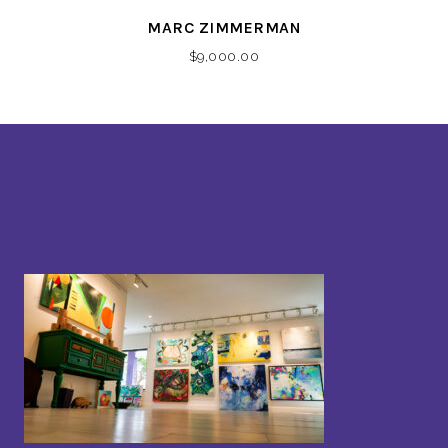
MARC ZIMMERMAN
$
9,000.00