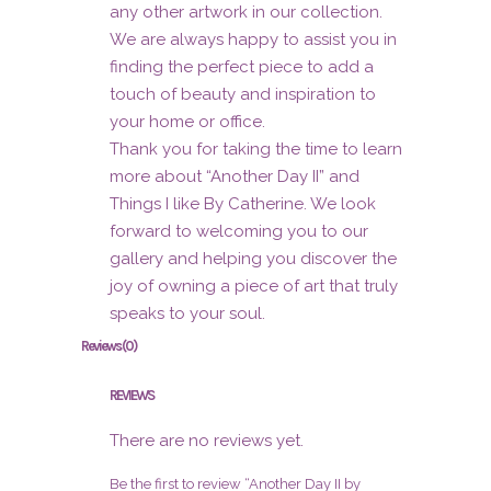
any other artwork in our collection.
We are always happy to assist you in
finding the perfect piece to add a
touch of beauty and inspiration to
your home or office.
Thank you for taking the time to learn
more about “Another Day II” and
Things I like By Catherine. We look
forward to welcoming you to our
gallery and helping you discover the
joy of owning a piece of art that truly
speaks to your soul.
Reviews (0)
REVIEWS
There are no reviews yet.
Be the first to review “Another Day II by