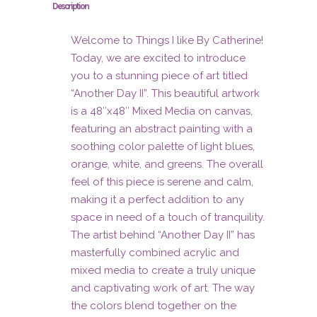
Description
Welcome to Things I like By Catherine!
Today, we are excited to introduce
you to a stunning piece of art titled
“Another Day II”. This beautiful artwork
is a 48″x48″ Mixed Media on canvas,
featuring an abstract painting with a
soothing color palette of light blues,
orange, white, and greens. The overall
feel of this piece is serene and calm,
making it a perfect addition to any
space in need of a touch of tranquility.
The artist behind “Another Day II” has
masterfully combined acrylic and
mixed media to create a truly unique
and captivating work of art. The way
the colors blend together on the