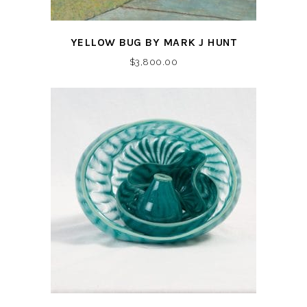
YELLOW BUG BY MARK J HUNT
$
3,800.00