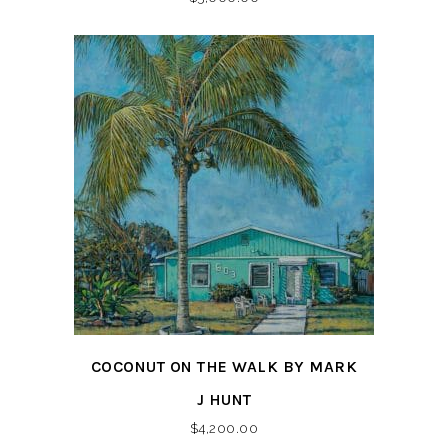
COCONUT ON THE WALK BY MARK
J HUNT
$
4,200.00