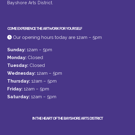
Bayshore Arts District.
COME EXPERIENCE THE ARTWORK FOR YOURSELF
Our opening hours today are 12am – 5pm
Sunday:
12am – 5pm
Monday:
Closed
Tuesday:
Closed
Wednesday:
12am – 5pm
Thursday:
12am – 5pm
Friday:
12am – 5pm
Saturday:
12am – 5pm
IN THE HEART OF THE BAYSHORE ARTS DISTRICT