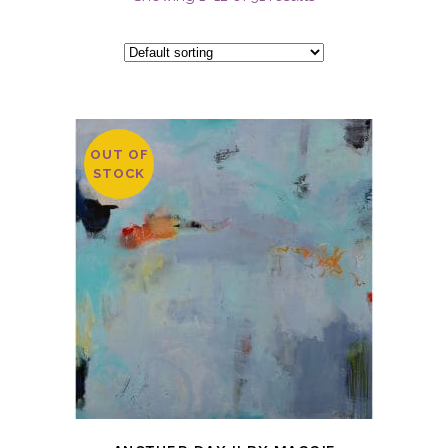
OUT OF
STOCK