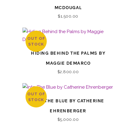
MCDOUGAL
$
1,500.00
OUT OF
STOCK
HIDING BEHIND THE PALMS BY
MAGGIE DEMARCO
$
2,800.00
OUT OF
STOCK
INTO THE BLUE BY CATHERINE
EHRENBERGER
$
5,000.00