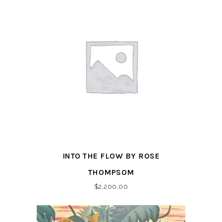
INTO THE FLOW BY ROSE
THOMPSOM
$
2,200.00