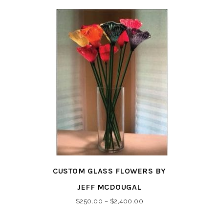
This
CUSTOM GLASS FLOWERS BY
product
has
JEFF MCDOUGAL
multiple
Price
$
250.00
–
$
2,400.00
variants.
range: