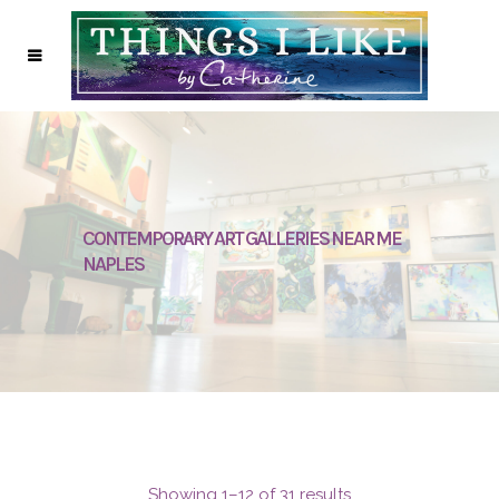
CONTEMPORARY ART GALLERIES NEAR ME
NAPLES
Showing 1–12 of 31 results