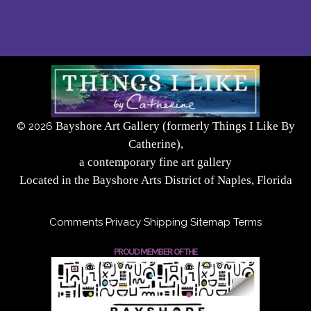
Bayshore Art Gallery (formerly Things I Like By
©
2026
Catherine),
a contemporary fine art gallery
Located in the Bayshore Arts District of Naples, Florida
Comments
Privacy
Shipping
Sitemap
Terms
PROUD MEMBER OF THE