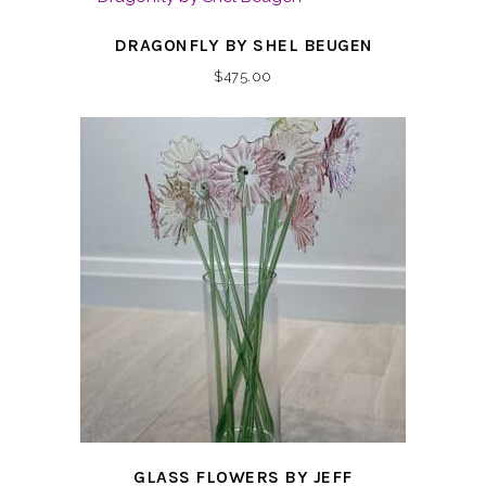
DRAGONFLY BY SHEL BEUGEN
$
475.00
GLASS FLOWERS BY JEFF