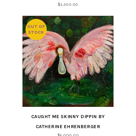
$
1,200.00
OUT OF
STOCK
CAUGHT ME SKINNY DIPPIN BY
CATHERINE EHRENBERGER
$
5,000.00