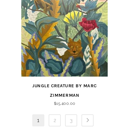
JUNGLE CREATURE BY MARC
ZIMMERMAN
$
15,400.00
1
2
3