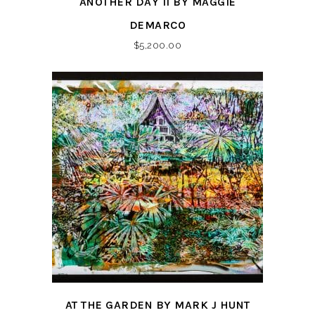
ANOTHER DAY II BY MAGGIE
DEMARCO
$
5,200.00
AT THE GARDEN BY MARK J HUNT