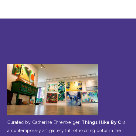
Curated by Catherine Ehrenberger,
Things I like By C
is
a contemporary art gallery full of exciting color in the