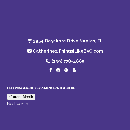
3954 Bayshore Drive Naples, FL
Catherine@ThingsILikeByC.com
(239) 778-4665
UPCOMING EVENTS: EXPERIENCE ARTISTS I LIKE
Current Month
No Events