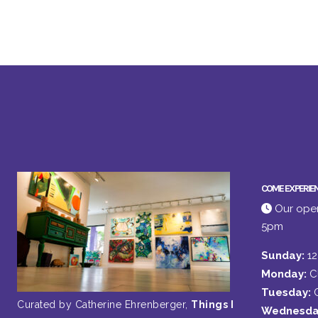
COME EXPERIE
Our open
5pm
Sunday:
1
Monday:
C
Tuesday:
Curated by Catherine Ehrenberger,
Things I
Wednesda