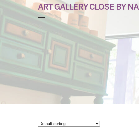
ART GALLERY CLOSE BY NA