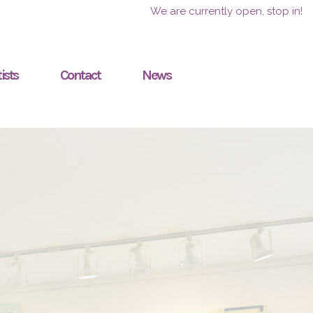
We are currently open, stop in!
ists
Contact
News