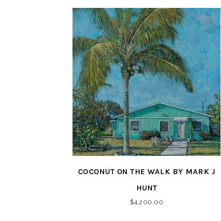
COCONUT ON THE WALK BY MARK J
HUNT
$
4,200.00