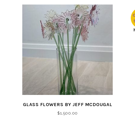
The
$250.00
options
through
may
$2,400.00
be
chosen
on
the
product
page
GLASS FLOWERS BY JEFF MCDOUGAL
$
1,500.00