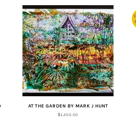
O
AT THE GARDEN BY MARK J HUNT
$
1,200.00