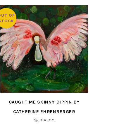
OUT OF
STOCK
CAUGHT ME SKINNY DIPPIN BY
CATHERINE EHRENBERGER
$
5,000.00