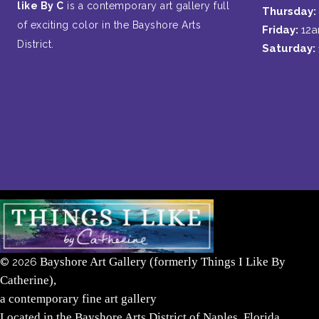
like By C
is a contemporary art gallery full
Thursday:
of exciting color in the Bayshore Arts
Friday:
12
District.
Saturday:
Bayshore Art Gallery (formerly Things I Like By
©
2026
Catherine),
a contemporary fine art gallery
Located in the Bayshore Arts District of Naples, Florida