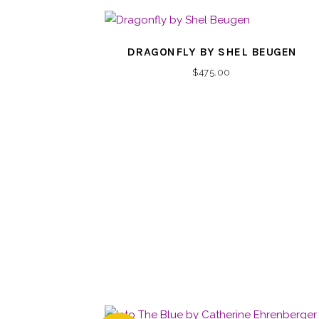
DRAGONFLY BY SHEL BEUGEN
$
475.00