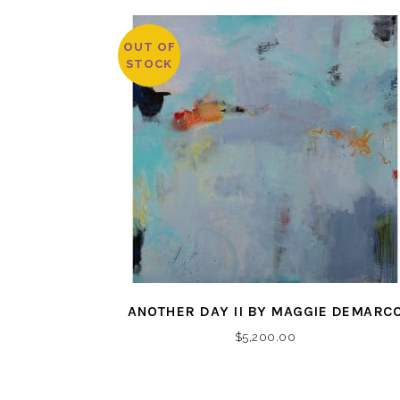
OUT OF
STOCK
ANOTHER DAY II BY MAGGIE DEMARC
$
5,200.00