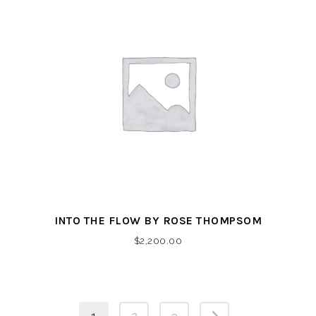
INTO THE FLOW BY ROSE THOMPSOM
$
2,200.00