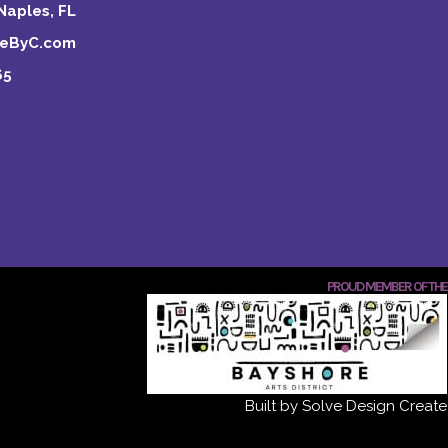
Naples, FL
keByC.com
65
PROUD MEMBER OF THE
Built by Solve Design Create