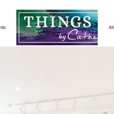
nts
Art