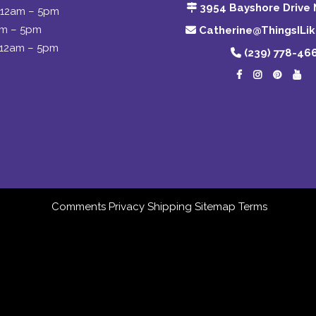
3954 Bayshore Drive 
12am – 5pm
am – 5pm
Catherine@ThingsILi
12am – 5pm
(239) 778-46
Comments
Privacy
Shipping
Sitemap
Terms