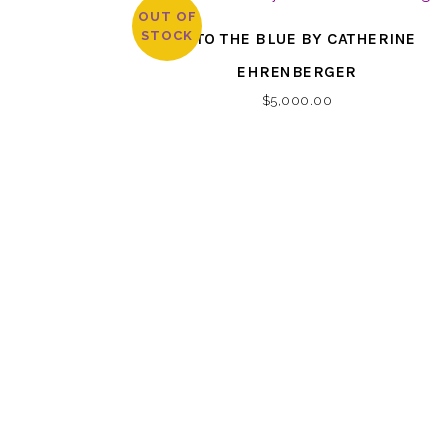
OUT OF
STOCK
INTO THE BLUE BY CATHERINE
EHRENBERGER
$
5,000.00