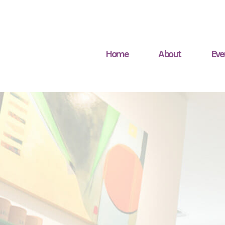
Home
About
Eve