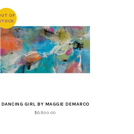
OUT OF
STOCK
DANCING GIRL BY MAGGIE DEMARCO
$
6,800.00