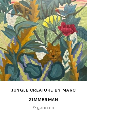
JUNGLE CREATURE BY MARC
ZIMMERMAN
$
15,400.00