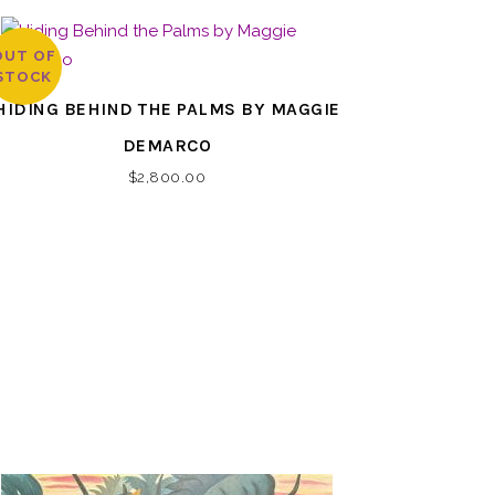
OUT OF
STOCK
HIDING BEHIND THE PALMS BY MAGGIE
DEMARCO
$
2,800.00