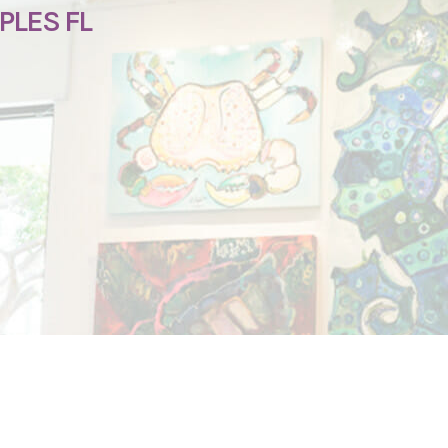
PLES FL