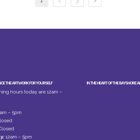
1
2
3
NCE THE ARTWORK FOR YOURSELF
IN THE HEART OF THE BAYSHORE A
ing hours today are 12am –
2am – 5pm
losed
Closed
y:
12am – 5pm