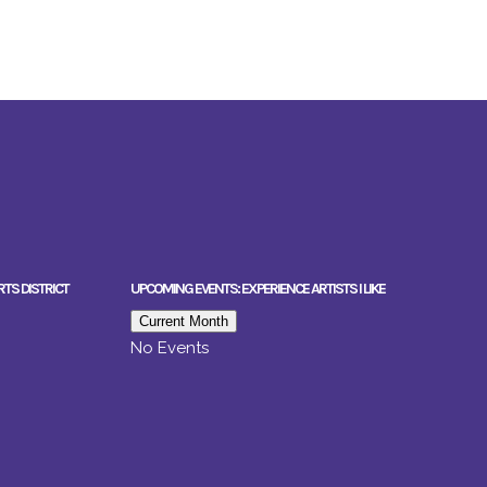
RTS DISTRICT
UPCOMING EVENTS: EXPERIENCE ARTISTS I LIKE
Current Month
No Events