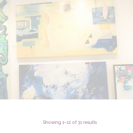
Showing 1–12 of 31 results