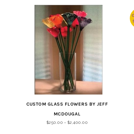
This
CUSTOM GLASS FLOWERS BY JEFF
product
has
MCDOUGAL
multiple
Price
$
250.00
–
$
2,400.00
variants.
range: