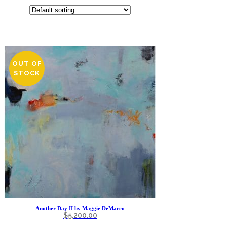
OUT OF
STOCK
Another Day II by Maggie DeMarco
$
5,200.00