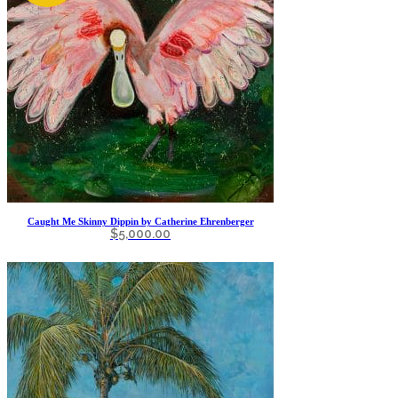
Caught Me Skinny Dippin by Catherine Ehrenberger
$
5,000.00