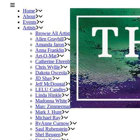
Home
About
Events
Artists
Browse All Artists
Allen Graybill
Amanda Jaron
Anna Franklin
Art-O-Mat
Catherine Ehrenberger
Chris Wyllie
Dakota Osceola
JD Shay
Jeff McDougal
LELU Candles
Linda Hinkle
Madonna White
Marc Zimmerman
Mark J. Hunt
Michael Ray
RyAnne Curnow
Saul Rubenstein
Shel Beugen