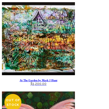
At The Garden by Mark J Hunt
$
1,200.00
OUT OF
STOCK