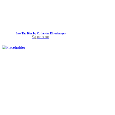
Into The Blue by Catherine Ehrenberger
$
5,000.00