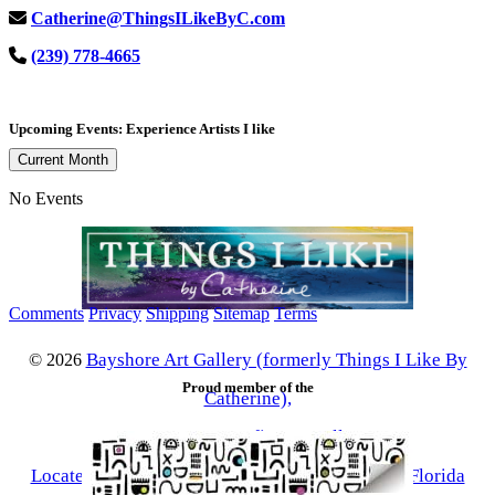
Catherine@ThingsILikeByC.com
(239) 778-4665
Upcoming Events: Experience Artists I like
Current Month
No Events
Comments
Privacy
Shipping
Sitemap
Terms
Bayshore Art Gallery (formerly Things I Like By
©
2026
Proud member of the
Catherine),
a contemporary fine art gallery
Located in the Bayshore Arts District of Naples, Florida