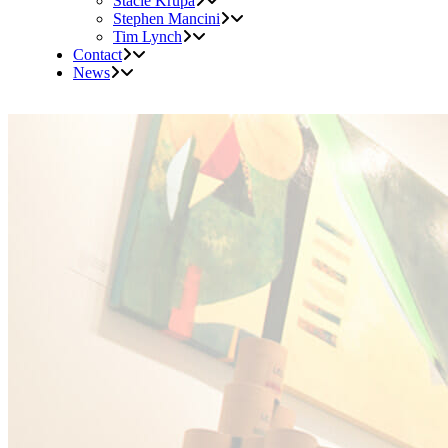
Stacie Krupa
Stephen Mancini
Tim Lynch
Contact
News