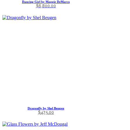
Dancing Girl by Maggie DeMarco
$
6,800.00
Dragonfly by Shel Beugen
$
475.00