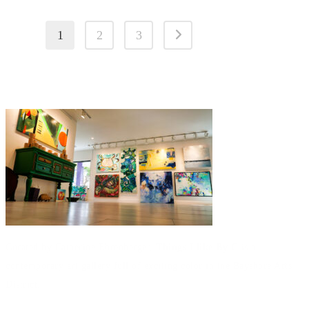
1
2
3
Curated by Catherine Ehrenberger,
Things I like By C
is a
contemporary art gallery full of exciting color in the Bayshore Arts
District.