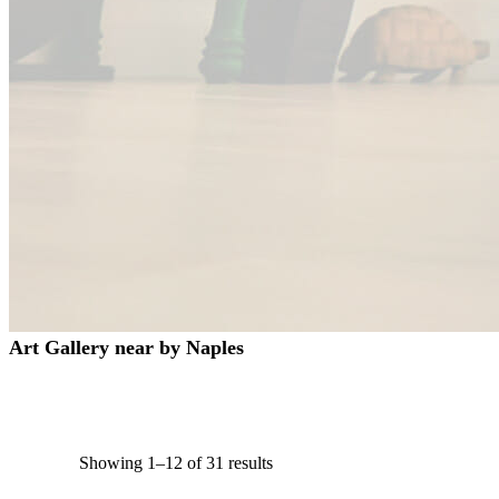
Art Gallery near by Naples
Showing 1–12 of 31 results