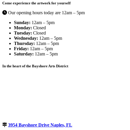
Come experience the artwork for yourself
Our opening hours today are 12am – 5pm
Sunday:
12am – 5pm
Monday:
Closed
Tuesday:
Closed
Wednesday:
12am – 5pm
Thursday:
12am – 5pm
Friday:
12am – 5pm
Saturday:
12am – 5pm
In the heart of the Bayshore Arts District
3954 Bayshore Drive Naples, FL