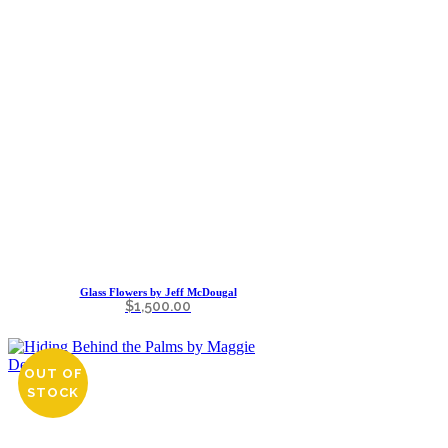
Glass Flowers by Jeff McDougal
$
1,500.00
OUT OF
STOCK