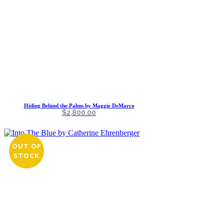
Hiding Behind the Palms by Maggie DeMarco
$
2,800.00
OUT OF
STOCK