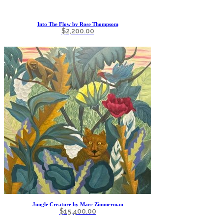
Into The Flow by Rose Thompsom
$
2,200.00
Jungle Creature by Marc Zimmerman
$
15,400.00