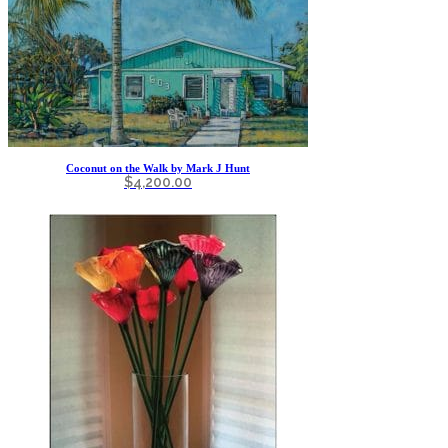
Coconut on the Walk by Mark J Hunt
$
4,200.00