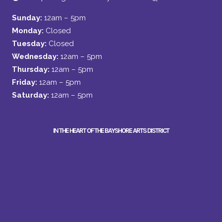
Sunday:
12am – 5pm
Monday:
Closed
Tuesday:
Closed
Wednesday:
12am – 5pm
Thursday:
12am – 5pm
Friday:
12am – 5pm
Saturday:
12am – 5pm
IN THE HEART OF THE BAYSHORE ARTS DISTRICT