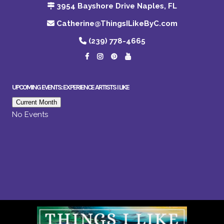
3954 Bayshore Drive Naples, FL
Catherine@ThingsILikeByC.com
(239) 778-4665
UPCOMING EVENTS: EXPERIENCE ARTISTS I LIKE
Current Month
No Events