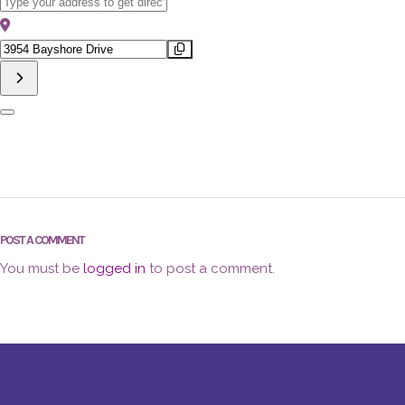
Address - First Fridays in The Bayshore Arts District Mark J Hunt [
Destination Address - First Fridays in The Bayshore Arts District M
POST A COMMENT
You must be
logged in
to post a comment.