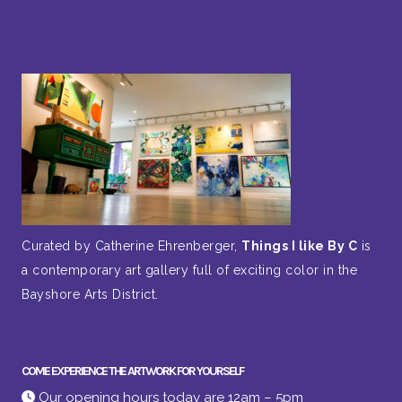
Curated by Catherine Ehrenberger,
Things I like By C
is
a contemporary art gallery full of exciting color in the
Bayshore Arts District.
COME EXPERIENCE THE ARTWORK FOR YOURSELF
Our opening hours today are 12am – 5pm