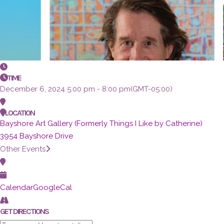
TIME
December 6, 2024
5:00 pm
-
8:00 pm
(GMT-05:00)
LOCATION
Bayshore Art Gallery (Formerly Things I Like by Catherine)
3954 Bayshore Drive
Other Events
Calendar
GoogleCal
GET DIRECTIONS