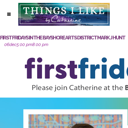
FIRST FRIDAYS IN THE BAYSHORE ARTS DISTRICT MARK J HUNT
06
dec
5:00 pm
8:00 pm