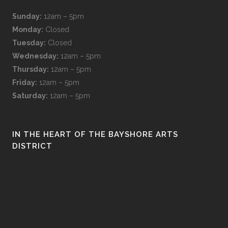
Sunday:
12am – 5pm
Monday:
Closed
Tuesday:
Closed
Wednesday:
12am – 5pm
Thursday:
12am – 5pm
Friday:
12am – 5pm
Saturday:
12am – 5pm
IN THE HEART OF THE BAYSHORE ARTS
DISTRICT