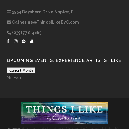
3954 Bayshore Drive Naples, FL
Catherine@ThingsILikeByC.com
(239) 778-4665
UPCOMING EVENTS: EXPERIENCE ARTISTS I LIKE
Current Month
No Events
Bayshore Art Gallery (formerly Things I Like By
©
2026