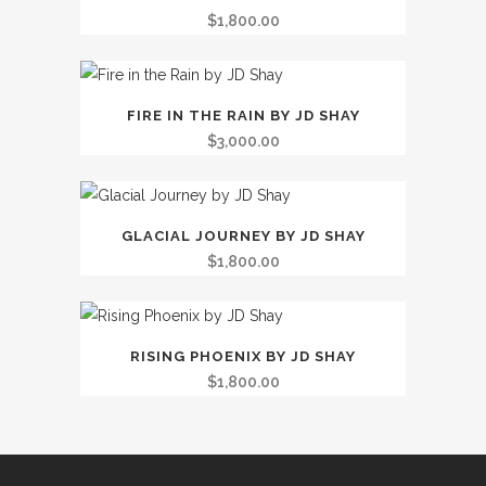
$
1,800.00
FIRE IN THE RAIN BY JD SHAY
$
3,000.00
GLACIAL JOURNEY BY JD SHAY
$
1,800.00
RISING PHOENIX BY JD SHAY
$
1,800.00