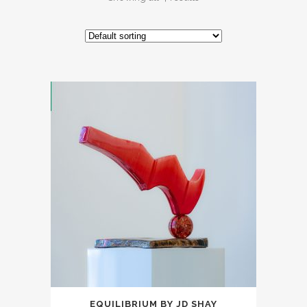
EQUILIBRIUM BY JD SHAY