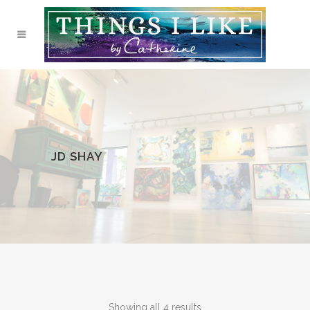
JD SHAY
Showing all 4 results