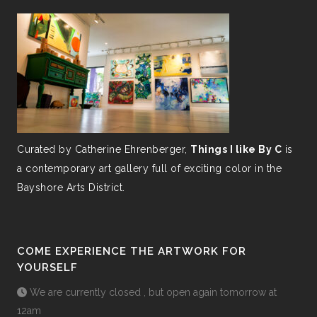
Curated by Catherine Ehrenberger,
Things I like By C
is
a contemporary art gallery full of exciting color in the
Bayshore Arts District.
COME EXPERIENCE THE ARTWORK FOR
YOURSELF
We are currently closed , but open again tomorrow at
12am