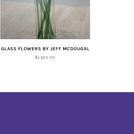
GLASS FLOWERS BY JEFF MCDOUGAL
$
1,500.00