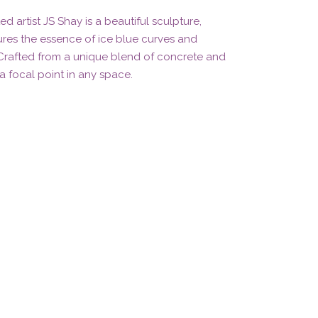
ed artist JS Shay is a beautiful sculpture,
tures the essence of ice blue curves and
 Crafted from a unique blend of concrete and
 a focal point in any space.