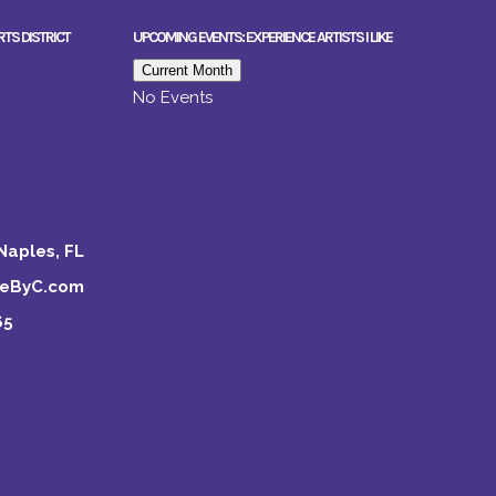
RTS DISTRICT
UPCOMING EVENTS: EXPERIENCE ARTISTS I LIKE
Current Month
No Events
Naples, FL
keByC.com
65