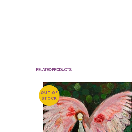
RELATED PRODUCTS
OUT OF
STOCK