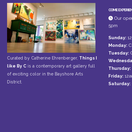
COME EXPERIE
Our open
5pm
Sunday:
1
Monday:
C
Tuesday:
Curated by Catherine Ehrenberger,
Things I
Wednesda
like By C
is a contemporary art gallery full
Thursday:
of exciting color in the Bayshore Arts
Friday:
12
District.
Saturday: