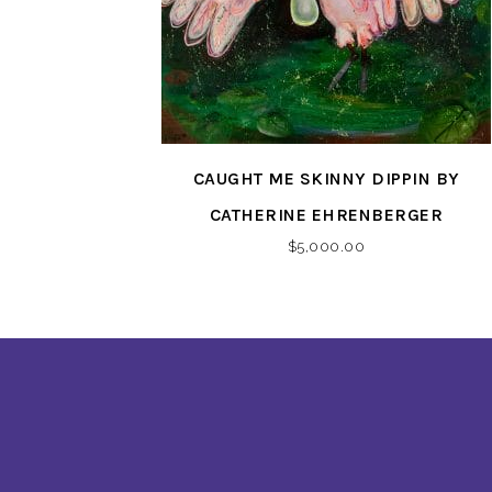
CAUGHT ME SKINNY DIPPIN BY
CATHERINE EHRENBERGER
$
5,000.00