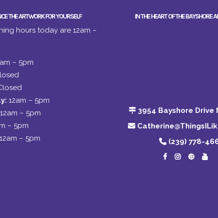
NCE THE ARTWORK FOR YOURSELF
IN THE HEART OF THE BAYSHORE A
ing hours today are 12am –
2am – 5pm
losed
Closed
y:
12am – 5pm
3954 Bayshore Drive 
12am – 5pm
am – 5pm
Catherine@ThingsILi
12am – 5pm
(239) 778-46