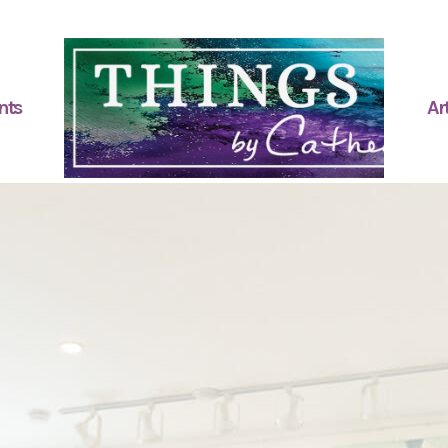
nts
Art