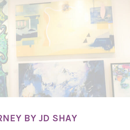
RNEY BY JD SHAY