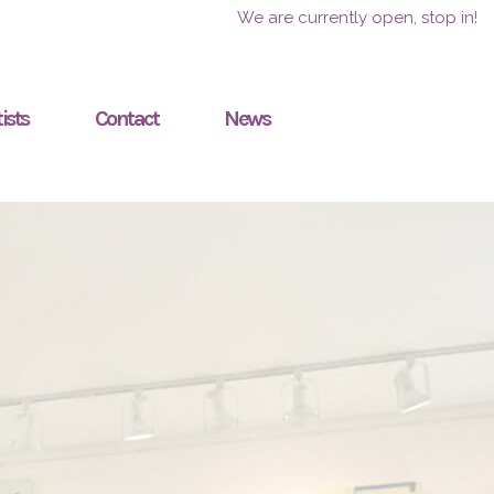
We are currently open, stop in!
ists
Contact
News