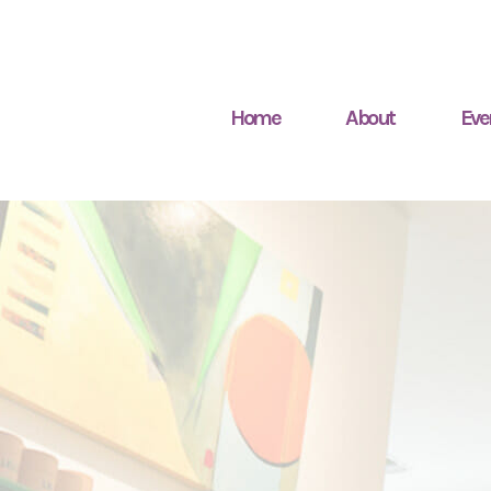
Home
About
Eve