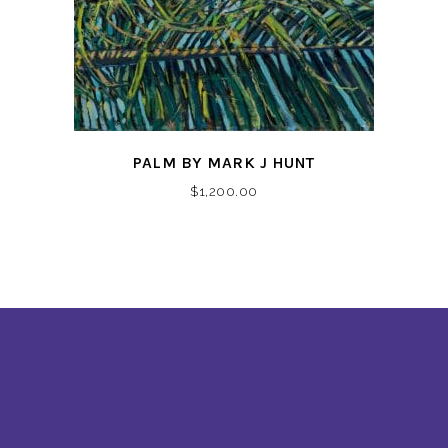
PALM BY MARK J HUNT
$
1,200.00