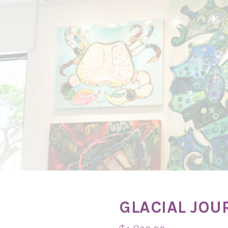
GLACIAL JOU