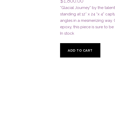
$
1,800.00
“Glacial Journey” by the talent
standing at 12″ x 24 “x 4” cap
angles in a mesmerizing way.
epoxy, this piece is sure to be
In stock
Glacial
ADD TO CART
Journey
by
JD
Shay
quantity