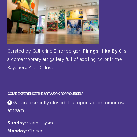
Curated by Catherine Ehrenberger,
Things I like By C
is
a contemporary art gallery full of exciting color in the
Bayshore Arts District.
COME EXPERIENCE THE ARTWORK FOR YOURSELF
We are currently closed , but open again tomorrow
at 12am
Sunday:
12am – 5pm
Monday:
Closed