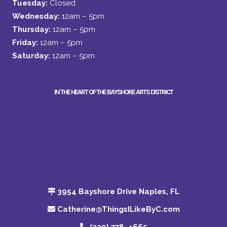
Tuesday:
Closed
Wednesday:
12am – 5pm
Thursday:
12am – 5pm
Friday:
12am – 5pm
Saturday:
12am – 5pm
IN THE HEART OF THE BAYSHORE ARTS DISTRICT
3954 Bayshore Drive Naples, FL
Catherine@ThingsILikeByC.com