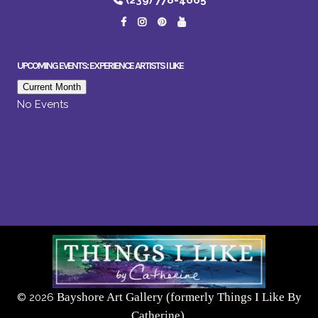
(239) 778-4665
UPCOMING EVENTS: EXPERIENCE ARTISTS I LIKE
Current Month
No Events
Bayshore Art Gallery (formerly Things I Like By
©
2026
Catherine),