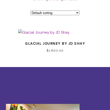
GLACIAL JOURNEY BY JD SHAY
$
1,800.00