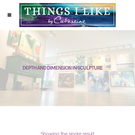
DEPTH AND DIMENSION IN SCULPTURE
Showing the single result