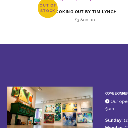
OUT OF
STOCK
LOOKING OUT BY TIM LYNCH
$
3,800.00
COME EXPERIE
Our open
5pm
Sunday:
1
Monday:
C