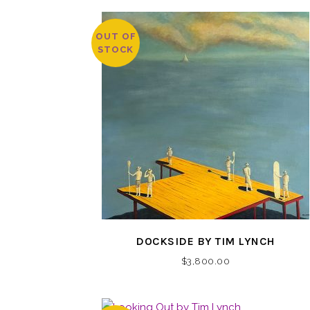
OUT OF
STOCK
DOCKSIDE BY TIM LYNCH
$
3,800.00