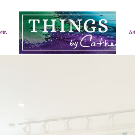
nts
Art