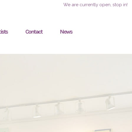
We are currently open, stop in!
ists
Contact
News