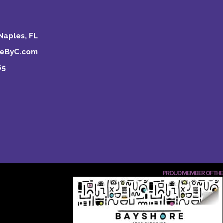
Naples, FL
keByC.com
65
PROUD MEMBER OF THE