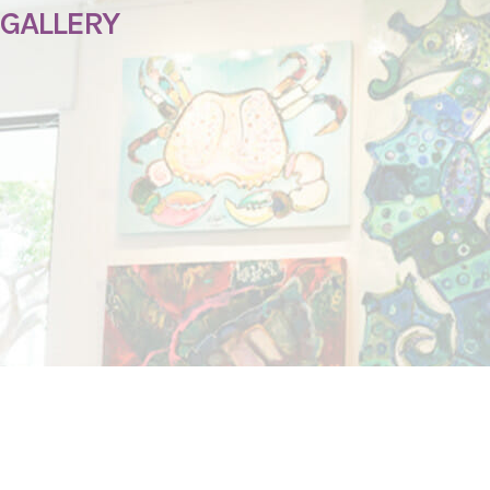
 GALLERY