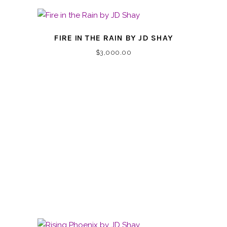
FIRE IN THE RAIN BY JD SHAY
$
3,000.00