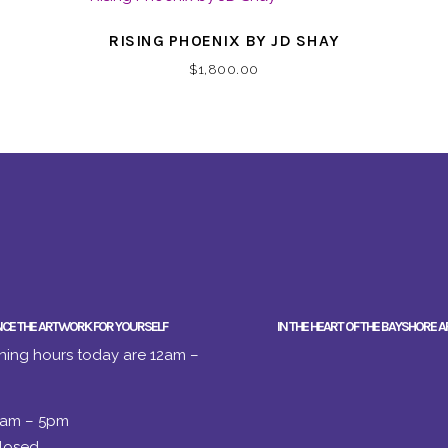
RISING PHOENIX BY JD SHAY
$
1,800.00
NCE THE ARTWORK FOR YOURSELF
IN THE HEART OF THE BAYSHORE A
ing hours today are 12am –
2am – 5pm
losed