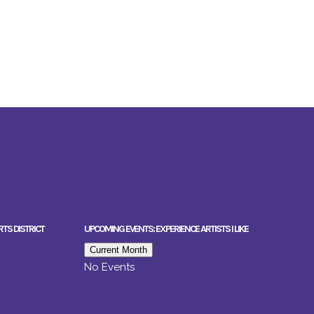
RTS DISTRICT
UPCOMING EVENTS: EXPERIENCE ARTISTS I LIKE
Current Month
No Events