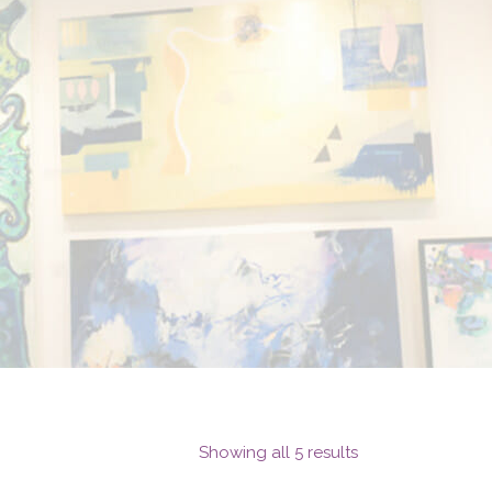
Showing all 5 results