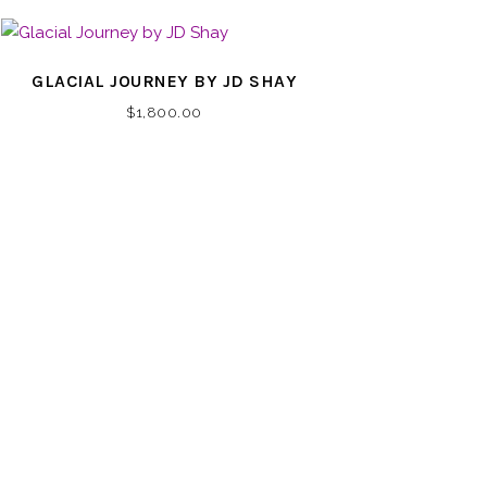
GLACIAL JOURNEY BY JD SHAY
$
1,800.00