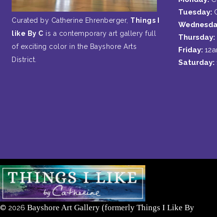
Tuesday:
Curated by Catherine Ehrenberger,
Things I
Wednesda
like By C
is a contemporary art gallery full
Thursday:
of exciting color in the Bayshore Arts
Friday:
12
District.
Saturday:
Bayshore Art Gallery (formerly Things I Like By
©
2026