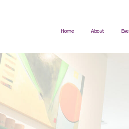
Home
About
Eve