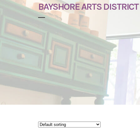
BAYSHORE ARTS DISTRICT