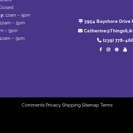
Closed
y:
12am – 5pm
3954 Bayshore Drive 
12am – 5pm
am – 5pm
Catherine@ThingsILi
12am – 5pm
(239) 778-46
Comments
Privacy
Shipping
Sitemap
Terms