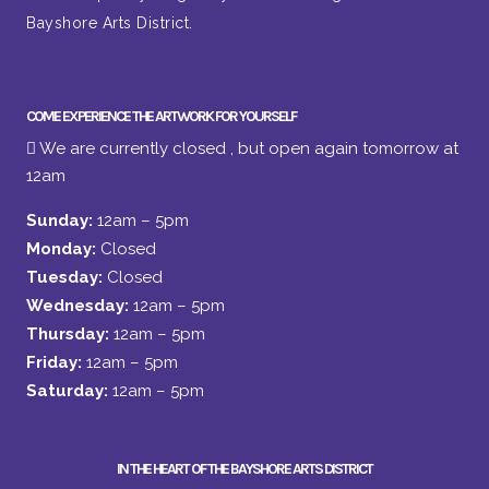
Bayshore Arts District.
COME EXPERIENCE THE ARTWORK FOR YOURSELF
We are currently closed , but open again tomorrow at
12am
Sunday:
12am – 5pm
Monday:
Closed
Tuesday:
Closed
Wednesday:
12am – 5pm
Thursday:
12am – 5pm
Friday:
12am – 5pm
Saturday:
12am – 5pm
IN THE HEART OF THE BAYSHORE ARTS DISTRICT