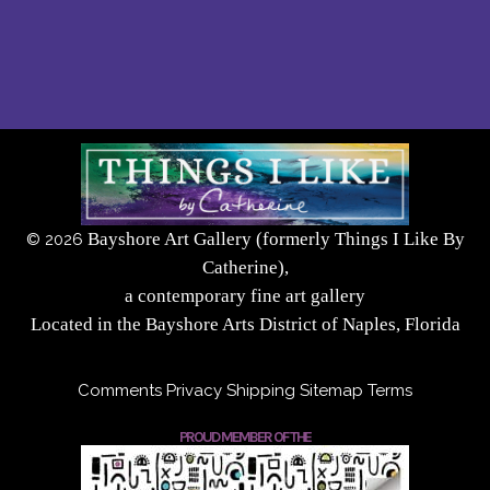
Bayshore Art Gallery (formerly Things I Like By
©
2026
Catherine),
a contemporary fine art gallery
Located in the Bayshore Arts District of Naples, Florida
Comments
Privacy
Shipping
Sitemap
Terms
PROUD MEMBER OF THE