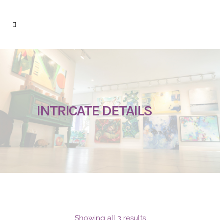
INTRICATE DETAILS
Showing all 3 results