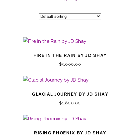
FIRE IN THE RAIN BY JD SHAY
$
3,000.00
GLACIAL JOURNEY BY JD SHAY
$
1,800.00
RISING PHOENIX BY JD SHAY