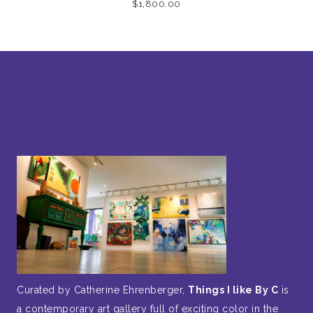
$
1,800.00
Curated by Catherine Ehrenberger,
Things I like By C
is
a contemporary art gallery full of exciting color in the