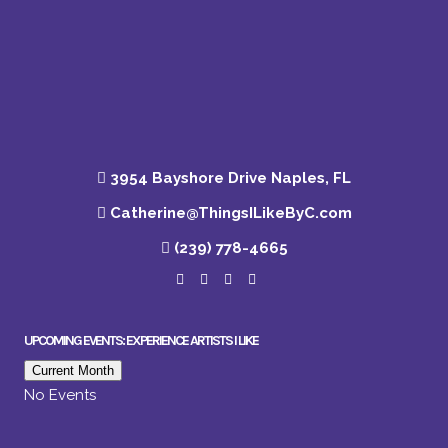
3954 Bayshore Drive Naples, FL
Catherine@ThingsILikeByC.com
(239) 778-4665
UPCOMING EVENTS: EXPERIENCE ARTISTS I LIKE
Current Month
No Events