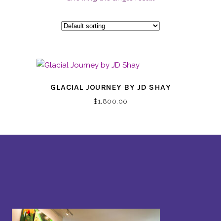
GLACIAL JOURNEY BY JD SHAY
$
1,800.00