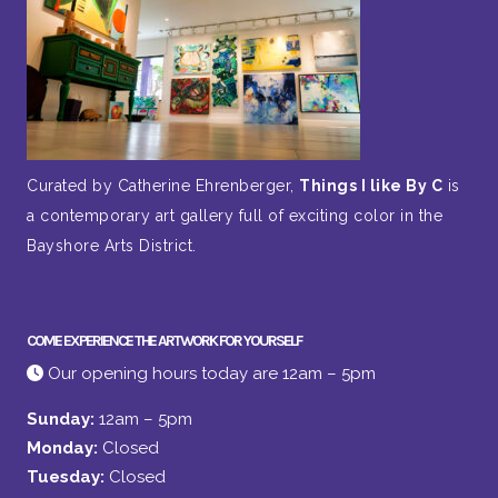
Curated by Catherine Ehrenberger,
Things I like By C
is
a contemporary art gallery full of exciting color in the
Bayshore Arts District.
COME EXPERIENCE THE ARTWORK FOR YOURSELF
Our opening hours today are 12am – 5pm
Sunday:
12am – 5pm
Monday:
Closed
Tuesday:
Closed