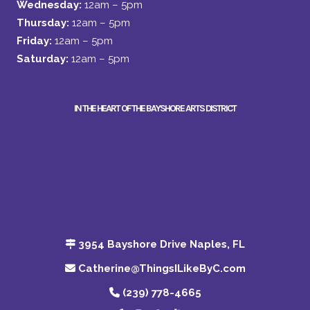
Wednesday:
12am – 5pm
Thursday:
12am – 5pm
Friday:
12am – 5pm
Saturday:
12am – 5pm
IN THE HEART OF THE BAYSHORE ARTS DISTRICT
3954 Bayshore Drive Naples, FL
Catherine@ThingsILikeByC.com
(239) 778-4665