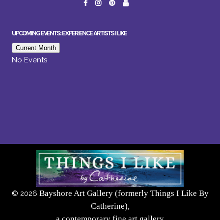
UPCOMING EVENTS: EXPERIENCE ARTISTS I LIKE
Current Month
No Events
Bayshore Art Gallery (formerly Things I Like By
©
2026
Catherine),
a contemporary fine art gallery