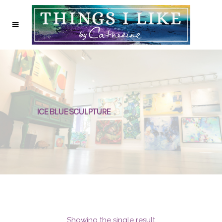
ICE BLUE SCULPTURE
Showing the single result