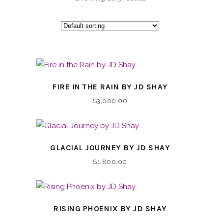
FIRE IN THE RAIN BY JD SHAY
$
3,000.00
GLACIAL JOURNEY BY JD SHAY
$
1,800.00
RISING PHOENIX BY JD SHAY