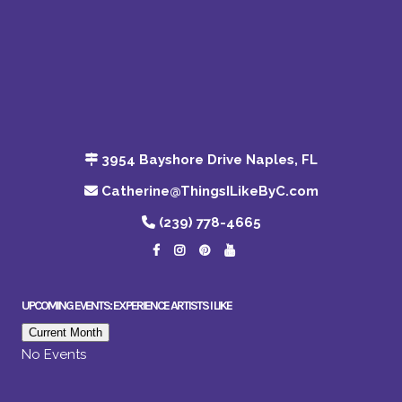
3954 Bayshore Drive Naples, FL
Catherine@ThingsILikeByC.com
(239) 778-4665
UPCOMING EVENTS: EXPERIENCE ARTISTS I LIKE
Current Month
No Events