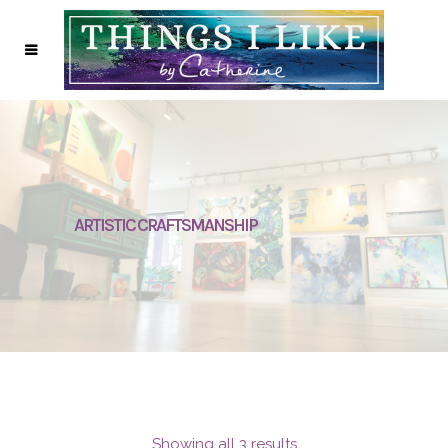
ARTISTIC CRAFTSMANSHIP
Showing all 3 results