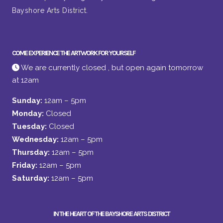
Bayshore Arts District.
COME EXPERIENCE THE ARTWORK FOR YOURSELF
We are currently closed , but open again tomorrow
at 12am
Sunday:
12am – 5pm
Monday:
Closed
Tuesday:
Closed
Wednesday:
12am – 5pm
Thursday:
12am – 5pm
Friday:
12am – 5pm
Saturday:
12am – 5pm
IN THE HEART OF THE BAYSHORE ARTS DISTRICT