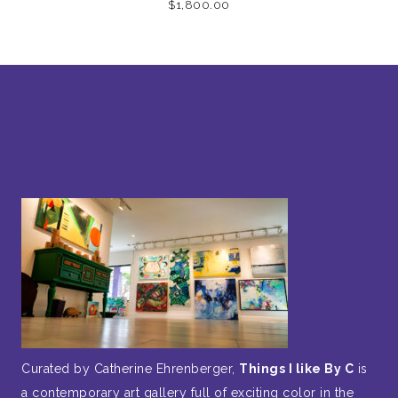
$
1,800.00
Curated by Catherine Ehrenberger,
Things I like By C
is
a contemporary art gallery full of exciting color in the