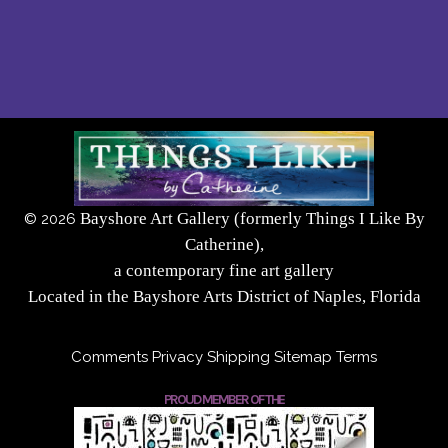
Bayshore Art Gallery (formerly Things I Like By
©
2026
Catherine),
a contemporary fine art gallery
Located in the Bayshore Arts District of Naples, Florida
Comments
Privacy
Shipping
Sitemap
Terms
PROUD MEMBER OF THE