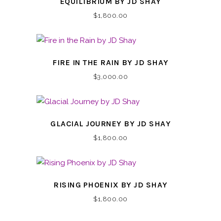
EQUILIBRIUM BY JD SHAY
$
1,800.00
FIRE IN THE RAIN BY JD SHAY
$
3,000.00
GLACIAL JOURNEY BY JD SHAY
$
1,800.00
RISING PHOENIX BY JD SHAY
$
1,800.00