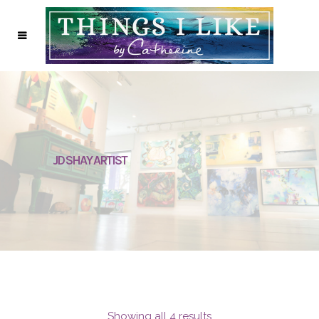
JD SHAY ARTIST
Showing all 4 results