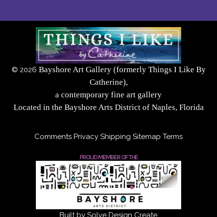
Bayshore Art Gallery (formerly Things I Like By
©
2026
Catherine),
a contemporary fine art gallery
Located in the Bayshore Arts District of Naples, Florida
Comments
Privacy
Shipping
Sitemap
Terms
PROUD MEMBER OF THE
Built by Solve Design Create