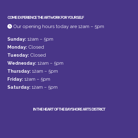
COME EXPERIENCE THE ARTWORK FOR YOURSELF
Our opening hours today are 12am – 5pm
Sunday:
12am – 5pm
Monday:
Closed
Tuesday:
Closed
Wednesday:
12am – 5pm
Thursday:
12am – 5pm
Friday:
12am – 5pm
Saturday:
12am – 5pm
IN THE HEART OF THE BAYSHORE ARTS DISTRICT