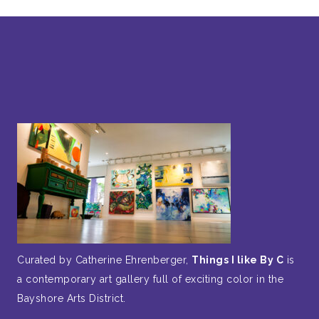
Curated by Catherine Ehrenberger,
Things I like By C
is
a contemporary art gallery full of exciting color in the
Bayshore Arts District.