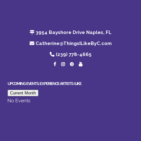
3954 Bayshore Drive Naples, FL
Catherine@ThingsILikeByC.com
(239) 778-4665
UPCOMING EVENTS: EXPERIENCE ARTISTS I LIKE
Current Month
No Events