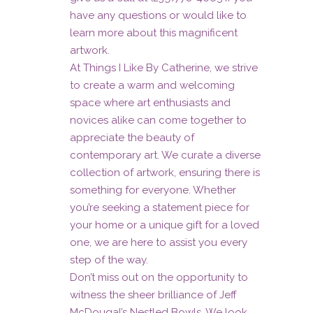
have any questions or would like to
learn more about this magnificent
artwork.
At Things I Like By Catherine, we strive
to create a warm and welcoming
space where art enthusiasts and
novices alike can come together to
appreciate the beauty of
contemporary art. We curate a diverse
collection of artwork, ensuring there is
something for everyone. Whether
you’re seeking a statement piece for
your home or a unique gift for a loved
one, we are here to assist you every
step of the way.
Don’t miss out on the opportunity to
witness the sheer brilliance of Jeff
McDougal’s Nestled Bowls. We look