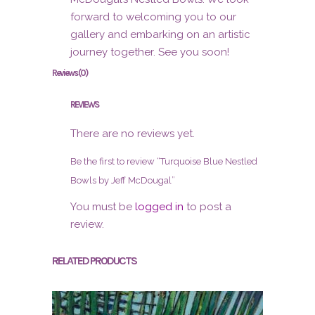
forward to welcoming you to our
gallery and embarking on an artistic
journey together. See you soon!
Reviews (0)
REVIEWS
There are no reviews yet.
Be the first to review “Turquoise Blue Nestled
Bowls by Jeff McDougal”
You must be
logged in
to post a
review.
RELATED PRODUCTS