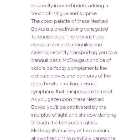
discreetly inserted inside, adding a
touch of intrigue and surprise.
The color palette of these Nestled
Bowls is a breathtaking variegated
Turquoise blue. The vibrant hues
evoke a sense of tranquility and
serenity, instantly transporting you to a
tranquil oasis. McDougal’s choice of
colors perfectly complements the
delicate curves and contours of the
glass bowls, creating a visual
symphony that is impossible to resist.
As you gaze upon these Nestled
Bowls, you’ll be captivated by the
interplay of light and shadow dancing
through the translucent glass.
McDougal’s mastery of the medium
allows the light to playfully caress the