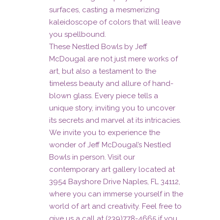
surfaces, casting a mesmerizing
kaleidoscope of colors that will leave
you spellbound.
These Nestled Bowls by Jeff
McDougal are not just mere works of
art, but also a testament to the
timeless beauty and allure of hand-
blown glass. Every piece tells a
unique story, inviting you to uncover
its secrets and marvel at its intricacies.
We invite you to experience the
wonder of Jeff McDougal’s Nestled
Bowls in person. Visit our
contemporary art gallery located at
3954 Bayshore Drive Naples, FL 34112,
where you can immerse yourself in the
world of art and creativity. Feel free to
give us a call at (239)778-4665 if you