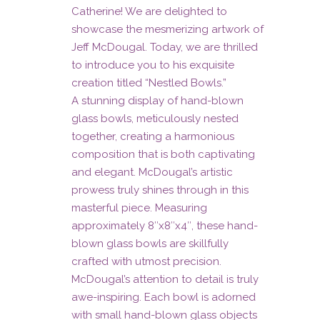
by
Catherine! We are delighted to
showcase the mesmerizing artwork of
Jeff
Jeff McDougal. Today, we are thrilled
McDougal
to introduce you to his exquisite
creation titled “Nestled Bowls.”
quantity
A stunning display of hand-blown
glass bowls, meticulously nested
together, creating a harmonious
composition that is both captivating
and elegant. McDougal’s artistic
prowess truly shines through in this
masterful piece. Measuring
approximately 8″x8″x4″, these hand-
blown glass bowls are skillfully
crafted with utmost precision.
McDougal’s attention to detail is truly
awe-inspiring. Each bowl is adorned
with small hand-blown glass objects