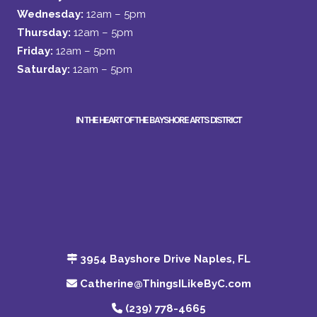
Wednesday:
12am – 5pm
Thursday:
12am – 5pm
Friday:
12am – 5pm
Saturday:
12am – 5pm
IN THE HEART OF THE BAYSHORE ARTS DISTRICT
3954 Bayshore Drive Naples, FL
Catherine@ThingsILikeByC.com
(239) 778-4665