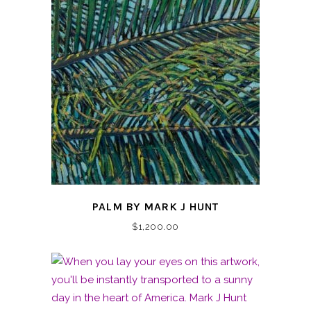
PALM BY MARK J HUNT
$
1,200.00