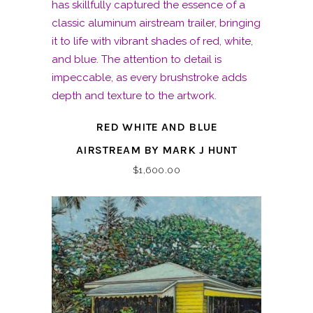
RED WHITE AND BLUE
AIRSTREAM BY MARK J HUNT
$
1,600.00