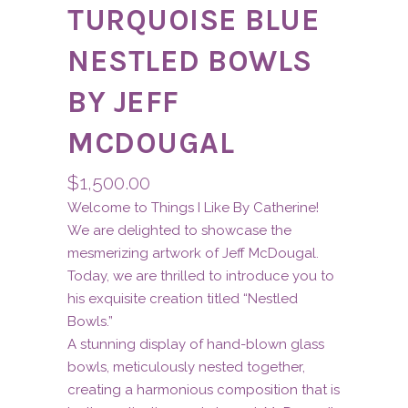
TURQUOISE BLUE
NESTLED BOWLS
BY JEFF
MCDOUGAL
$
1,500.00
Welcome to Things I Like By Catherine!
We are delighted to showcase the
mesmerizing artwork of Jeff McDougal.
Today, we are thrilled to introduce you to
his exquisite creation titled “Nestled
Bowls.”
A stunning display of hand-blown glass
bowls, meticulously nested together,
creating a harmonious composition that is