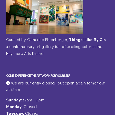
Curated by Catherine Ehrenberger,
Things I like By C
is
a contemporary art gallery full of exciting color in the
Bayshore Arts District.
COME EXPERIENCE THE ARTWORK FOR YOURSELF
We are currently closed , but open again tomorrow
at 12am
Sunday:
12am – 5pm
Monday:
Closed
Tuesday:
Closed