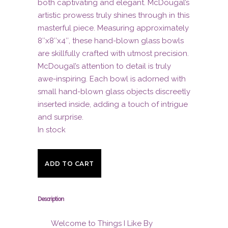
both captivating and elegant. McDougal’s
artistic prowess truly shines through in this
masterful piece. Measuring approximately
8″x8″x4″, these hand-blown glass bowls
are skillfully crafted with utmost precision.
McDougal’s attention to detail is truly
awe-inspiring. Each bowl is adorned with
small hand-blown glass objects discreetly
inserted inside, adding a touch of intrigue
and surprise.
In stock
Turquoise
ADD TO CART
Blue
Nestled
Description
Bowls
Welcome to Things I Like By