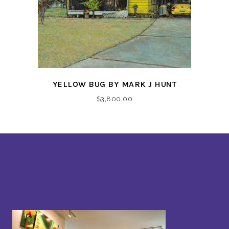
YELLOW BUG BY MARK J HUNT
$
3,800.00