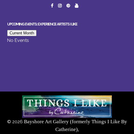
UPCOMING EVENTS: EXPERIENCE ARTISTS I LIKE
Current Month
No Events
Bayshore Art Gallery (formerly Things I Like By
©
2026
Catherine),