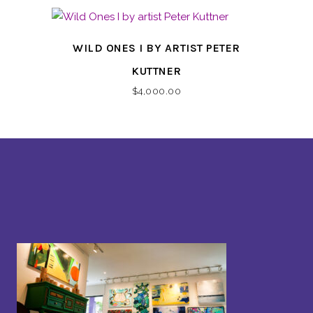
WILD ONES I BY ARTIST PETER
KUTTNER
$
4,000.00