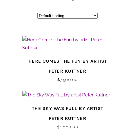
HERE COMES THE FUN BY ARTIST
PETER KUTTNER
$
7,500.00
THE SKY WAS FULL BY ARTIST
PETER KUTTNER
$
4,000.00