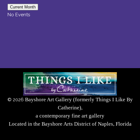
Current Month
No Events
Bayshore Art Gallery (formerly Things I Like By
©
2026
Catherine),
a contemporary fine art gallery
Located in the Bayshore Arts District of Naples, Florida