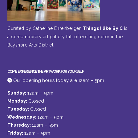
Curated by Catherine Ehrenberger,
Things I like By C
is
a contemporary art gallery full of exciting color in the
Bayshore Arts District.
COME EXPERIENCE THE ARTWORK FOR YOURSELF
Our opening hours today are 12am – 5pm
Sunday:
12am – 5pm
Monday:
Closed
Tuesday:
Closed
Wednesday:
12am – 5pm
Thursday:
12am – 5pm
Friday:
12am – 5pm