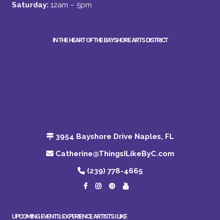
Saturday:
12am – 5pm
IN THE HEART OF THE BAYSHORE ARTS DISTRICT
3954 Bayshore Drive Naples, FL
Catherine@ThingsILikeByC.com
(239) 778-4665
UPCOMING EVENTS: EXPERIENCE ARTISTS I LIKE