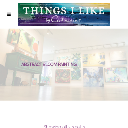
ABSTRACT BLOOM PAINTING
Showing all 3 results