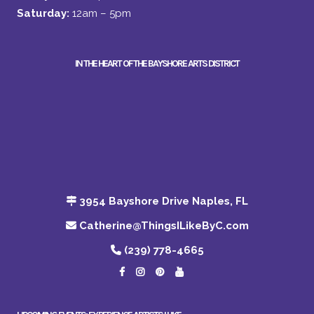
Saturday:
12am – 5pm
IN THE HEART OF THE BAYSHORE ARTS DISTRICT
3954 Bayshore Drive Naples, FL
Catherine@ThingsILikeByC.com
(239) 778-4665