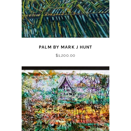
PALM BY MARK J HUNT
$
1,200.00