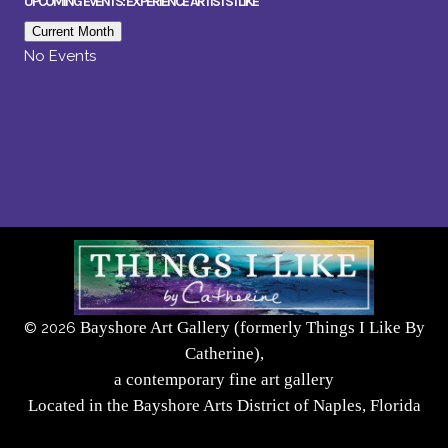
UPCOMING EVENTS: EXPERIENCE ARTISTS I LIKE
Current Month
No Events
Bayshore Art Gallery (formerly Things I Like By
©
2026
Catherine),
a contemporary fine art gallery
Located in the Bayshore Arts District of Naples, Florida