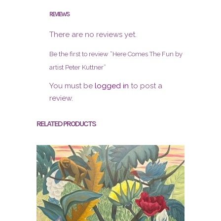
REVIEWS
There are no reviews yet.
Be the first to review “Here Comes The Fun by
artist Peter Kuttner”
You must be
logged in
to post a
review.
RELATED PRODUCTS