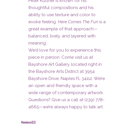
Peter Kuttner is known for his
thoughtful compositions and his
ability to use texture and color to
evoke feeling.
Here Comes The Fun
is a
great example of that approach—
balanced, lively, and layered with
meaning.
We’d love for you to experience this
piece in person. Come visit us at
Bayshore Art Gallery, located right in
the Bayshore Arts District at 3954
Bayshore Drive, Naples FL 34112. We’re
an open and friendly space with a
wide range of contemporary artwork.
Questions? Give us a call at (239) 778-
4665—we’re always happy to talk art.
Reviews (0)