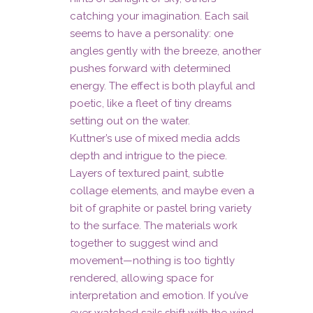
catching your imagination. Each sail
seems to have a personality: one
angles gently with the breeze, another
pushes forward with determined
energy. The effect is both playful and
poetic, like a fleet of tiny dreams
setting out on the water.
Kuttner’s use of mixed media adds
depth and intrigue to the piece.
Layers of textured paint, subtle
collage elements, and maybe even a
bit of graphite or pastel bring variety
to the surface. The materials work
together to suggest wind and
movement—nothing is too tightly
rendered, allowing space for
interpretation and emotion. If you’ve