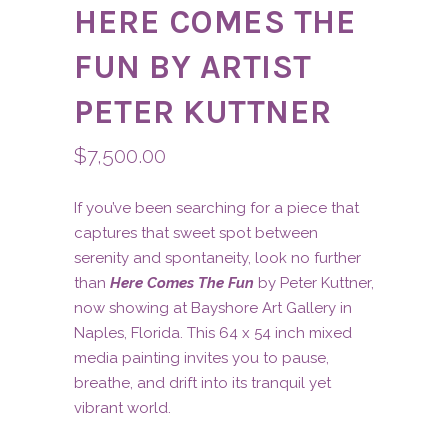
HERE COMES THE
FUN BY ARTIST
PETER KUTTNER
$
7,500.00
If you’ve been searching for a piece that
captures that sweet spot between
serenity and spontaneity, look no further
than
Here Comes The Fun
by Peter Kuttner,
now showing at Bayshore Art Gallery in
Naples, Florida. This 64 x 54 inch mixed
media painting invites you to pause,
breathe, and drift into its tranquil yet
vibrant world.