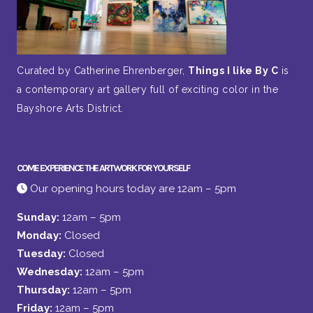
Curated by Catherine Ehrenberger,
Things I like By C
is
a contemporary art gallery full of exciting color in the
Bayshore Arts District.
COME EXPERIENCE THE ARTWORK FOR YOURSELF
Our opening hours today are 12am – 5pm
Sunday:
12am – 5pm
Monday:
Closed
Tuesday:
Closed
Wednesday:
12am – 5pm
Thursday:
12am – 5pm
Friday:
12am – 5pm