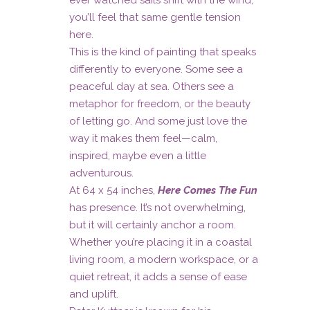
ever watched sails shift with the wind,
you’ll feel that same gentle tension
here.
This is the kind of painting that speaks
differently to everyone. Some see a
peaceful day at sea. Others see a
metaphor for freedom, or the beauty
of letting go. And some just love the
way it makes them feel—calm,
inspired, maybe even a little
adventurous.
At 64 x 54 inches,
Here Comes The Fun
has presence. It’s not overwhelming,
but it will certainly anchor a room.
Whether you’re placing it in a coastal
living room, a modern workspace, or a
quiet retreat, it adds a sense of ease
and uplift.