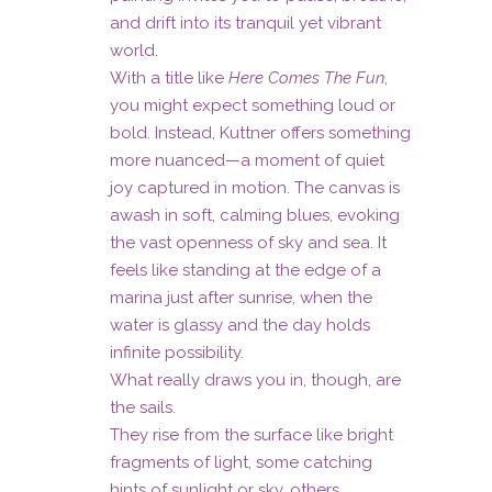
and drift into its tranquil yet vibrant
world.
With a title like
Here Comes The Fun
,
you might expect something loud or
bold. Instead, Kuttner offers something
more nuanced—a moment of quiet
joy captured in motion. The canvas is
awash in soft, calming blues, evoking
the vast openness of sky and sea. It
feels like standing at the edge of a
marina just after sunrise, when the
water is glassy and the day holds
infinite possibility.
What really draws you in, though, are
the sails.
They rise from the surface like bright
fragments of light, some catching
hints of sunlight or sky, others