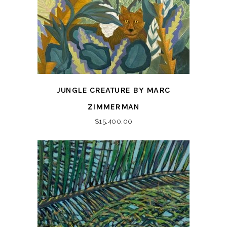
JUNGLE CREATURE BY MARC
ZIMMERMAN
$
15,400.00