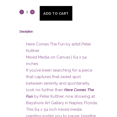
Here
ADD TO CART
Comes
The
Description
Fun
Here Comes The Fun by artist Peter
by
Kuttner
Mixed Media on Canvas | 64 x 54
artist
inches
Peter
If you’ve been searching for a piece
that captures that sweet spot
Kuttner
between serenity and spontaneity,
quantity
look no further than
Here Comes The
Fun
by Peter Kuttner, now showing at
Bayshore Art Gallery in Naples, Florida.
This 64 x 54 inch mixed media
painting invites you to pause, breathe,