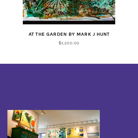
AT THE GARDEN BY MARK J HUNT
$
1,200.00