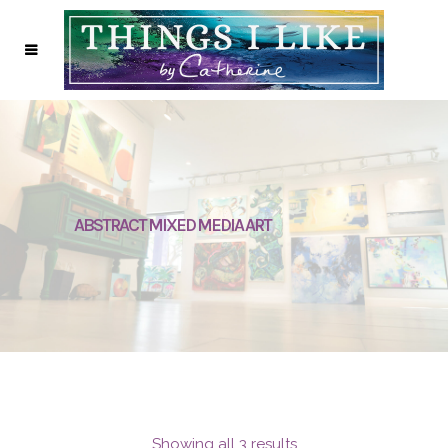
ABSTRACT MIXED MEDIA ART
Showing all 3 results