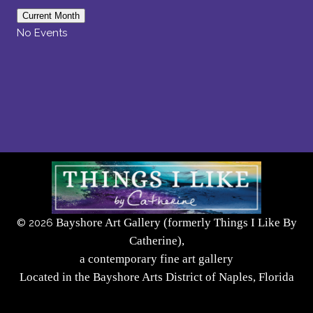
Current Month
No Events
Bayshore Art Gallery (formerly Things I Like By
©
2026
Catherine),
a contemporary fine art gallery
Located in the Bayshore Arts District of Naples, Florida