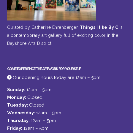
Curated by Catherine Ehrenberger,
Things I like By C
is
a contemporary art gallery full of exciting color in the
Bayshore Arts District.
COME EXPERIENCE THE ARTWORK FOR YOURSELF
Our opening hours today are 12am – 5pm
Sunday:
12am – 5pm
Monday:
Closed
Tuesday:
Closed
Wednesday:
12am – 5pm
Thursday:
12am – 5pm
Friday:
12am – 5pm