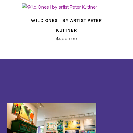
WILD ONES I BY ARTIST PETER
KUTTNER
$
4,000.00