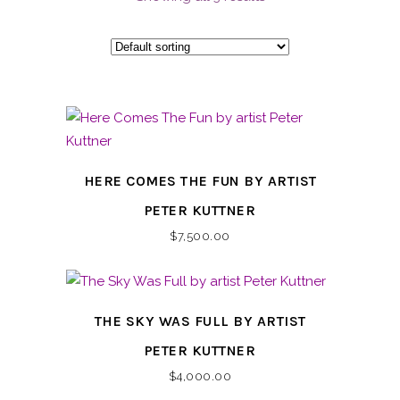
HERE COMES THE FUN BY ARTIST
PETER KUTTNER
$
7,500.00
THE SKY WAS FULL BY ARTIST
PETER KUTTNER
$
4,000.00