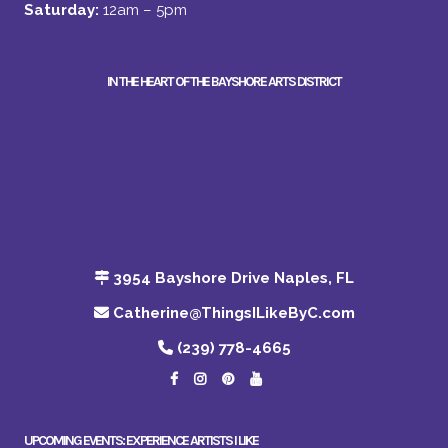
Saturday:
12am – 5pm
IN THE HEART OF THE BAYSHORE ARTS DISTRICT
3954 Bayshore Drive Naples, FL
Catherine@ThingsILikeByC.com
(239) 778-4665
UPCOMING EVENTS: EXPERIENCE ARTISTS I LIKE