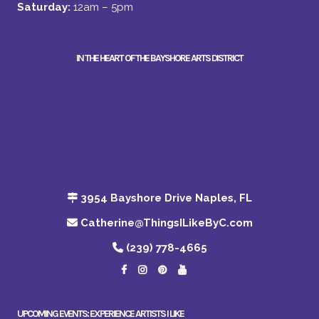
Saturday:
12am – 5pm
IN THE HEART OF THE BAYSHORE ARTS DISTRICT
3954 Bayshore Drive Naples, FL
Catherine@ThingsILikeByC.com
(239) 778-4665
UPCOMING EVENTS: EXPERIENCE ARTISTS I LIKE