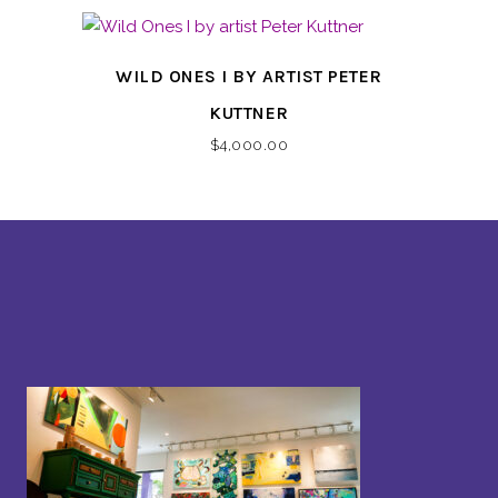
WILD ONES I BY ARTIST PETER
KUTTNER
$
4,000.00