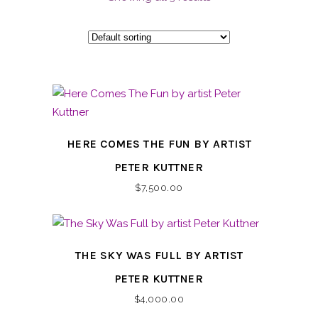
HERE COMES THE FUN BY ARTIST
PETER KUTTNER
$
7,500.00
THE SKY WAS FULL BY ARTIST
PETER KUTTNER
$
4,000.00