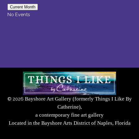
Current Month
No Events
Bayshore Art Gallery (formerly Things I Like By
©
2026
Catherine),
a contemporary fine art gallery
Located in the Bayshore Arts District of Naples, Florida