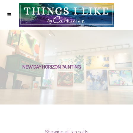
NEW DAY HORIZON PAINTING
Showing all 3 results