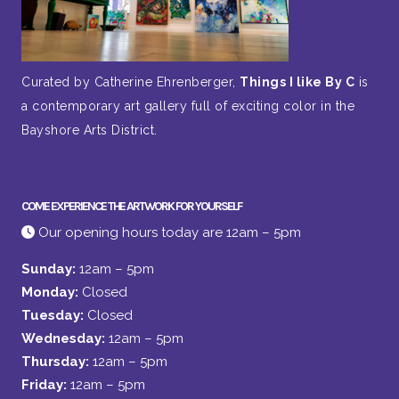
Curated by Catherine Ehrenberger,
Things I like By C
is
a contemporary art gallery full of exciting color in the
Bayshore Arts District.
COME EXPERIENCE THE ARTWORK FOR YOURSELF
Our opening hours today are 12am – 5pm
Sunday:
12am – 5pm
Monday:
Closed
Tuesday:
Closed
Wednesday:
12am – 5pm
Thursday:
12am – 5pm
Friday:
12am – 5pm