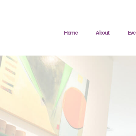
Home
About
Eve