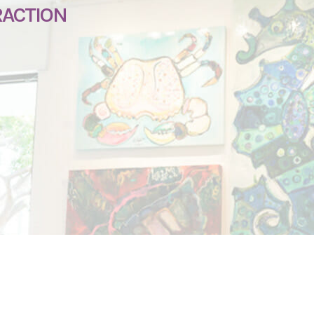
RACTION