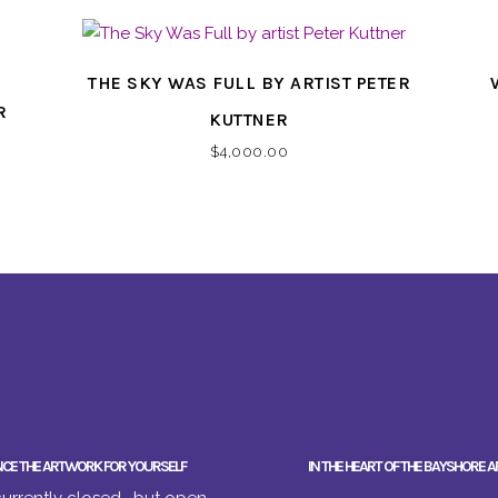
THE SKY WAS FULL BY ARTIST PETER
R
KUTTNER
$
4,000.00
NCE THE ARTWORK FOR YOURSELF
IN THE HEART OF THE BAYSHORE A