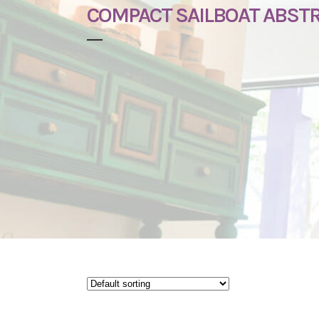
COMPACT SAILBOAT ABST