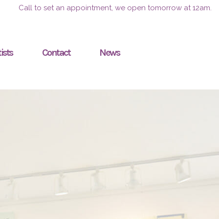
Call to set an appointment, we open tomorrow at 12am.
ists
Contact
News