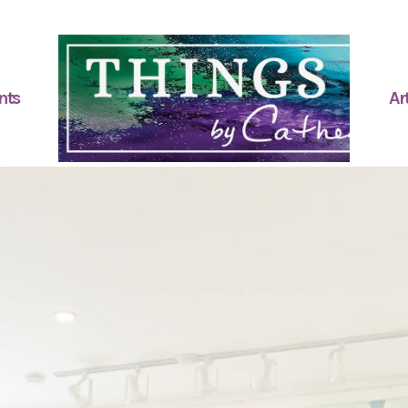
nts
Art