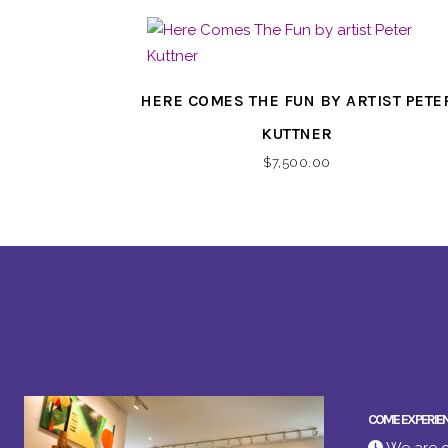
HERE COMES THE FUN BY ARTIST PETE
KUTTNER
$
7,500.00
COME EXPERIE