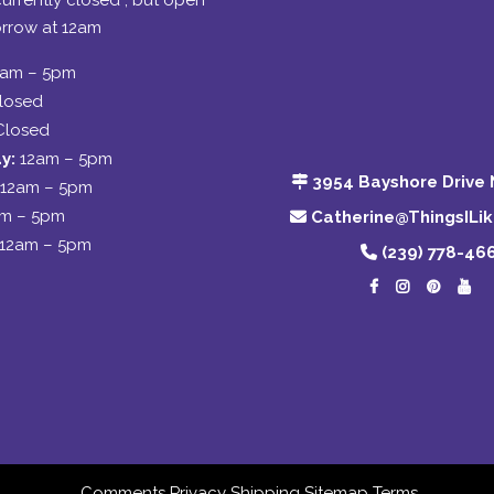
urrently closed , but open
rrow at 12am
2am – 5pm
losed
Closed
y:
12am – 5pm
3954 Bayshore Drive 
12am – 5pm
am – 5pm
Catherine@ThingsILi
12am – 5pm
(239) 778-46
Comments
Privacy
Shipping
Sitemap
Terms