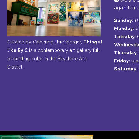
We are c
again tomo
Sunday:
1
Monday:
C
Tuesday:
Curated by Catherine Ehrenberger,
Things I
Wednesda
like By C
is a contemporary art gallery full
Thursday:
of exciting color in the Bayshore Arts
Friday:
12
District.
Saturday: