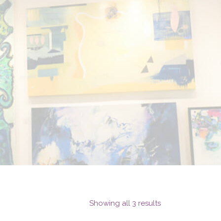
Showing all 3 results