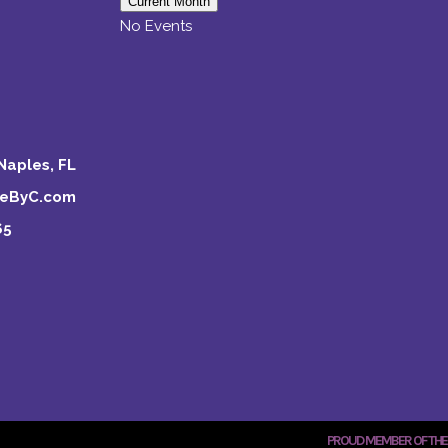
Current Month
No Events
Naples, FL
keByC.com
65
PROUD MEMBER OF THE