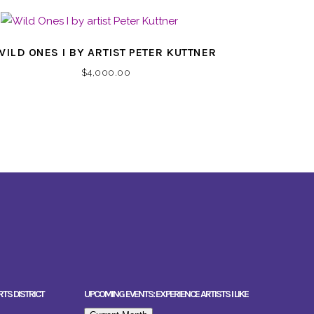
WILD ONES I BY ARTIST PETER KUTTNER
$
4,000.00
RTS DISTRICT
UPCOMING EVENTS: EXPERIENCE ARTISTS I LIKE