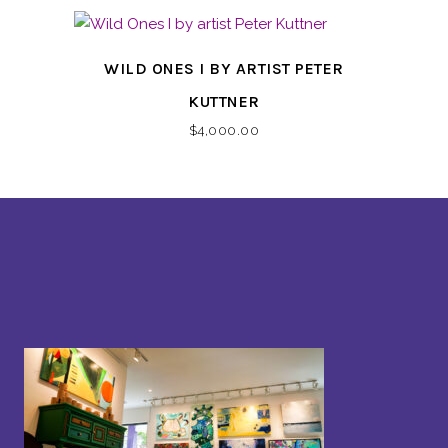
WILD ONES I BY ARTIST PETER
KUTTNER
$
4,000.00