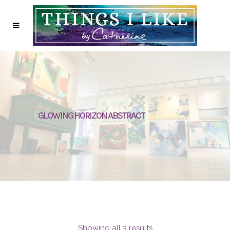
GLOWING HORIZON ABSTRACT
Showing all 3 results