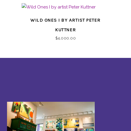
WILD ONES I BY ARTIST PETER
KUTTNER
$
4,000.00