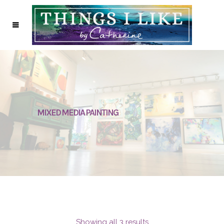
MIXED MEDIA PAINTING
Showing all 3 results