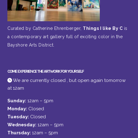
Curated by Catherine Ehrenberger,
Things I like By C
is
a contemporary art gallery full of exciting color in the
Bayshore Arts District.
COME EXPERIENCE THE ARTWORK FOR YOURSELF
We are currently closed , but open again tomorrow
at 12am
Sunday:
12am – 5pm
Monday:
Closed
Tuesday:
Closed
Wednesday:
12am – 5pm
Thursday:
12am – 5pm