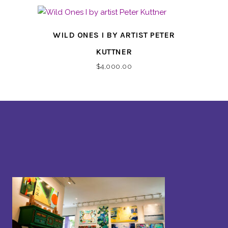
WILD ONES I BY ARTIST PETER
KUTTNER
$
4,000.00