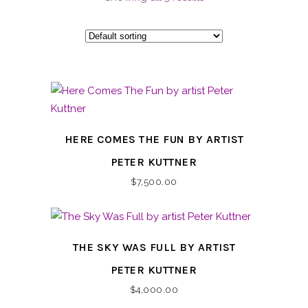
HERE COMES THE FUN BY ARTIST
PETER KUTTNER
$
7,500.00
THE SKY WAS FULL BY ARTIST
PETER KUTTNER
$
4,000.00