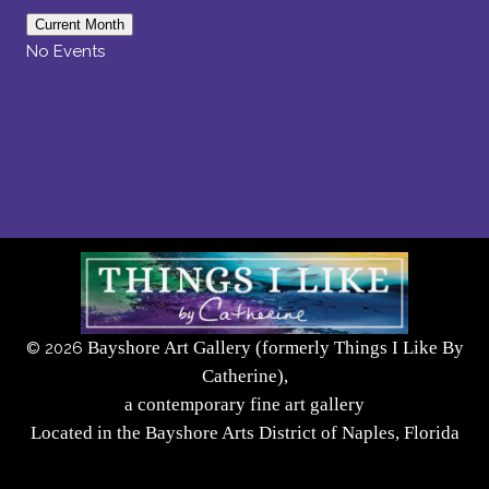
Current Month
No Events
Bayshore Art Gallery (formerly Things I Like By
©
2026
Catherine),
a contemporary fine art gallery
Located in the Bayshore Arts District of Naples, Florida