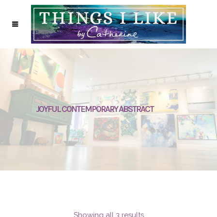
JOYFUL CONTEMPORARY ABSTRACT
Showing all 3 results