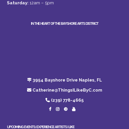
Saturday:
12am – 5pm
IN THE HEART OF THE BAYSHORE ARTS DISTRICT
3954 Bayshore Drive Naples, FL
Catherine@ThingsILikeByC.com
(239) 778-4665
UPCOMING EVENTS: EXPERIENCE ARTISTS I LIKE