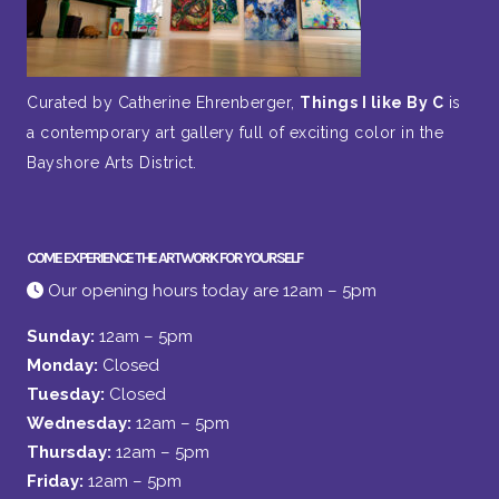
Curated by Catherine Ehrenberger,
Things I like By C
is
a contemporary art gallery full of exciting color in the
Bayshore Arts District.
COME EXPERIENCE THE ARTWORK FOR YOURSELF
Our opening hours today are 12am – 5pm
Sunday:
12am – 5pm
Monday:
Closed
Tuesday:
Closed
Wednesday:
12am – 5pm
Thursday:
12am – 5pm
Friday:
12am – 5pm