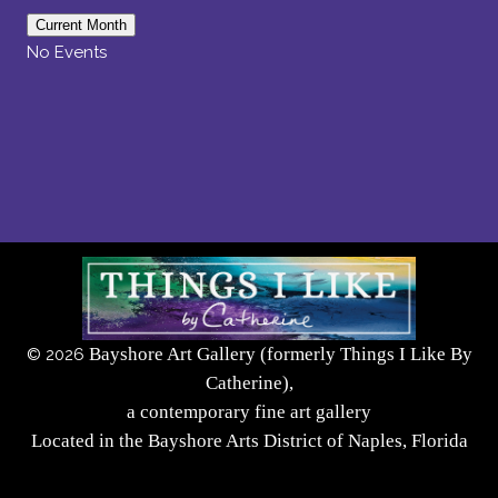
Current Month
No Events
Bayshore Art Gallery (formerly Things I Like By
©
2026
Catherine),
a contemporary fine art gallery
Located in the Bayshore Arts District of Naples, Florida