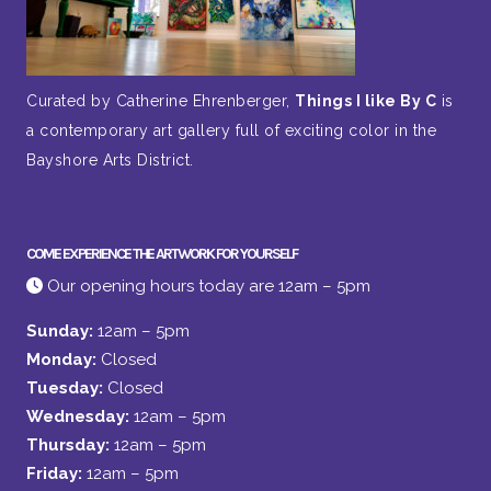
Curated by Catherine Ehrenberger,
Things I like By C
is
a contemporary art gallery full of exciting color in the
Bayshore Arts District.
COME EXPERIENCE THE ARTWORK FOR YOURSELF
Our opening hours today are 12am – 5pm
Sunday:
12am – 5pm
Monday:
Closed
Tuesday:
Closed
Wednesday:
12am – 5pm
Thursday:
12am – 5pm
Friday:
12am – 5pm