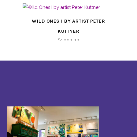
WILD ONES I BY ARTIST PETER
KUTTNER
$
4,000.00