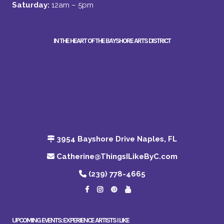
Saturday:
12am – 5pm
IN THE HEART OF THE BAYSHORE ARTS DISTRICT
3954 Bayshore Drive Naples, FL
Catherine@ThingsILikeByC.com
(239) 778-4665
UPCOMING EVENTS: EXPERIENCE ARTISTS I LIKE