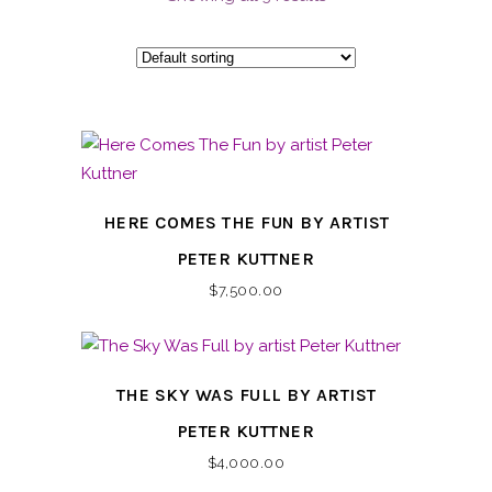
HERE COMES THE FUN BY ARTIST
PETER KUTTNER
$
7,500.00
THE SKY WAS FULL BY ARTIST
PETER KUTTNER
$
4,000.00