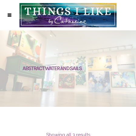
ABSTRACT WATER AND SAILS
Showing all 3 results