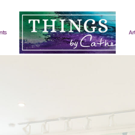
nts
Art