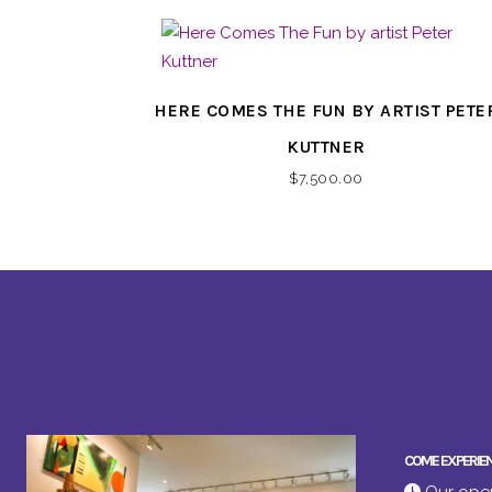
HERE COMES THE FUN BY ARTIST PETE
KUTTNER
$
7,500.00
COME EXPERIE