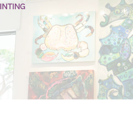
INTING