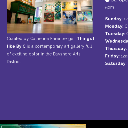
Our open
5pm
Sunday:
1
Monday:
C
Tuesday:
Curated by Catherine Ehrenberger,
Things I
Wednesda
like By C
is a contemporary art gallery full
Thursday:
of exciting color in the Bayshore Arts
Friday:
12
District.
Saturday: