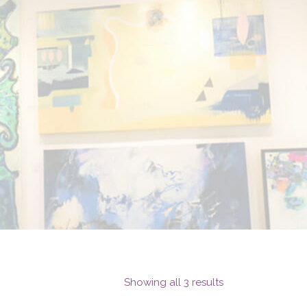
Showing all 3 results