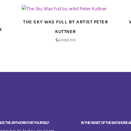
THE SKY WAS FULL BY ARTIST PETER
R
KUTTNER
$
4,000.00
NCE THE ARTWORK FOR YOURSELF
IN THE HEART OF THE BAYSHORE A