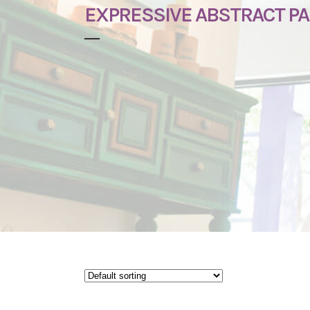
EXPRESSIVE ABSTRACT PA