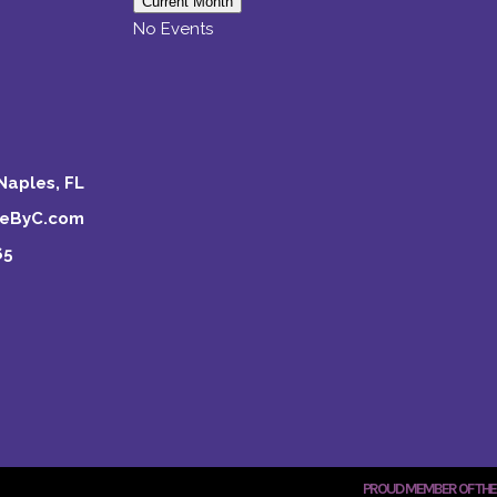
Current Month
No Events
Naples, FL
keByC.com
65
PROUD MEMBER OF THE