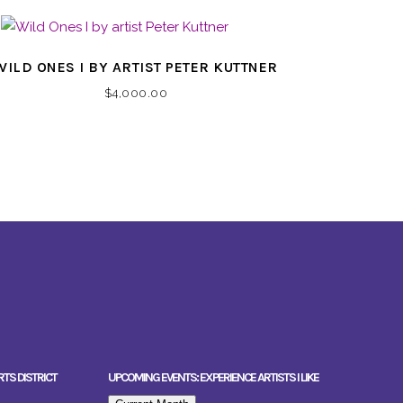
WILD ONES I BY ARTIST PETER KUTTNER
$
4,000.00
RTS DISTRICT
UPCOMING EVENTS: EXPERIENCE ARTISTS I LIKE