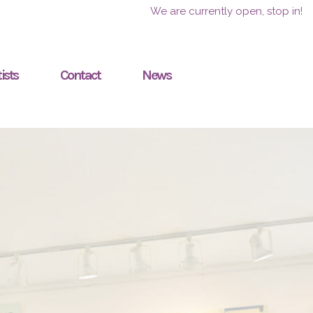
We are currently open, stop in!
ists
Contact
News