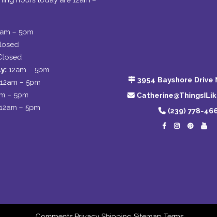
ing hours today are 12am –
2am – 5pm
losed
Closed
y:
12am – 5pm
3954 Bayshore Drive 
12am – 5pm
am – 5pm
Catherine@ThingsILi
12am – 5pm
(239) 778-46
Comments
Privacy
Shipping
Sitemap
Terms