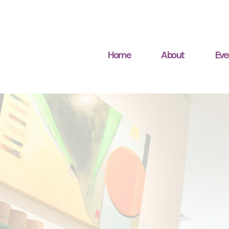
Home
About
Eve