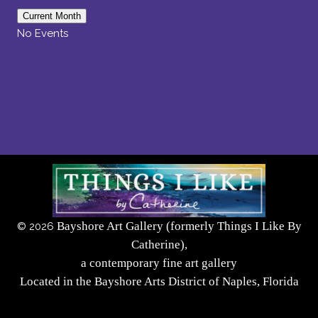
Current Month
No Events
Bayshore Art Gallery (formerly Things I Like By
©
2026
Catherine),
a contemporary fine art gallery
Located in the Bayshore Arts District of Naples, Florida