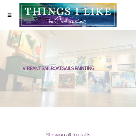
VIBRANT SAILBOAT SAILS PAINTING
Showing all 3 results