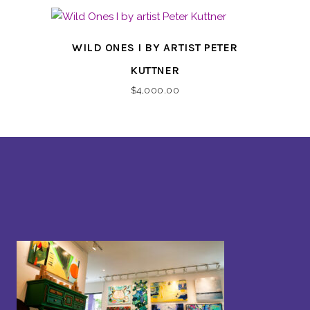
WILD ONES I BY ARTIST PETER
KUTTNER
$
4,000.00