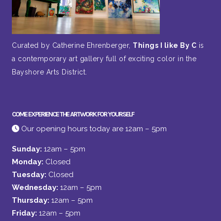
Curated by Catherine Ehrenberger,
Things I like By C
is
a contemporary art gallery full of exciting color in the
Bayshore Arts District.
COME EXPERIENCE THE ARTWORK FOR YOURSELF
Our opening hours today are 12am – 5pm
Sunday:
12am – 5pm
Monday:
Closed
Tuesday:
Closed
Wednesday:
12am – 5pm
Thursday:
12am – 5pm
Friday:
12am – 5pm