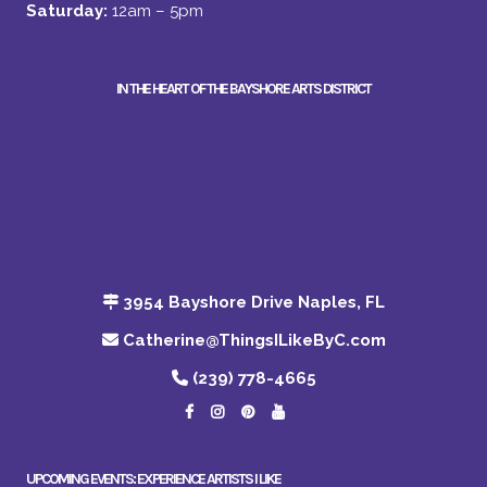
Saturday:
12am – 5pm
IN THE HEART OF THE BAYSHORE ARTS DISTRICT
3954 Bayshore Drive Naples, FL
Catherine@ThingsILikeByC.com
(239) 778-4665
UPCOMING EVENTS: EXPERIENCE ARTISTS I LIKE