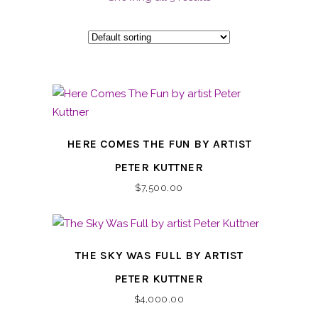
HERE COMES THE FUN BY ARTIST
PETER KUTTNER
$
7,500.00
THE SKY WAS FULL BY ARTIST
PETER KUTTNER
$
4,000.00