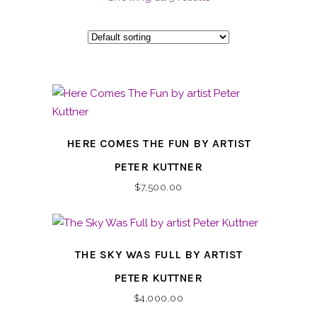
HERE COMES THE FUN BY ARTIST
PETER KUTTNER
$
7,500.00
THE SKY WAS FULL BY ARTIST
PETER KUTTNER
$
4,000.00