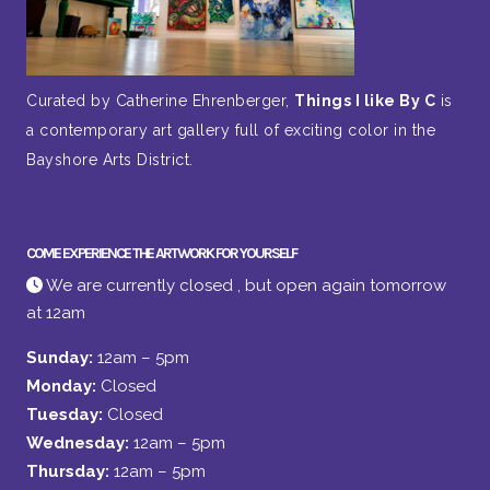
Curated by Catherine Ehrenberger,
Things I like By C
is
a contemporary art gallery full of exciting color in the
Bayshore Arts District.
COME EXPERIENCE THE ARTWORK FOR YOURSELF
We are currently closed , but open again tomorrow
at 12am
Sunday:
12am – 5pm
Monday:
Closed
Tuesday:
Closed
Wednesday:
12am – 5pm
Thursday:
12am – 5pm