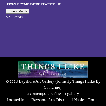
UPCOMING EVENTS: EXPERIENCE ARTISTS I LIKE
Current Month
No Events
Bayshore Art Gallery (formerly Things I Like By
©
2026
Catherine),
a contemporary fine art gallery
Located in the Bayshore Arts District of Naples, Florida