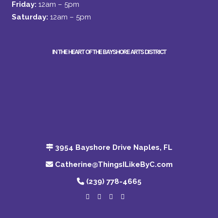
Friday:
12am – 5pm
Saturday:
12am – 5pm
IN THE HEART OF THE BAYSHORE ARTS DISTRICT
3954 Bayshore Drive Naples, FL
Catherine@ThingsILikeByC.com
(239) 778-4665