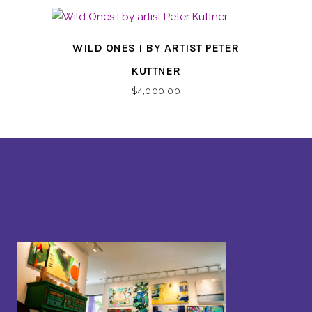
WILD ONES I BY ARTIST PETER
KUTTNER
$
4,000.00