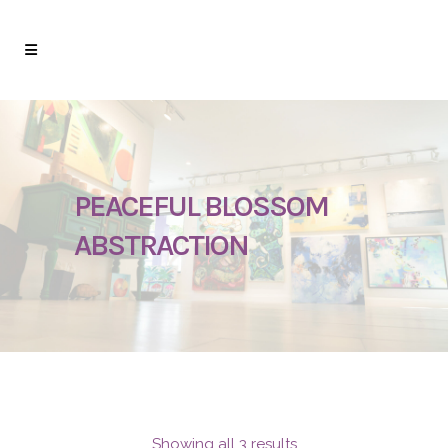
PEACEFUL BLOSSOM
ABSTRACTION
Showing all 3 results