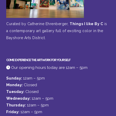
Curated by Catherine Ehrenberger,
Things I like By C
is
a contemporary art gallery full of exciting color in the
Bayshore Arts District.
COME EXPERIENCE THE ARTWORK FOR YOURSELF
Our opening hours today are 12am – 5pm
Sunday:
12am – 5pm
Monday:
Closed
Tuesday:
Closed
Wednesday:
12am – 5pm
Thursday:
12am – 5pm
Friday:
12am – 5pm