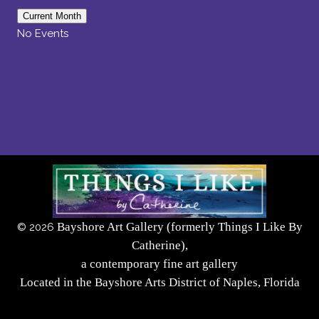
Current Month
No Events
Bayshore Art Gallery (formerly Things I Like By
©
2026
Catherine),
a contemporary fine art gallery
Located in the Bayshore Arts District of Naples, Florida