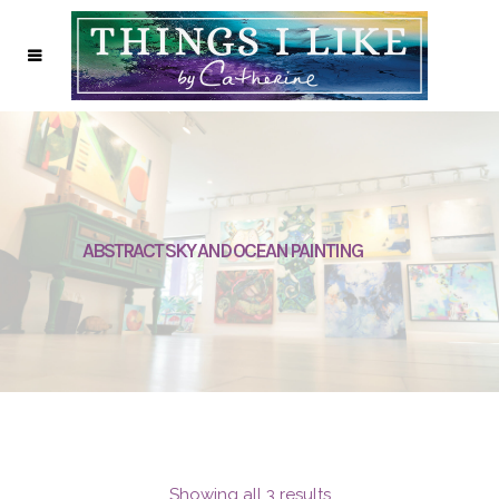
ABSTRACT SKY AND OCEAN PAINTING
Showing all 3 results