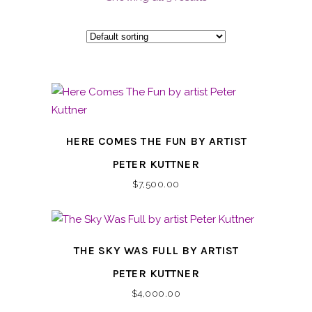
HERE COMES THE FUN BY ARTIST
PETER KUTTNER
$
7,500.00
THE SKY WAS FULL BY ARTIST
PETER KUTTNER
$
4,000.00