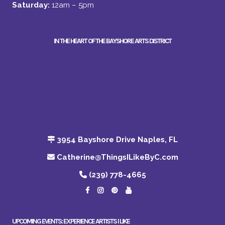
Saturday:
12am – 5pm
IN THE HEART OF THE BAYSHORE ARTS DISTRICT
3954 Bayshore Drive Naples, FL
Catherine@ThingsILikeByC.com
(239) 778-4665
UPCOMING EVENTS: EXPERIENCE ARTISTS I LIKE