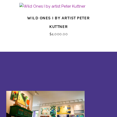
WILD ONES I BY ARTIST PETER
KUTTNER
$
4,000.00