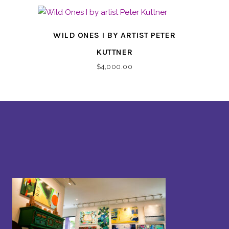
WILD ONES I BY ARTIST PETER
KUTTNER
$
4,000.00