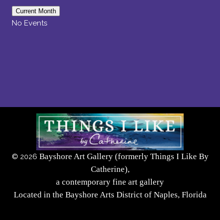
Current Month
No Events
Bayshore Art Gallery (formerly Things I Like By
©
2026
Catherine),
a contemporary fine art gallery
Located in the Bayshore Arts District of Naples, Florida