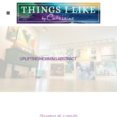
UPLIFTING MORNING ABSTRACT
Showing all 3 results