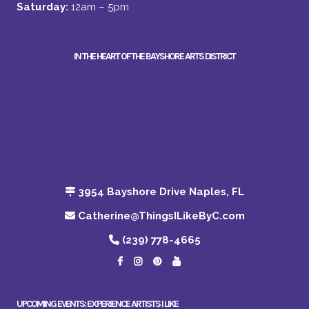
Saturday:
12am – 5pm
IN THE HEART OF THE BAYSHORE ARTS DISTRICT
3954 Bayshore Drive Naples, FL
Catherine@ThingsILikeByC.com
(239) 778-4665
UPCOMING EVENTS: EXPERIENCE ARTISTS I LIKE