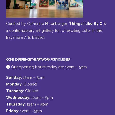
Curated by Catherine Ehrenberger,
Things I like By C
is
a contemporary art gallery full of exciting color in the
Bayshore Arts District.
COME EXPERIENCE THE ARTWORK FOR YOURSELF
Our opening hours today are 12am – 5pm
Sunday:
12am – 5pm
Monday:
Closed
Tuesday:
Closed
Wednesday:
12am – 5pm
Thursday:
12am – 5pm
Friday:
12am – 5pm