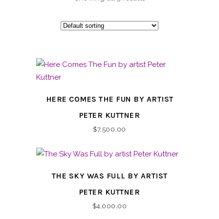
HERE COMES THE FUN BY ARTIST
PETER KUTTNER
$
7,500.00
THE SKY WAS FULL BY ARTIST
PETER KUTTNER
$
4,000.00