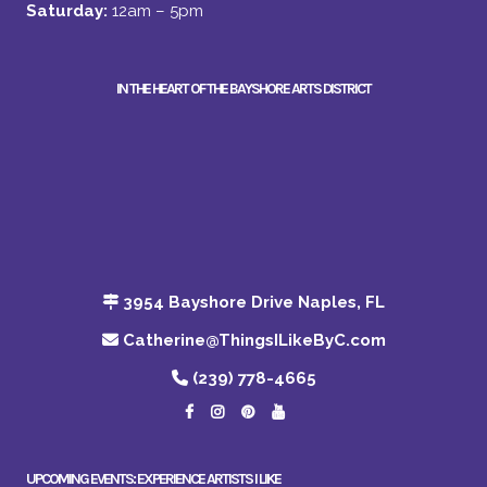
Saturday:
12am – 5pm
IN THE HEART OF THE BAYSHORE ARTS DISTRICT
3954 Bayshore Drive Naples, FL
Catherine@ThingsILikeByC.com
(239) 778-4665
UPCOMING EVENTS: EXPERIENCE ARTISTS I LIKE