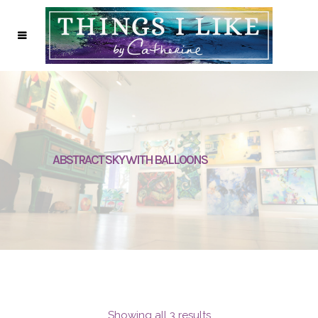
ABSTRACT SKY WITH BALLOONS
Showing all 3 results