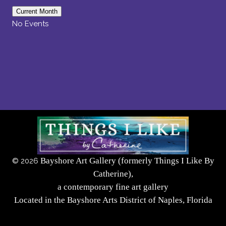
Current Month
No Events
Bayshore Art Gallery (formerly Things I Like By
©
2026
Catherine),
a contemporary fine art gallery
Located in the Bayshore Arts District of Naples, Florida