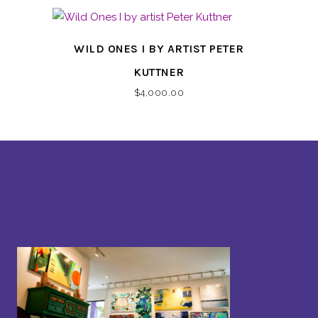
WILD ONES I BY ARTIST PETER
KUTTNER
$
4,000.00