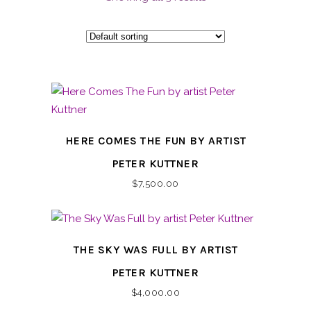
HERE COMES THE FUN BY ARTIST
PETER KUTTNER
$
7,500.00
THE SKY WAS FULL BY ARTIST
PETER KUTTNER
$
4,000.00