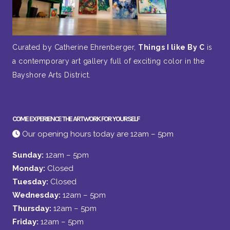
Curated by Catherine Ehrenberger,
Things I like By C
is
a contemporary art gallery full of exciting color in the
Bayshore Arts District.
COME EXPERIENCE THE ARTWORK FOR YOURSELF
Our opening hours today are 12am – 5pm
Sunday:
12am – 5pm
Monday:
Closed
Tuesday:
Closed
Wednesday:
12am – 5pm
Thursday:
12am – 5pm
Friday:
12am – 5pm