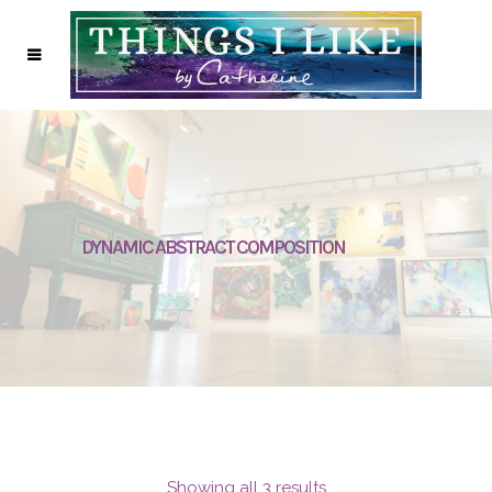
DYNAMIC ABSTRACT COMPOSITION
Showing all 3 results