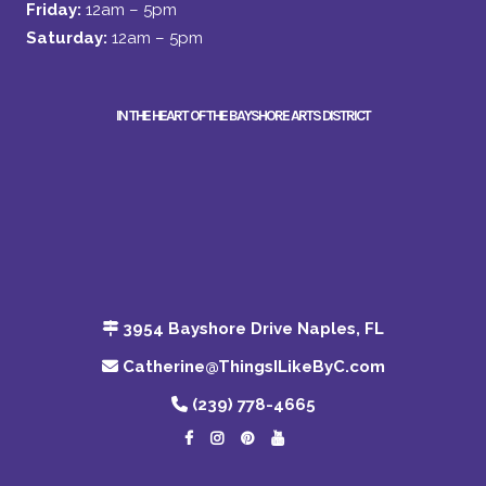
Friday:
12am – 5pm
Saturday:
12am – 5pm
IN THE HEART OF THE BAYSHORE ARTS DISTRICT
3954 Bayshore Drive Naples, FL
Catherine@ThingsILikeByC.com
(239) 778-4665