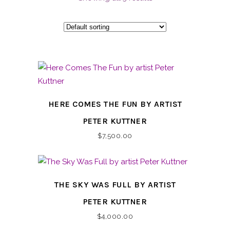
HERE COMES THE FUN BY ARTIST
PETER KUTTNER
$
7,500.00
THE SKY WAS FULL BY ARTIST
PETER KUTTNER
$
4,000.00