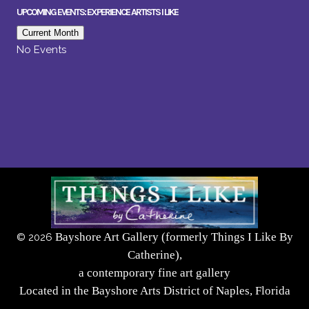
UPCOMING EVENTS: EXPERIENCE ARTISTS I LIKE
Current Month
No Events
Bayshore Art Gallery (formerly Things I Like By
©
2026
Catherine),
a contemporary fine art gallery
Located in the Bayshore Arts District of Naples, Florida