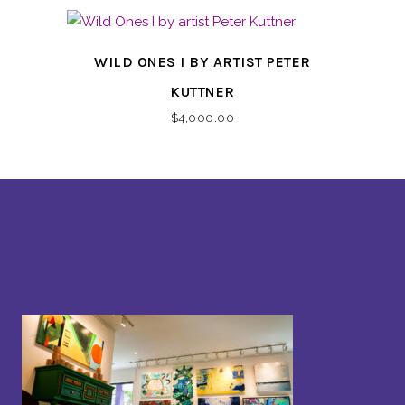
WILD ONES I BY ARTIST PETER
KUTTNER
$
4,000.00