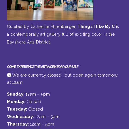
Curated by Catherine Ehrenberger,
Things I like By C
is
a contemporary art gallery full of exciting color in the
Bayshore Arts District.
COME EXPERIENCE THE ARTWORK FOR YOURSELF
We are currently closed , but open again tomorrow
at 12am
Sunday:
12am – 5pm
Monday:
Closed
Tuesday:
Closed
Wednesday:
12am – 5pm
Thursday:
12am – 5pm