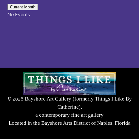
Current Month
No Events
Bayshore Art Gallery (formerly Things I Like By
©
2026
Catherine),
a contemporary fine art gallery
Located in the Bayshore Arts District of Naples, Florida