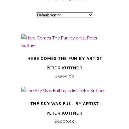
HERE COMES THE FUN BY ARTIST
PETER KUTTNER
$
7,500.00
THE SKY WAS FULL BY ARTIST
PETER KUTTNER
$
4,000.00