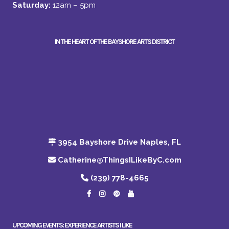
Saturday:
12am – 5pm
IN THE HEART OF THE BAYSHORE ARTS DISTRICT
3954 Bayshore Drive Naples, FL
Catherine@ThingsILikeByC.com
(239) 778-4665
UPCOMING EVENTS: EXPERIENCE ARTISTS I LIKE