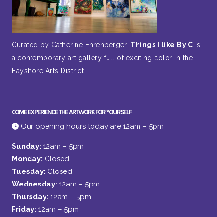
Curated by Catherine Ehrenberger,
Things I like By C
is
a contemporary art gallery full of exciting color in the
Bayshore Arts District.
COME EXPERIENCE THE ARTWORK FOR YOURSELF
Our opening hours today are 12am – 5pm
Sunday:
12am – 5pm
Monday:
Closed
Tuesday:
Closed
Wednesday:
12am – 5pm
Thursday:
12am – 5pm
Friday:
12am – 5pm