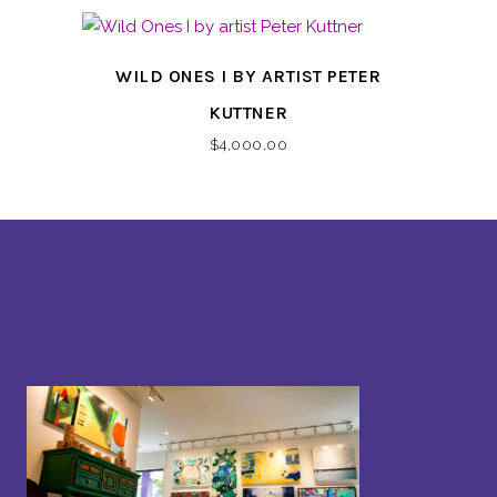
WILD ONES I BY ARTIST PETER
KUTTNER
$
4,000.00