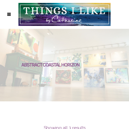
ABSTRACT COASTAL HORIZON
Showing all 3 results