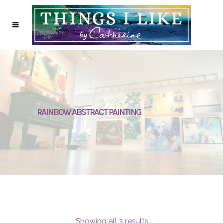
RAINBOW ABSTRACT PAINTING
Showing all 3 results