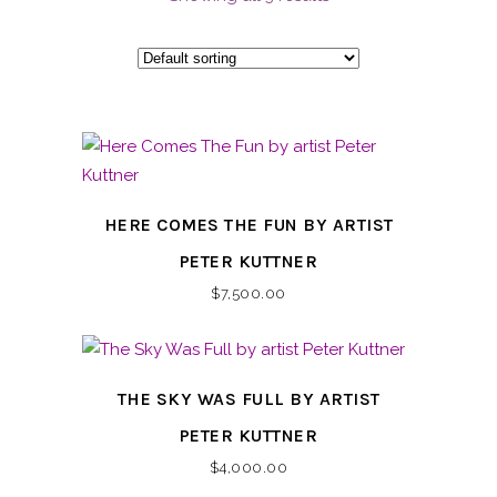
HERE COMES THE FUN BY ARTIST
PETER KUTTNER
$
7,500.00
THE SKY WAS FULL BY ARTIST
PETER KUTTNER
$
4,000.00