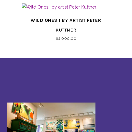
WILD ONES I BY ARTIST PETER
KUTTNER
$
4,000.00