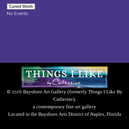
Current Month
No Events
Bayshore Art Gallery (formerly Things I Like By
©
2026
Catherine),
a contemporary fine art gallery
Located in the Bayshore Arts District of Naples, Florida