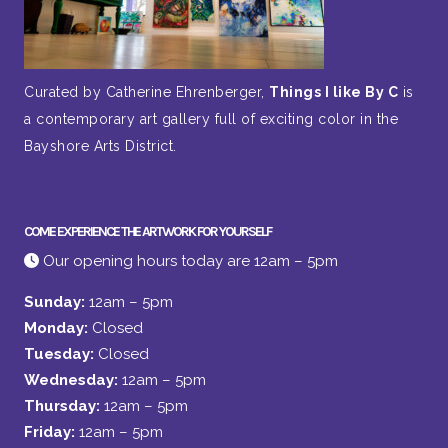
Curated by Catherine Ehrenberger,
Things I like By C
is
a contemporary art gallery full of exciting color in the
Bayshore Arts District.
COME EXPERIENCE THE ARTWORK FOR YOURSELF
Our opening hours today are 12am – 5pm
Sunday:
12am – 5pm
Monday:
Closed
Tuesday:
Closed
Wednesday:
12am – 5pm
Thursday:
12am – 5pm
Friday:
12am – 5pm