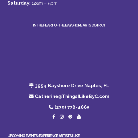
Saturday:
12am – 5pm
IN THE HEART OF THE BAYSHORE ARTS DISTRICT
3954 Bayshore Drive Naples, FL
Catherine@ThingsILikeByC.com
(239) 778-4665
UPCOMING EVENTS: EXPERIENCE ARTISTS I LIKE