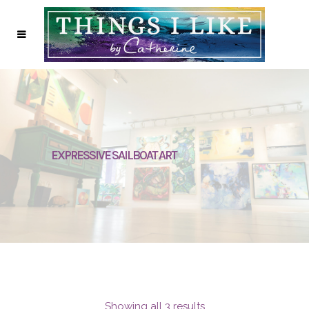
EXPRESSIVE SAILBOAT ART
Showing all 3 results