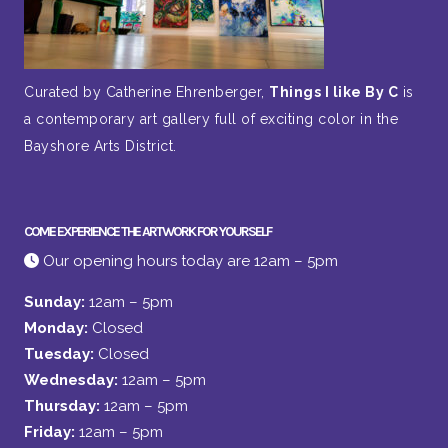
Curated by Catherine Ehrenberger,
Things I like By C
is
a contemporary art gallery full of exciting color in the
Bayshore Arts District.
COME EXPERIENCE THE ARTWORK FOR YOURSELF
Our opening hours today are 12am – 5pm
Sunday:
12am – 5pm
Monday:
Closed
Tuesday:
Closed
Wednesday:
12am – 5pm
Thursday:
12am – 5pm
Friday:
12am – 5pm