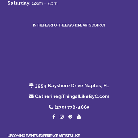
Saturday:
12am – 5pm
IN THE HEART OF THE BAYSHORE ARTS DISTRICT
3954 Bayshore Drive Naples, FL
Catherine@ThingsILikeByC.com
(239) 778-4665
UPCOMING EVENTS: EXPERIENCE ARTISTS I LIKE