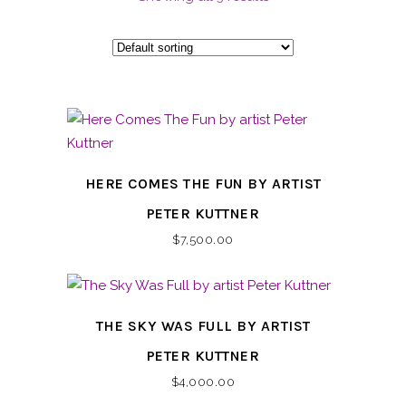
HERE COMES THE FUN BY ARTIST
PETER KUTTNER
$
7,500.00
THE SKY WAS FULL BY ARTIST
PETER KUTTNER
$
4,000.00