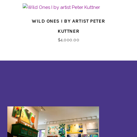
WILD ONES I BY ARTIST PETER
KUTTNER
$
4,000.00