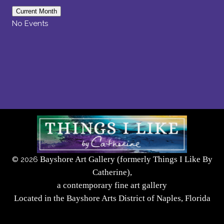
Current Month
No Events
Bayshore Art Gallery (formerly Things I Like By
©
2026
Catherine),
a contemporary fine art gallery
Located in the Bayshore Arts District of Naples, Florida