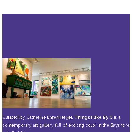
Curated by Catherine Ehrenberger,
Things I like By C
is a
contemporary art gallery full of exciting color in the Bayshore