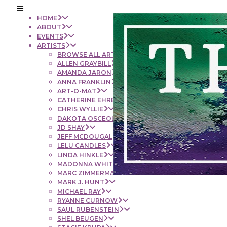
HOME
ABOUT
EVENTS
ARTISTS
BROWSE ALL ARTISTS
ALLEN GRAYBILL
AMANDA JARON
ANNA FRANKLIN
ART-O-MAT
CATHERINE EHRENBERGER
CHRIS WYLLIE
DAKOTA OSCEOLA
JD SHAY
JEFF MCDOUGAL
LELU CANDLES
LINDA HINKLE
MADONNA WHITE
MARC ZIMMERMAN
MARK J. HUNT
MICHAEL RAY
RYANNE CURNOW
SAUL RUBENSTEIN
SHEL BEUGEN