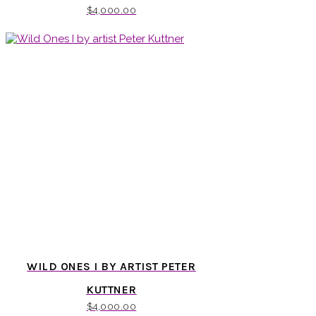
$
4,000.00
WILD ONES I BY ARTIST PETER
KUTTNER
$
4,000.00