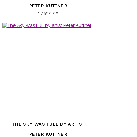
PETER KUTTNER
$
7,500.00
THE SKY WAS FULL BY ARTIST
PETER KUTTNER