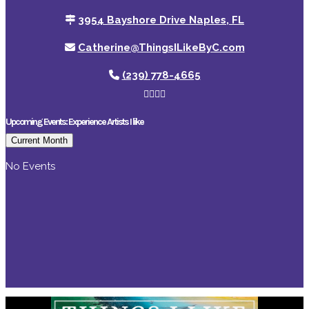
3954 Bayshore Drive Naples, FL
Catherine@ThingsILikeByC.com
(239) 778-4665
Upcoming Events: Experience Artists I like
Current Month
No Events