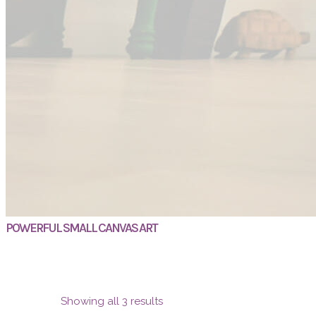
POWERFUL SMALL CANVAS ART
Showing all 3 results