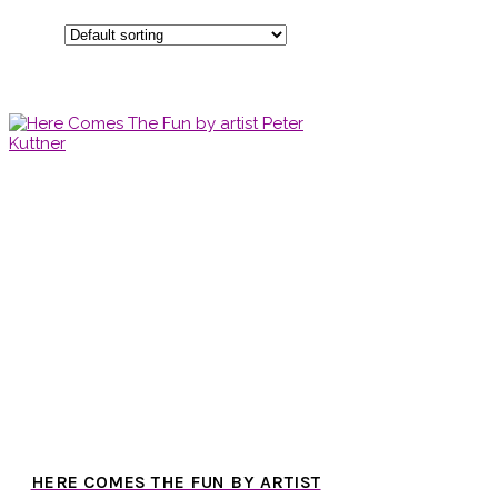
HERE COMES THE FUN BY ARTIST