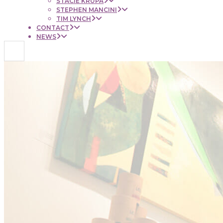
STACIE KRUPA
STEPHEN MANCINI
TIM LYNCH
CONTACT
NEWS