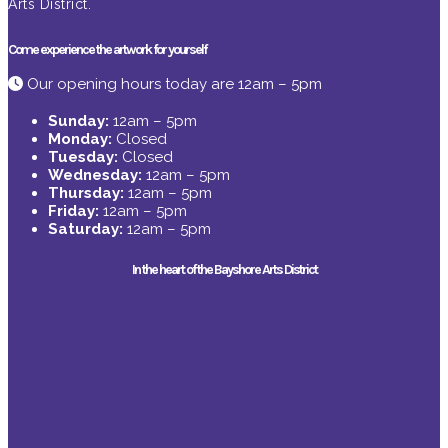
Arts District.
Come experience the artwork for yourself
Our opening hours today are 12am – 5pm
Sunday:
12am – 5pm
Monday:
Closed
Tuesday:
Closed
Wednesday:
12am – 5pm
Thursday:
12am – 5pm
Friday:
12am – 5pm
Saturday:
12am – 5pm
In the heart of the Bayshore Arts District