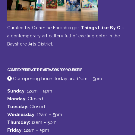
Curated by Catherine Ehrenberger,
Things I like By C
is
a contemporary art gallery full of exciting color in the
Bayshore Arts District.
COME EXPERIENCE THE ARTWORK FOR YOURSELF
Our opening hours today are 12am – 5pm
Sunday:
12am – 5pm
Monday:
Closed
Tuesday:
Closed
Wednesday:
12am – 5pm
Thursday:
12am – 5pm
Friday:
12am – 5pm