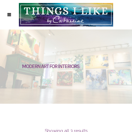
MODERN ART FOR INTERIORS
Showing all 3 results