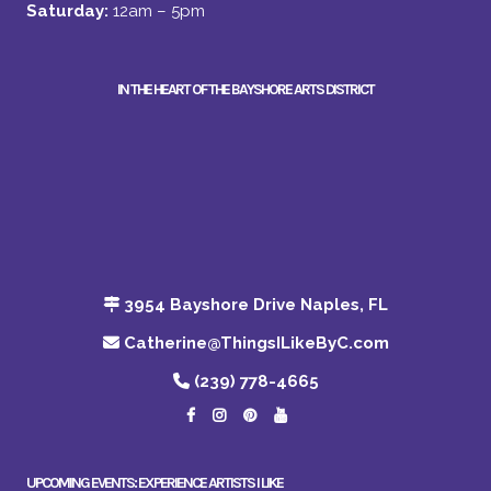
Saturday:
12am – 5pm
IN THE HEART OF THE BAYSHORE ARTS DISTRICT
3954 Bayshore Drive Naples, FL
Catherine@ThingsILikeByC.com
(239) 778-4665
UPCOMING EVENTS: EXPERIENCE ARTISTS I LIKE