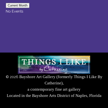
Current Month
No Events
Bayshore Art Gallery (formerly Things I Like By
©
2026
Catherine),
a contemporary fine art gallery
Located in the Bayshore Arts District of Naples, Florida