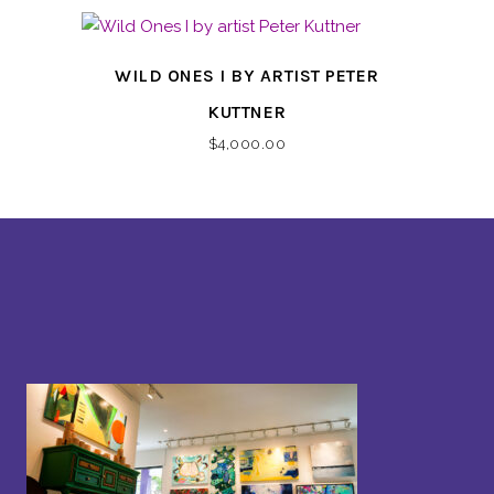
WILD ONES I BY ARTIST PETER
KUTTNER
$
4,000.00