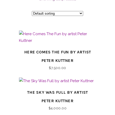
HERE COMES THE FUN BY ARTIST
PETER KUTTNER
$
7,500.00
THE SKY WAS FULL BY ARTIST
PETER KUTTNER
$
4,000.00