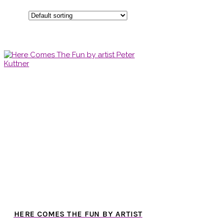
HERE COMES THE FUN BY ARTIST