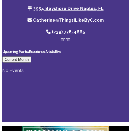
3954 Bayshore Drive Naples, FL
Catherine@ThingsILikeByC.com
(239) 778-4665
Upcoming Events: Experience Artists I like
Current Month
No Events