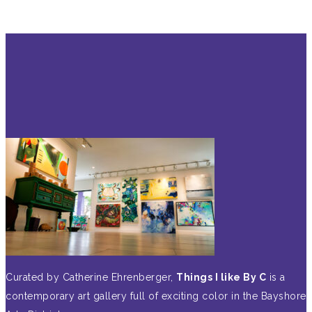
Curated by Catherine Ehrenberger,
Things I like By C
is a
contemporary art gallery full of exciting color in the Bayshore