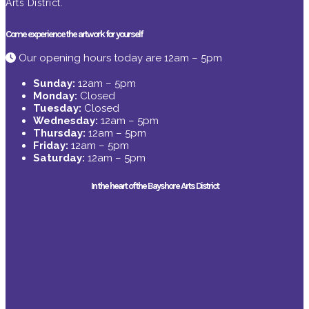
Arts District.
Come experience the artwork for yourself
Our opening hours today are 12am – 5pm
Sunday:
12am – 5pm
Monday:
Closed
Tuesday:
Closed
Wednesday:
12am – 5pm
Thursday:
12am – 5pm
Friday:
12am – 5pm
Saturday:
12am – 5pm
In the heart of the Bayshore Arts District