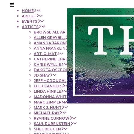
HOME
ABOUT
EVENTS
ARTISTS
BROWSE ALL ARTISTS
ALLEN GRAYBILL
AMANDA JARON
ANNA FRANKLIN
ART-O-MAT
CATHERINE EHRENBERGER
CHRIS WYLLIE
DAKOTA OSCEOLA
JD SHAY
JEFF MCDOUGAL
LELU CANDLES
LINDA HINKLE
MADONNA WHITE
MARC ZIMMERMAN
MARK J. HUNT
MICHAEL RAY
RYANNE CURNOW
SAUL RUBENSTEIN
SHEL BEUGEN