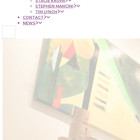
STACIE KRUPA
STEPHEN MANCINI
TIM LYNCH
CONTACT
NEWS