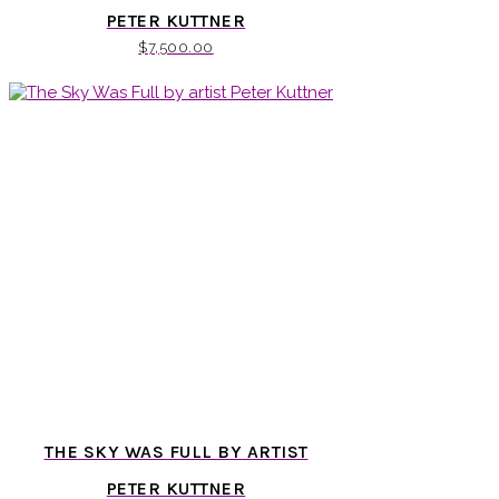
PETER KUTTNER
$
7,500.00
THE SKY WAS FULL BY ARTIST
PETER KUTTNER