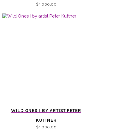
$
4,000.00
WILD ONES I BY ARTIST PETER
KUTTNER
$
4,000.00