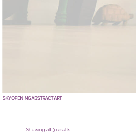
SKY OPENING ABSTRACT ART
Showing all 3 results