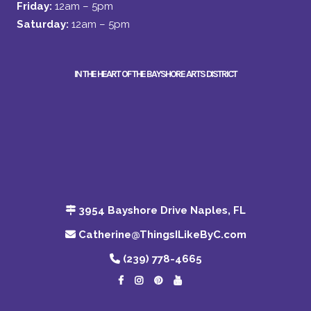
Friday:
12am – 5pm
Saturday:
12am – 5pm
IN THE HEART OF THE BAYSHORE ARTS DISTRICT
3954 Bayshore Drive Naples, FL
Catherine@ThingsILikeByC.com
(239) 778-4665