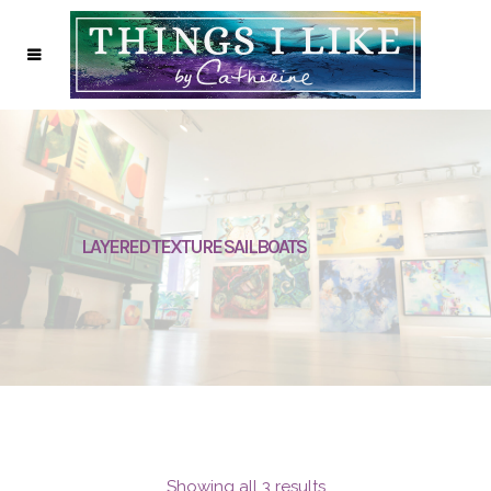
LAYERED TEXTURE SAILBOATS
Showing all 3 results