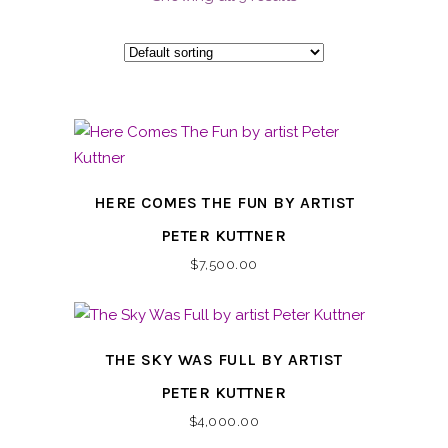
HERE COMES THE FUN BY ARTIST
PETER KUTTNER
$
7,500.00
THE SKY WAS FULL BY ARTIST
PETER KUTTNER
$
4,000.00