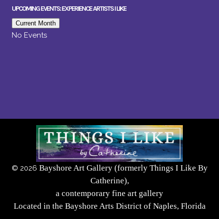
UPCOMING EVENTS: EXPERIENCE ARTISTS I LIKE
Current Month
No Events
Bayshore Art Gallery (formerly Things I Like By
©
2026
Catherine),
a contemporary fine art gallery
Located in the Bayshore Arts District of Naples, Florida