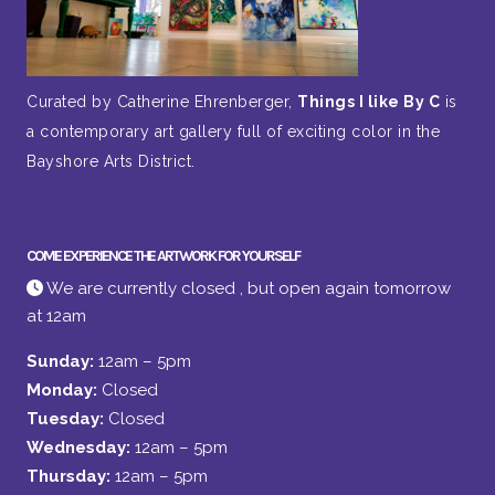
Curated by Catherine Ehrenberger,
Things I like By C
is
a contemporary art gallery full of exciting color in the
Bayshore Arts District.
COME EXPERIENCE THE ARTWORK FOR YOURSELF
We are currently closed , but open again tomorrow
at 12am
Sunday:
12am – 5pm
Monday:
Closed
Tuesday:
Closed
Wednesday:
12am – 5pm
Thursday:
12am – 5pm