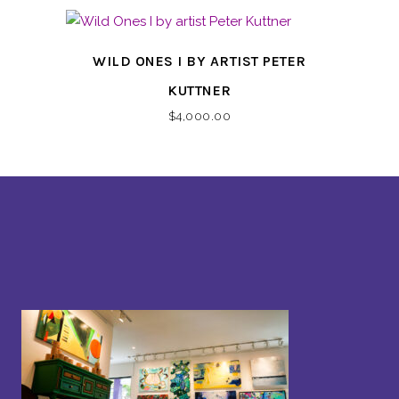
WILD ONES I BY ARTIST PETER
KUTTNER
$
4,000.00