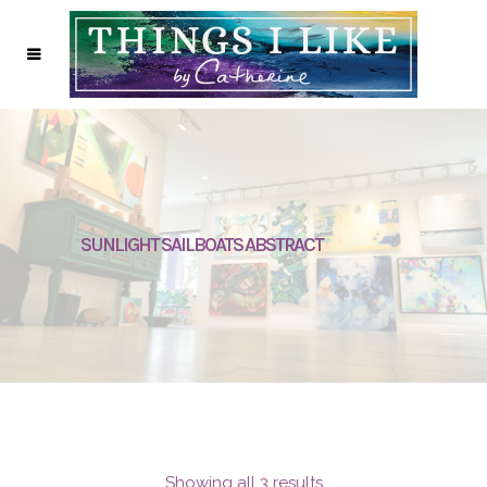
SUNLIGHT SAILBOATS ABSTRACT
Showing all 3 results