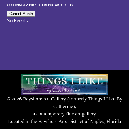
UPCOMING EVENTS: EXPERIENCE ARTISTS I LIKE
Current Month
No Events
Bayshore Art Gallery (formerly Things I Like By
©
2026
Catherine),
a contemporary fine art gallery
Located in the Bayshore Arts District of Naples, Florida