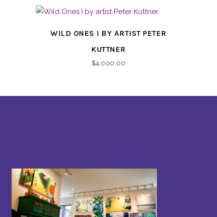
WILD ONES I BY ARTIST PETER
KUTTNER
$
4,000.00