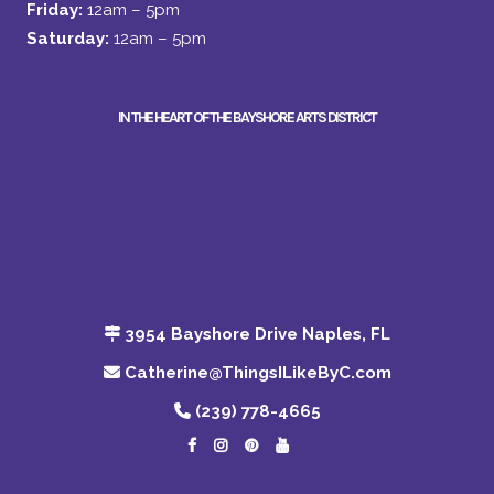
Friday:
12am – 5pm
Saturday:
12am – 5pm
IN THE HEART OF THE BAYSHORE ARTS DISTRICT
3954 Bayshore Drive Naples, FL
Catherine@ThingsILikeByC.com
(239) 778-4665