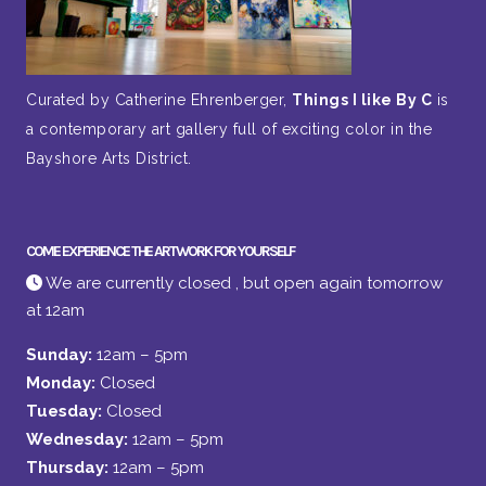
Curated by Catherine Ehrenberger,
Things I like By C
is
a contemporary art gallery full of exciting color in the
Bayshore Arts District.
COME EXPERIENCE THE ARTWORK FOR YOURSELF
We are currently closed , but open again tomorrow
at 12am
Sunday:
12am – 5pm
Monday:
Closed
Tuesday:
Closed
Wednesday:
12am – 5pm
Thursday:
12am – 5pm