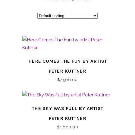
HERE COMES THE FUN BY ARTIST
PETER KUTTNER
$
7,500.00
THE SKY WAS FULL BY ARTIST
PETER KUTTNER
$
4,000.00