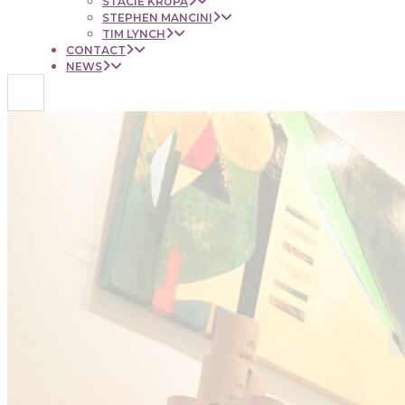
STACIE KRUPA
STEPHEN MANCINI
TIM LYNCH
CONTACT
NEWS