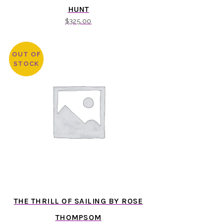
HUNT
$
325.00
OUT OF
STOCK
THE THRILL OF SAILING BY ROSE
THOMPSOM