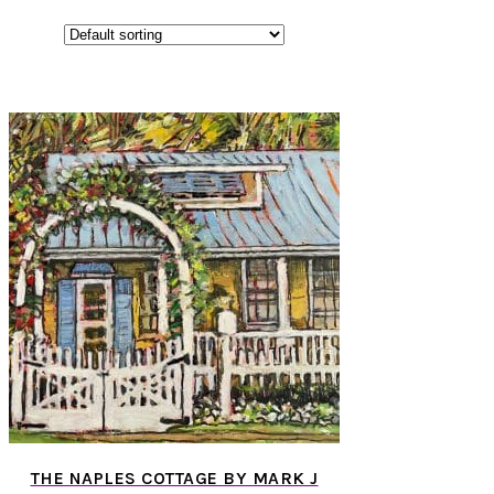
THE NAPLES COTTAGE BY MARK J