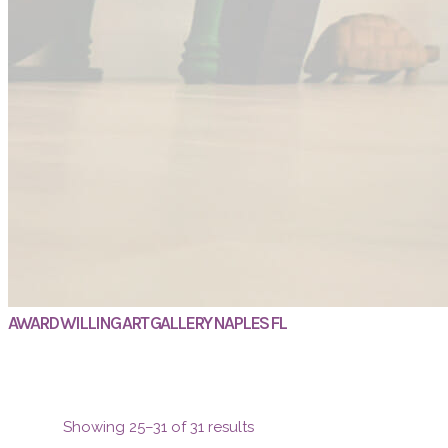
AWARD WILLING ART GALLERY NAPLES FL
Showing 25–31 of 31 results