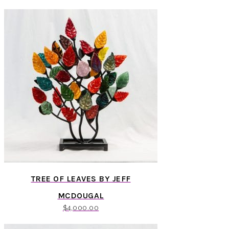
TREE OF LEAVES BY JEFF
MCDOUGAL
$
4,000.00