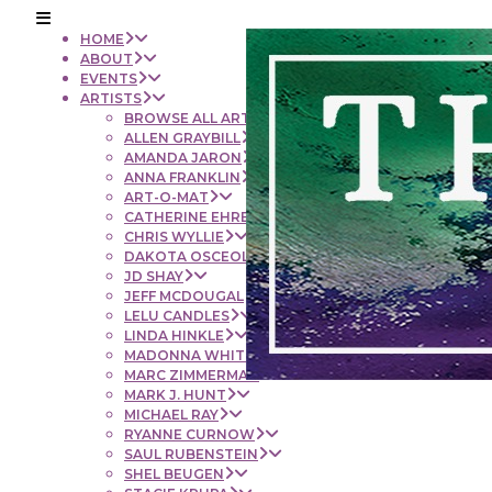
HOME
ABOUT
EVENTS
ARTISTS
BROWSE ALL ARTISTS
ALLEN GRAYBILL
AMANDA JARON
ANNA FRANKLIN
ART-O-MAT
CATHERINE EHRENBERGER
CHRIS WYLLIE
DAKOTA OSCEOLA
JD SHAY
JEFF MCDOUGAL
LELU CANDLES
LINDA HINKLE
MADONNA WHITE
MARC ZIMMERMAN
MARK J. HUNT
MICHAEL RAY
RYANNE CURNOW
SAUL RUBENSTEIN
SHEL BEUGEN