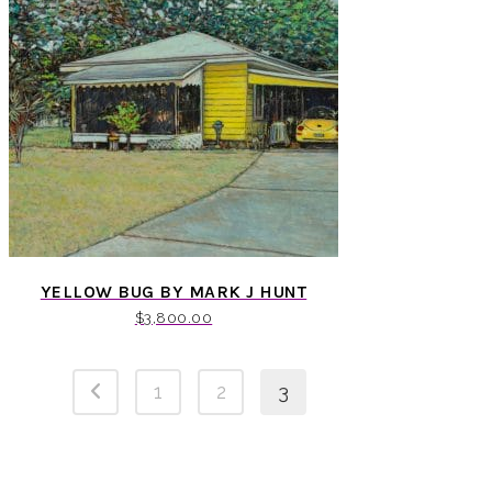
YELLOW BUG BY MARK J HUNT
$
3,800.00
1
2
3