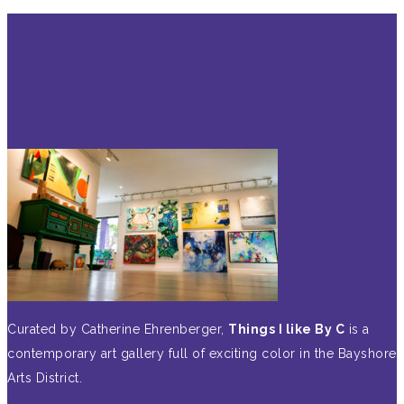
Curated by Catherine Ehrenberger,
Things I like By C
is a
contemporary art gallery full of exciting color in the Bayshore
Arts District.