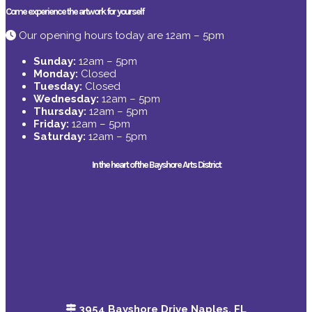
Come experience the artwork for yourself
Our opening hours today are 12am – 5pm
Sunday:
12am – 5pm
Monday:
Closed
Tuesday:
Closed
Wednesday:
12am – 5pm
Thursday:
12am – 5pm
Friday:
12am – 5pm
Saturday:
12am – 5pm
In the heart of the Bayshore Arts District
3954 Bayshore Drive Naples, FL