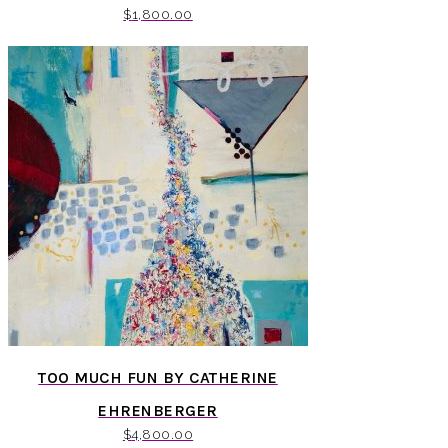
$
1,800.00
TOO MUCH FUN BY CATHERINE
EHRENBERGER
$
4,800.00