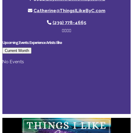
Catherine@ThingsILikeByC.com
(239) 778-4665
Upcoming Events: Experience Artists I like
Current Month
No Events