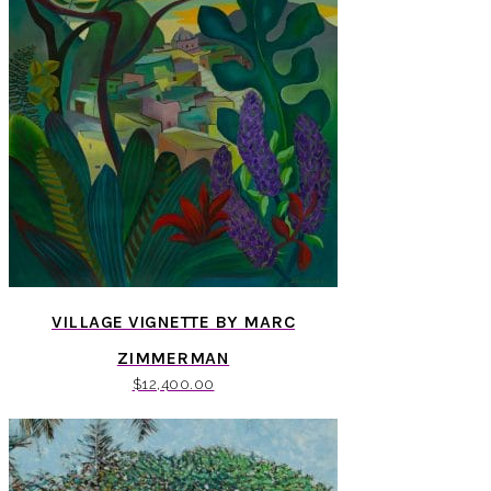
VILLAGE VIGNETTE BY MARC
ZIMMERMAN
$
12,400.00