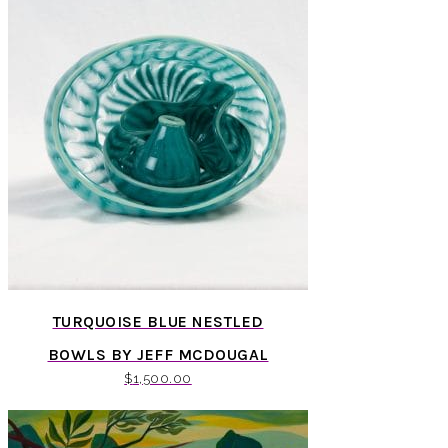
TURQUOISE BLUE NESTLED
BOWLS BY JEFF MCDOUGAL
$
1,500.00