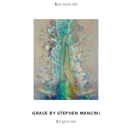
$
10,000.00
GRACE BY STEPHEN MANCINI
$
7,500.00