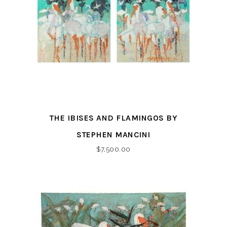
THE IBISES AND FLAMINGOS BY
STEPHEN MANCINI
$
7,500.00