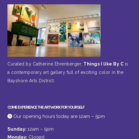
Curated by Catherine Ehrenberger,
Things I like By C
is
a contemporary art gallery full of exciting color in the
Bayshore Arts District.
COME EXPERIENCE THE ARTWORK FOR YOURSELF
Our opening hours today are 12am – 5pm
Sunday:
12am – 5pm
Monday:
Closed