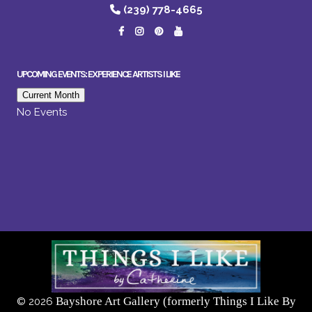
(239) 778-4665
UPCOMING EVENTS: EXPERIENCE ARTISTS I LIKE
Current Month
No Events
Bayshore Art Gallery (formerly Things I Like By
©
2026