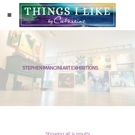
STEPHEN MANCINI ART EXHIBITIONS
Showing all 9 results