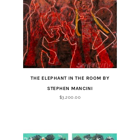
THE ELEPHANT IN THE ROOM BY
STEPHEN MANCINI
$
3,200.00