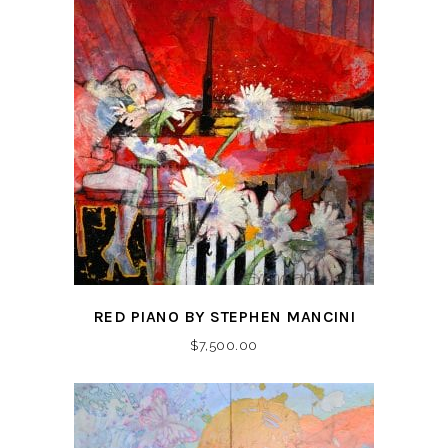
RED PIANO BY STEPHEN MANCINI
$
7,500.00