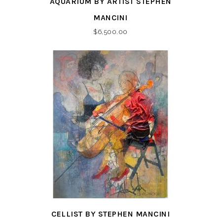
AQUARIUM BY ARTIST STEPHEN
MANCINI
$
6,500.00
CELLIST BY STEPHEN MANCINI