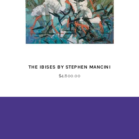
THE IBISES BY STEPHEN MANCINI
$
4,800.00