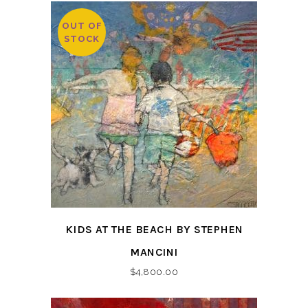
OUT OF
STOCK
KIDS AT THE BEACH BY STEPHEN
MANCINI
$
4,800.00