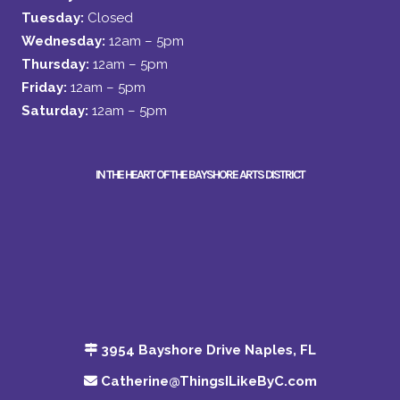
Tuesday:
Closed
Wednesday:
12am – 5pm
Thursday:
12am – 5pm
Friday:
12am – 5pm
Saturday:
12am – 5pm
IN THE HEART OF THE BAYSHORE ARTS DISTRICT
3954 Bayshore Drive Naples, FL
Catherine@ThingsILikeByC.com