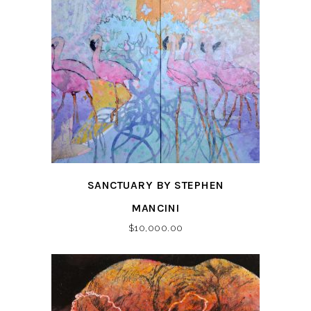
SANCTUARY BY STEPHEN
MANCINI
$
10,000.00