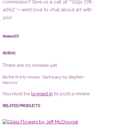
commission? Give us a call at **(239) 778-
4665**—we’d love to chat about art with
you!
Reviews (0)
REVIEWS
There are no reviews yet.
Be the first to review “Sanctuary by Stephen
Mancini”
You must be
logged in
to post a review.
RELATED PRODUCTS