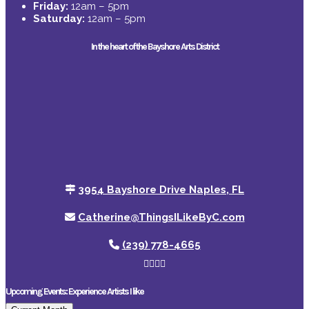
Friday:
12am – 5pm
Saturday:
12am – 5pm
In the heart of the Bayshore Arts District
3954 Bayshore Drive Naples, FL
Catherine@ThingsILikeByC.com
(239) 778-4665
Upcoming Events: Experience Artists I like