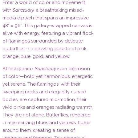
Enter a world of color and movement
with
Sanctuary,
a breathtaking mixed-
media diptych that spans an impressive
48” x 96”. This gallery-wrapped canvas is
alive with energy, featuring a vibrant flock
of flamingos surrounded by delicate
butterflies in a dazzling palette of pink,
orange, blue, gold, and yellow.
At first glance,
Sanctuary
is an explosion
of color—bold yet harmonious, energetic
yet serene. The flamingos, with their
sweeping necks and elegantly curved
bodies, are captured mid-motion, their
vivid pinks and oranges radiating warmth.
They are not alone. Butterflies, rendered
in mesmerizing blues and yellows, flutter
around them, creating a sense of
lightness and freedom. This piece is all