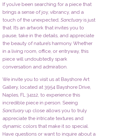
If you’ve been searching for a piece that
brings a sense of joy, vibrancy, and a
touch of the unexpected,
Sanctuary
is just
that. It’s an artwork that invites you to
pause, take in the details, and appreciate
the beauty of nature’s harmony. Whether
in a living room, office, or entryway, this
piece will undoubtedly spark
conversation and admiration.
We invite you to visit us at Bayshore Art
Gallery, located at 3954 Bayshore Drive,
Naples, FL 34112, to experience this
incredible piece in person. Seeing
Sanctuary
up close allows you to truly
appreciate the intricate textures and
dynamic colors that make it so special.
Have questions or want to inquire about a