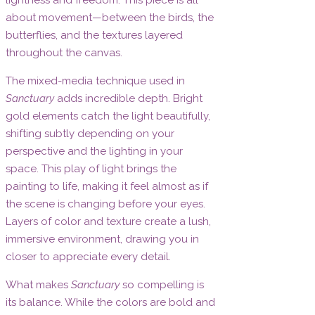
about movement—between the birds, the
butterflies, and the textures layered
throughout the canvas.
The mixed-media technique used in
Sanctuary
adds incredible depth. Bright
gold elements catch the light beautifully,
shifting subtly depending on your
perspective and the lighting in your
space. This play of light brings the
painting to life, making it feel almost as if
the scene is changing before your eyes.
Layers of color and texture create a lush,
immersive environment, drawing you in
closer to appreciate every detail.
What makes
Sanctuary
so compelling is
its balance. While the colors are bold and