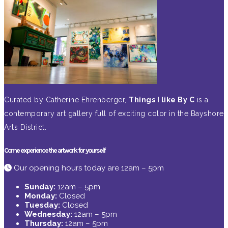
Curated by Catherine Ehrenberger,
Things I like By C
is a
contemporary art gallery full of exciting color in the Bayshore
Arts District.
Come experience the artwork for yourself
Our opening hours today are 12am – 5pm
Sunday:
12am – 5pm
Monday:
Closed
Tuesday:
Closed
Wednesday:
12am – 5pm
Thursday:
12am – 5pm