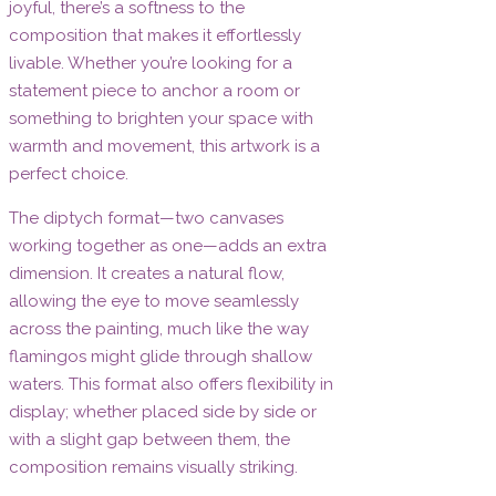
joyful, there’s a softness to the
composition that makes it effortlessly
livable. Whether you’re looking for a
statement piece to anchor a room or
something to brighten your space with
warmth and movement, this artwork is a
perfect choice.
The diptych format—two canvases
working together as one—adds an extra
dimension. It creates a natural flow,
allowing the eye to move seamlessly
across the painting, much like the way
flamingos might glide through shallow
waters. This format also offers flexibility in
display; whether placed side by side or
with a slight gap between them, the
composition remains visually striking.