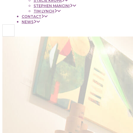
STACIE KRUPA
STEPHEN MANCINI
TIM LYNCH
CONTACT
NEWS