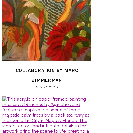
COLLABORATION BY MARC
ZIMMERMAN
$
12,400.00