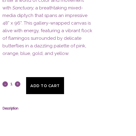
Enter a world of color and movement
with
Sanctuary,
a breathtaking mixed-
media diptych that spans an impressive
48” x 96”. This gallery-wrapped canvas is
alive with energy, featuring a vibrant flock
of flamingos surrounded by delicate
butterflies in a dazzling palette of pink,
orange, blue, gold, and yellow.
Sanctuary
ADD TO CART
by
Stephen
Description
Mancini
quantity