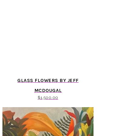
GLASS FLOWERS BY JEFF
MCDOUGAL
$
1,500.00