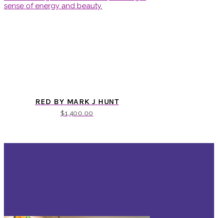
RED BY MARK J HUNT
$
1,400.00