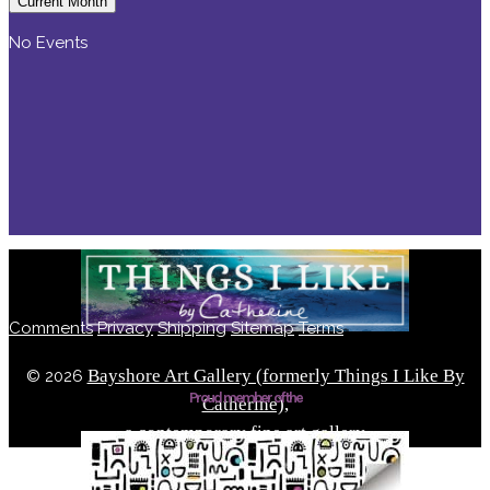
Current Month
No Events
Comments
Privacy
Shipping
Sitemap
Terms
Bayshore Art Gallery (formerly Things I Like By
©
2026
Proud member of the
Catherine),
a contemporary fine art gallery
Located in the Bayshore Arts District of Naples, Florida