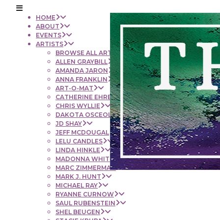
HOME
ABOUT
EVENTS
ARTISTS
BROWSE ALL ARTISTS
ALLEN GRAYBILL
AMANDA JARON
ANNA FRANKLIN
ART-O-MAT
CATHERINE EHRENBERGER
CHRIS WYLLIE
DAKOTA OSCEOLA
JD SHAY
JEFF MCDOUGAL
LELU CANDLES
LINDA HINKLE
MADONNA WHITE
MARC ZIMMERMAN
MARK J. HUNT
MICHAEL RAY
RYANNE CURNOW
SAUL RUBENSTEIN
SHEL BEUGEN