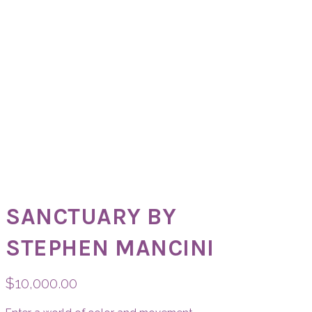
SANCTUARY BY
STEPHEN MANCINI
$
10,000.00